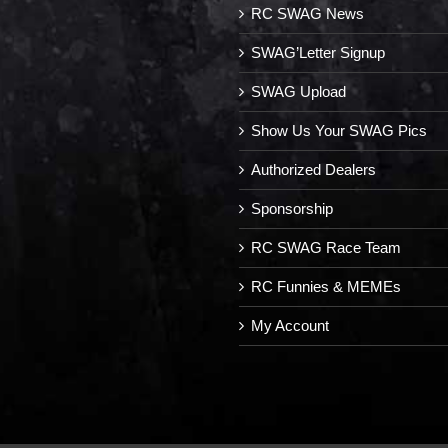
RC SWAG News
SWAG’Letter Signup
SWAG Upload
Show Us Your SWAG Pics
Authorized Dealers
Sponsorship
RC SWAG Race Team
RC Funnies & MEMEs
My Account