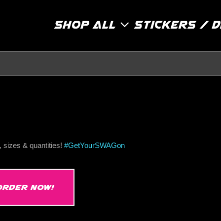
Shop All
Stickers / 
 sizes & quantities!
#
GetYourSWAGon
ORDER NOW!