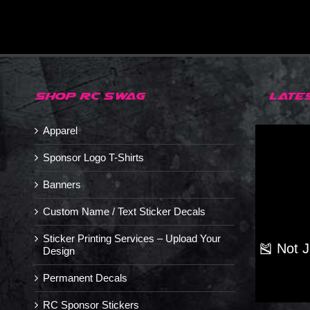
SHOP RC SWAG
LATE
Apparel
Sponsor Logo T-Shirts
Banners
Custom Name / Text Sticker Decals
Sticker Printing Services – Upload Your
🎽 Not 
Design
Permanent Decals
RC Sponsor Stickers