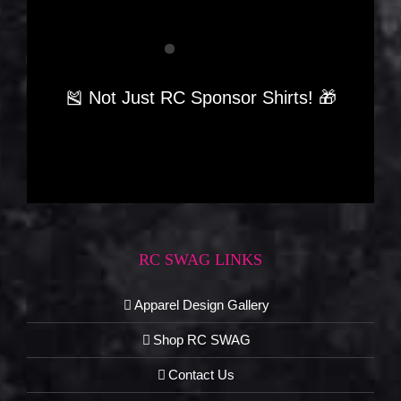
🎽 Not Just RC Sponsor Shirts! 🎁
RC SWAG LINKS
Apparel Design Gallery
Shop RC SWAG
Contact Us