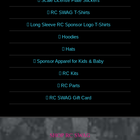
Scale License Plate Stickers
RC SWAG T-Shirts
Long Sleeve RC Sponsor Logo T-Shirts
Hoodies
Hats
Sponsor Apparel for Kids & Baby
RC Kits
RC Parts
RC SWAG Gift Card
SHOP RC SWAG