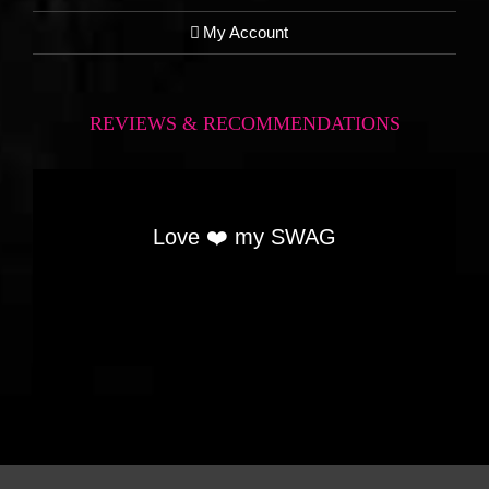
My Account
REVIEWS & RECOMMENDATIONS
Love ❤️ my SWAG