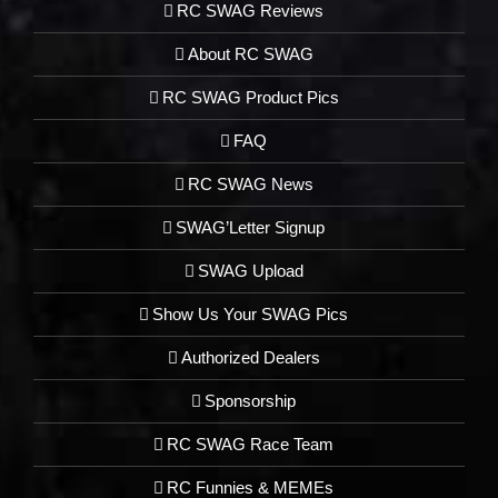
RC SWAG Reviews
About RC SWAG
RC SWAG Product Pics
FAQ
RC SWAG News
SWAG’Letter Signup
SWAG Upload
Show Us Your SWAG Pics
Authorized Dealers
Sponsorship
RC SWAG Race Team
RC Funnies & MEMEs