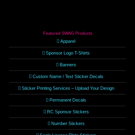
Featured SWAG Products
Apparel
Sponsor Logo T-Shirts
Banners
Custom Name / Text Sticker Decals
Sticker Printing Services – Upload Your Design
Permanent Decals
RC Sponsor Stickers
Number Stickers