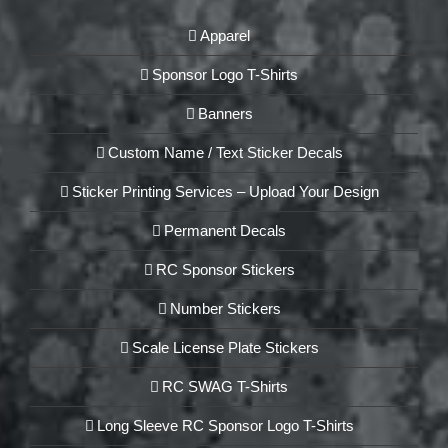
Apparel
Sponsor Logo T-Shirts
Banners
Custom Name / Text Sticker Decals
Sticker Printing Services – Upload Your Design
Permanent Decals
RC Sponsor Stickers
Number Stickers
Scale License Plate Stickers
RC SWAG T-Shirts
Long Sleeve RC Sponsor Logo T-Shirts