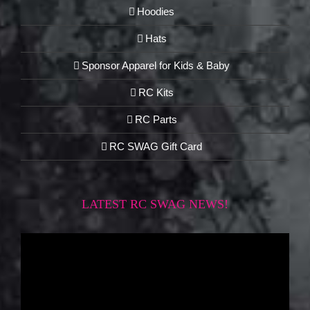
Hoodies
Hats
Sponsor Apparel for Kids & Baby
RC Kits
RC Parts
RC SWAG Gift Card
LATEST RC SWAG NEWS!