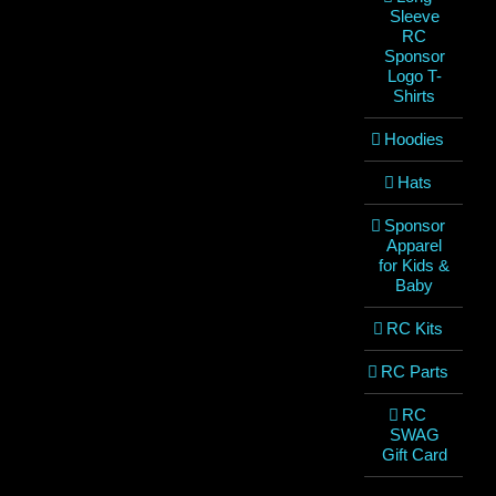
Sleeve
RC
Sponsor
Logo T-
Shirts
Hoodies
Hats
Sponsor
Apparel
for Kids &
Baby
RC Kits
RC Parts
RC
SWAG
Gift Card