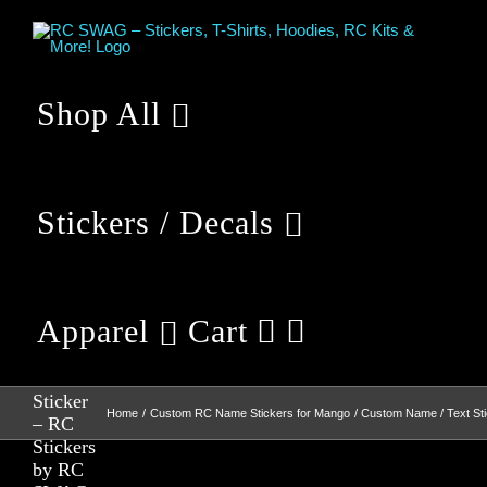
Skip
to
content
Shop All
Stickers / Decals
Apparel
Cart
Custom
Name /
Text
Sticker
Home
Custom RC Name Stickers for Mango
Custom Name / Text St
– RC
Stickers
by RC