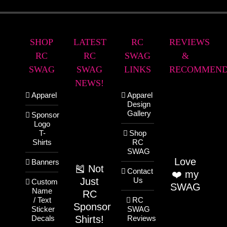
SHOP
LATEST
RC
REVIEWS
RC
RC
SWAG
&
SWAG
SWAG
LINKS
RECOMMEND
NEWS!
Apparel
Apparel
Design
Gallery
Sponsor
Logo
T-
Shop
Shirts
RC
SWAG
Love
Banners
🎽 Not
Contact
❤️ my
Just
Us
Custom
SWAG
Name
RC
/ Text
RC
Sponsor
Sticker
SWAG
Shirts!
Decals
Reviews