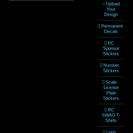
– Upload
Your
Design
Permanent
Decals
RC
Sponsor
Stickers
Number
Stickers
Scale
License
Plate
Stickers
RC
SWAG T-
Shirts
Long