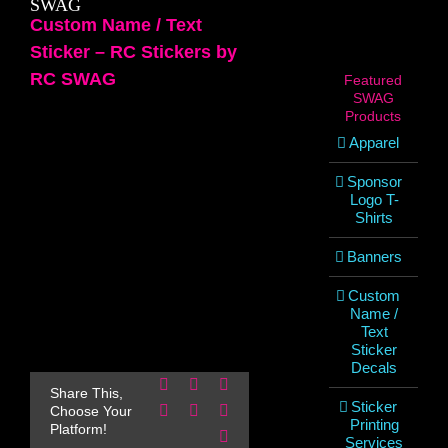
SWAG
Custom Name / Text
Sticker – RC Stickers by
RC SWAG
Featured
SWAG
Products
Apparel
Sponsor
Logo T-
Shirts
Banners
Custom
Name /
Text
Sticker
Decals
Facebook
X
Reddit
Share This,
Sticker
LinkedIn
WhatsApp
Pinterest
Choose Your
Printing
Platform!
Email
Services