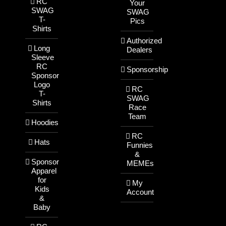
RC
Your
SWAG
SWAG
T-
Pics
Shirts
Authorized
Long
Dealers
Sleeve
RC
Sponsorship
Sponsor
Logo
RC
T-
SWAG
Shirts
Race
Team
Hoodies
RC
Hats
Funnies
&
Sponsor
MEMEs
Apparel
for
My
Kids
Account
&
Baby