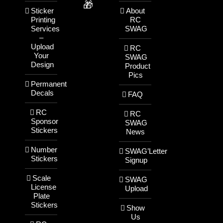
🎁
Sticker
About
Printing
RC
Services
SWAG
–
Upload
RC
Your
SWAG
Design
Product
Pics
Permanent
Decals
FAQ
RC
RC
Sponsor
SWAG
Stickers
News
Number
SWAG’Letter
Stickers
Signup
Scale
SWAG
License
Upload
Plate
Stickers
Show
Us