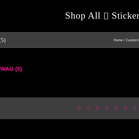
Shop All
Sticke
(5)
Home
Custom 
SWAG (5)
Facebook
X
Reddit
LinkedIn
WhatsApp
Pinter
E