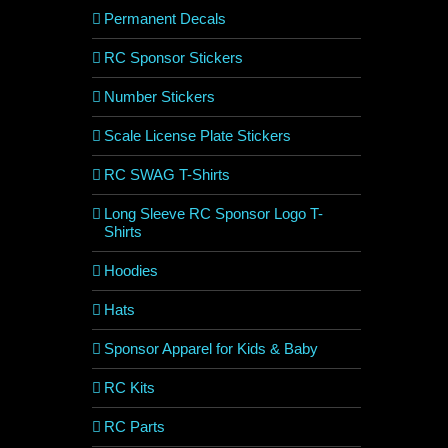
Permanent Decals
RC Sponsor Stickers
Number Stickers
Scale License Plate Stickers
RC SWAG T-Shirts
Long Sleeve RC Sponsor Logo T-
Shirts
Hoodies
Hats
Sponsor Apparel for Kids & Baby
RC Kits
RC Parts