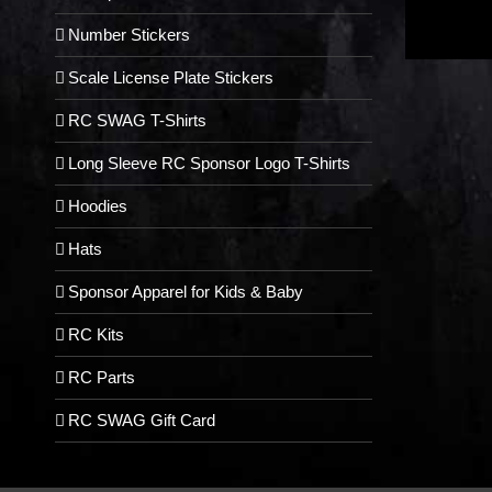
Number Stickers
Scale License Plate Stickers
RC SWAG T-Shirts
Long Sleeve RC Sponsor Logo T-Shirts
Hoodies
Hats
Sponsor Apparel for Kids & Baby
RC Kits
RC Parts
RC SWAG Gift Card