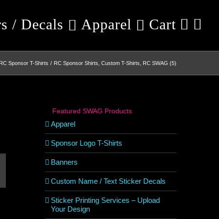
rs / Decals
Apparel
Cart
RC Sponsor T-Shirts
RC Sponsor Shirts, Custom T-Shirts, RC SWAG (5)
Featured SWAG Products
Apparel
Sponsor Logo T-Shirts
Banners
est
mail
Custom Name / Text Sticker Decals
Sticker Printing Services – Upload
Your Design