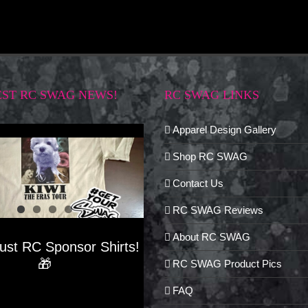
EST RC SWAG NEWS!
RC SWAG LINKS
Apparel Design Gallery
Shop RC SWAG
Contact Us
RC SWAG Reviews
About RC SWAG
Just RC Sponsor Shirts!
🎁
RC SWAG Product Pics
FAQ