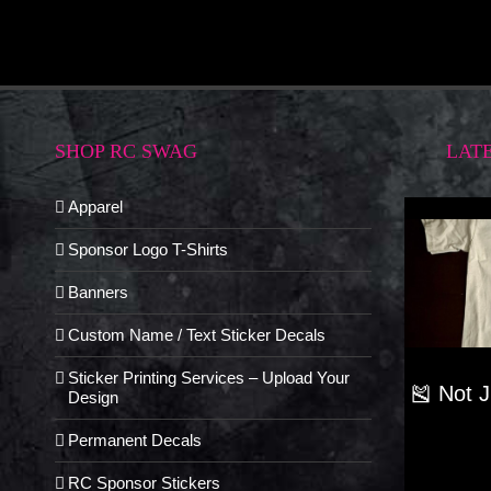
SHOP RC SWAG
LAT
Apparel
Sponsor Logo T-Shirts
Banners
Custom Name / Text Sticker Decals
Sticker Printing Services – Upload Your
🎽 Not 
Design
Permanent Decals
RC Sponsor Stickers