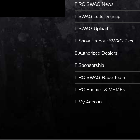
RC SWAG News
SWAG’Letter Signup
SWAG Upload
Show Us Your SWAG Pics
Authorized Dealers
Sponsorship
RC SWAG Race Team
RC Funnies & MEMEs
My Account