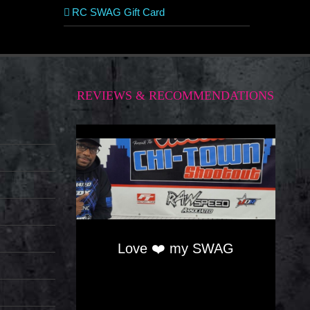
RC SWAG Gift Card
REVIEWS & RECOMMENDATIONS
Love ❤️ my SWAG