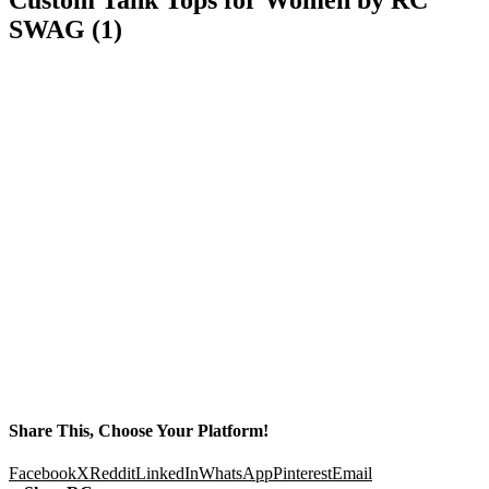
SWAG (1)
Share This, Choose Your Platform!
Facebook
X
Reddit
LinkedIn
WhatsApp
Pinterest
Email