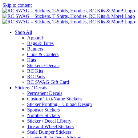
Skip to content
Shop All
Apparel
Bags & Totes
Banners
Cups & Coolers
Hats
Stickers / Decals
RC Kits
RC Parts
RC SWAG Gift Card
Stickers / Decals
Permanent Decals
Custom Text/Name Stickers
Sticker Printing – Upload Design
Sponsor Stickers
Number Stickers
Sticker / Decal Library
Tire and Wheel Stickers
Scale Bumper Stickers
License Plate Decal Stickers