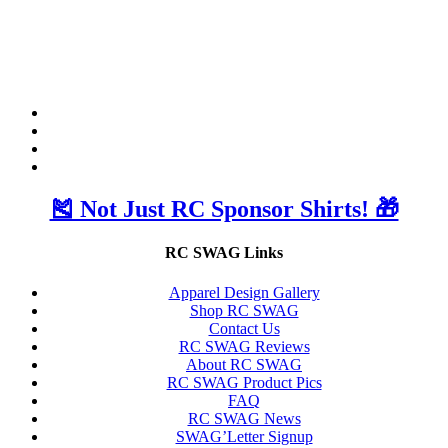
🎽 Not Just RC Sponsor Shirts! 🎁
RC SWAG Links
Apparel Design Gallery
Shop RC SWAG
Contact Us
RC SWAG Reviews
About RC SWAG
RC SWAG Product Pics
FAQ
RC SWAG News
SWAG’Letter Signup