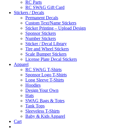
RC Parts
RC SWAG Gift Card
Stickers / Decals
Permanent Decals
Custom Text/Name Stickers
Sticker Printing – Upload Design
Sponsor Stickers
Number Stickers
Sticker / Decal Library
Tire and Wheel Stickers
Scale Bumper Stickers
License Plate Decal Stickers
Apparel
RC SWAG T-Shirts
Sponsor Logo T-Shirts
Long Sleeve T-Shirts
Hoodies
Design Your Own
Hats
SWAG Bags & Totes
Tank Tops
Sleeveless T-Shirts
Baby & Kids Apparel
Cart