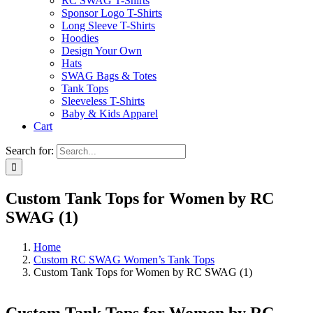
RC SWAG T-Shirts
Sponsor Logo T-Shirts
Long Sleeve T-Shirts
Hoodies
Design Your Own
Hats
SWAG Bags & Totes
Tank Tops
Sleeveless T-Shirts
Baby & Kids Apparel
Cart
Search for:
Custom Tank Tops for Women by RC
SWAG (1)
Home
Custom RC SWAG Women’s Tank Tops
Custom Tank Tops for Women by RC SWAG (1)
Custom Tank Tops for Women by RC