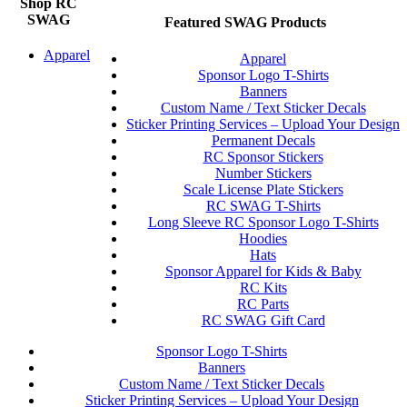
Shop RC
SWAG
Featured SWAG Products
Apparel
Apparel
Sponsor Logo T-Shirts
Banners
Custom Name / Text Sticker Decals
Sticker Printing Services – Upload Your Design
Permanent Decals
RC Sponsor Stickers
Number Stickers
Scale License Plate Stickers
RC SWAG T-Shirts
Long Sleeve RC Sponsor Logo T-Shirts
Hoodies
Hats
Sponsor Apparel for Kids & Baby
RC Kits
RC Parts
RC SWAG Gift Card
Sponsor Logo T-Shirts
Banners
Custom Name / Text Sticker Decals
Sticker Printing Services – Upload Your Design