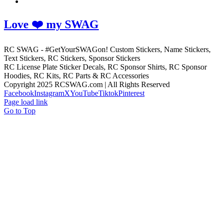
Love ❤️ my SWAG
RC SWAG - #GetYourSWAGon! Custom Stickers, Name Stickers,
Text Stickers, RC Stickers, Sponsor Stickers
RC License Plate Sticker Decals, RC Sponsor Shirts, RC Sponsor
Hoodies, RC Kits, RC Parts & RC Accessories
Copyright 2025 RCSWAG.com | All Rights Reserved
Facebook
Instagram
X
YouTube
Tiktok
Pinterest
Page load link
Go to Top