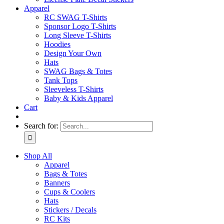
Apparel
RC SWAG T-Shirts
Sponsor Logo T-Shirts
Long Sleeve T-Shirts
Hoodies
Design Your Own
Hats
SWAG Bags & Totes
Tank Tops
Sleeveless T-Shirts
Baby & Kids Apparel
Cart
Search for:
Shop All
Apparel
Bags & Totes
Banners
Cups & Coolers
Hats
Stickers / Decals
RC Kits