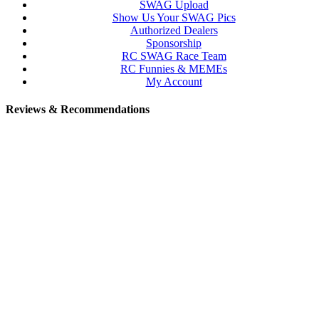
SWAG Upload
Show Us Your SWAG Pics
Authorized Dealers
Sponsorship
RC SWAG Race Team
RC Funnies & MEMEs
My Account
Reviews & Recommendations