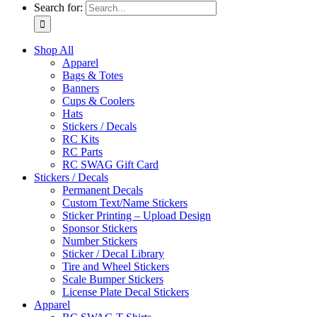
Search for:
Shop All
Apparel
Bags & Totes
Banners
Cups & Coolers
Hats
Stickers / Decals
RC Kits
RC Parts
RC SWAG Gift Card
Stickers / Decals
Permanent Decals
Custom Text/Name Stickers
Sticker Printing – Upload Design
Sponsor Stickers
Number Stickers
Sticker / Decal Library
Tire and Wheel Stickers
Scale Bumper Stickers
License Plate Decal Stickers
Apparel