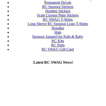
Permanent Decals
RC Sponsor Stickers
Number Stickers
Scale License Plate Stickers
RC SWAG T-Shirts
Long Sleeve RC Sponsor Logo T-Shirts
Hoodies
Hats
Sponsor Apparel for Kids & Baby
RC Kits
RC Parts
RC SWAG Gift Card
Latest RC SWAG News!