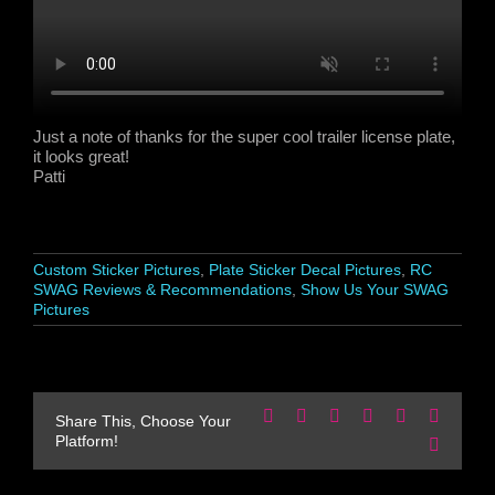
Just a note of thanks for the super cool trailer license plate,
it looks great!
Patti
Custom Sticker Pictures
,
Plate Sticker Decal Pictures
,
RC
SWAG Reviews & Recommendations
,
Show Us Your SWAG
Pictures
Facebook
X
Reddit
LinkedIn
WhatsApp
Pinteres
Share This, Choose Your
Platform!
Email