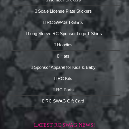
Scale License Plate Stickers
RC SWAG T-Shirts
Long Sleeve RC Sponsor Logo T-Shirts
Hoodies
Hats
Sponsor Apparel for Kids & Baby
RC Kits
RC Parts
RC SWAG Gift Card
LATEST RC SWAG NEWS!