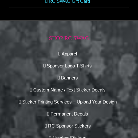
RC SWAG Gift Card
SHOP RC SWAG
Apparel
Sponsor Logo T-Shirts
Banners
Custom Name / Text Sticker Decals
Sticker Printing Services – Upload Your Design
Permanent Decals
RC Sponsor Stickers
Number Stickers