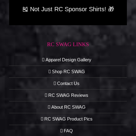
🎽 Not Just RC Sponsor Shirts! 🎁
RC SWAG LINKS
Apparel Design Gallery
Shop RC SWAG
Contact Us
RC SWAG Reviews
About RC SWAG
RC SWAG Product Pics
FAQ