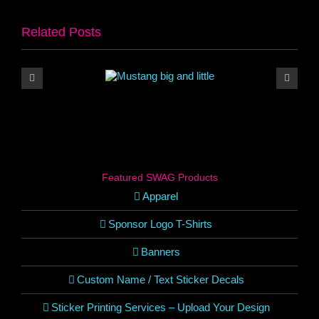
Related Posts
Featured SWAG Products
Apparel
Sponsor Logo T-Shirts
Banners
Custom Name / Text Sticker Decals
Sticker Printing Services – Upload Your Design