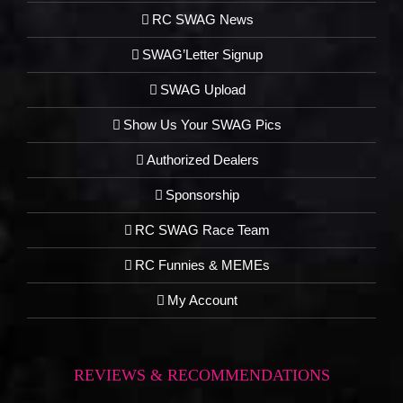
RC SWAG News
SWAG’Letter Signup
SWAG Upload
Show Us Your SWAG Pics
Authorized Dealers
Sponsorship
RC SWAG Race Team
RC Funnies & MEMEs
My Account
REVIEWS & RECOMMENDATIONS