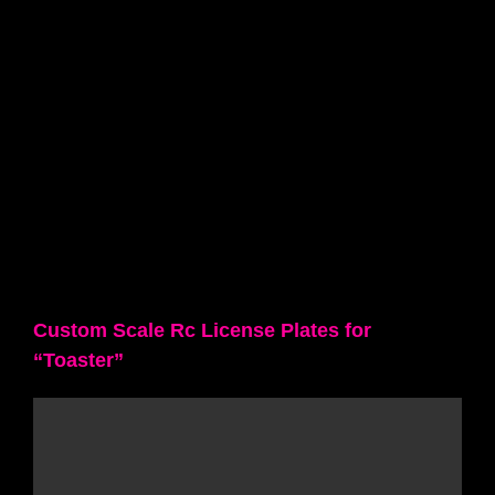
Custom Scale Rc License Plates for
“Toaster”