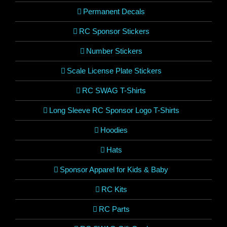
Permanent Decals
RC Sponsor Stickers
Number Stickers
Scale License Plate Stickers
RC SWAG T-Shirts
Long Sleeve RC Sponsor Logo T-Shirts
Hoodies
Hats
Sponsor Apparel for Kids & Baby
RC Kits
RC Parts