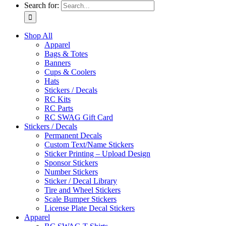
Search for:
Shop All
Apparel
Bags & Totes
Banners
Cups & Coolers
Hats
Stickers / Decals
RC Kits
RC Parts
RC SWAG Gift Card
Stickers / Decals
Permanent Decals
Custom Text/Name Stickers
Sticker Printing – Upload Design
Sponsor Stickers
Number Stickers
Sticker / Decal Library
Tire and Wheel Stickers
Scale Bumper Stickers
License Plate Decal Stickers
Apparel