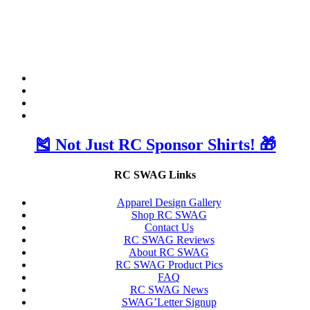
🎽 Not Just RC Sponsor Shirts! 🎁
RC SWAG Links
Apparel Design Gallery
Shop RC SWAG
Contact Us
RC SWAG Reviews
About RC SWAG
RC SWAG Product Pics
FAQ
RC SWAG News
SWAG’Letter Signup