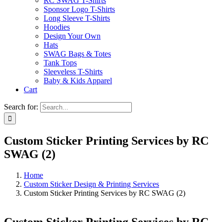
RC SWAG T-Shirts
Sponsor Logo T-Shirts
Long Sleeve T-Shirts
Hoodies
Design Your Own
Hats
SWAG Bags & Totes
Tank Tops
Sleeveless T-Shirts
Baby & Kids Apparel
Cart
Search for:
Custom Sticker Printing Services by RC
SWAG (2)
Home
Custom Sticker Design & Printing Services
Custom Sticker Printing Services by RC SWAG (2)
Custom Sticker Printing Services by RC