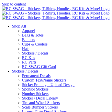
Skip to content
Shop All
Apparel
Bags & Totes
Banners
Cups & Coolers
Hats
Stickers / Decals
RC Kits
RC Parts
RC SWAG Gift Card
Stickers / Decals
Permanent Decals
Custom Text/Name Stickers
Sticker Printing – Upload Design
Sponsor Stickers
Number Stickers
Sticker / Decal Library
Tire and Wheel Stickers
Scale Bumper Stickers
License Plate Decal Stickers