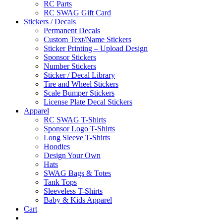
RC Parts
RC SWAG Gift Card
Stickers / Decals
Permanent Decals
Custom Text/Name Stickers
Sticker Printing – Upload Design
Sponsor Stickers
Number Stickers
Sticker / Decal Library
Tire and Wheel Stickers
Scale Bumper Stickers
License Plate Decal Stickers
Apparel
RC SWAG T-Shirts
Sponsor Logo T-Shirts
Long Sleeve T-Shirts
Hoodies
Design Your Own
Hats
SWAG Bags & Totes
Tank Tops
Sleeveless T-Shirts
Baby & Kids Apparel
Cart