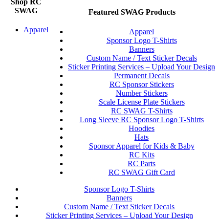
Shop RC
SWAG
Featured SWAG Products
Apparel
Apparel
Sponsor Logo T-Shirts
Banners
Custom Name / Text Sticker Decals
Sticker Printing Services – Upload Your Design
Permanent Decals
RC Sponsor Stickers
Number Stickers
Scale License Plate Stickers
RC SWAG T-Shirts
Long Sleeve RC Sponsor Logo T-Shirts
Hoodies
Hats
Sponsor Apparel for Kids & Baby
RC Kits
RC Parts
RC SWAG Gift Card
Sponsor Logo T-Shirts
Banners
Custom Name / Text Sticker Decals
Sticker Printing Services – Upload Your Design