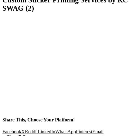
SWAG (2)
Share This, Choose Your Platform!
Facebook
X
Reddit
LinkedIn
WhatsApp
Pinterest
Email