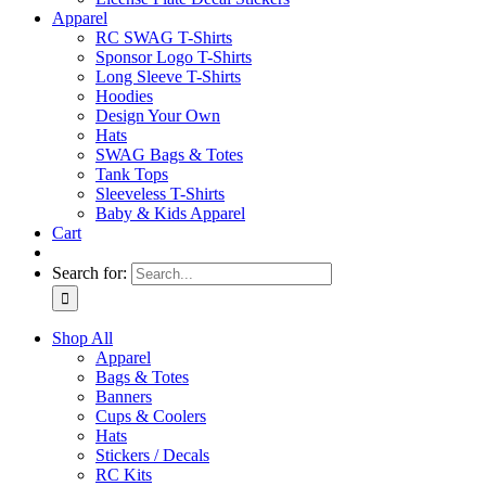
Apparel
RC SWAG T-Shirts
Sponsor Logo T-Shirts
Long Sleeve T-Shirts
Hoodies
Design Your Own
Hats
SWAG Bags & Totes
Tank Tops
Sleeveless T-Shirts
Baby & Kids Apparel
Cart
Search for:
Shop All
Apparel
Bags & Totes
Banners
Cups & Coolers
Hats
Stickers / Decals
RC Kits