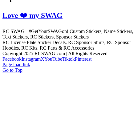
Love ❤️ my SWAG
RC SWAG - #GetYourSWAGon! Custom Stickers, Name Stickers,
Text Stickers, RC Stickers, Sponsor Stickers
RC License Plate Sticker Decals, RC Sponsor Shirts, RC Sponsor
Hoodies, RC Kits, RC Parts & RC Accessories
Copyright 2025 RCSWAG.com | All Rights Reserved
Facebook
Instagram
X
YouTube
Tiktok
Pinterest
Page load link
Go to Top