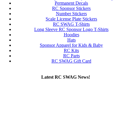
Permanent Decals
RC Sponsor Stickers
Number Stickers
Scale License Plate Stickers
RC SWAG T-Shirts
Long Sleeve RC Sponsor Logo T-Shirts
Hoodies
Hats
Sponsor Apparel for Kids & Baby
RC Kits
RC Parts
RC SWAG Gift Card
Latest RC SWAG News!