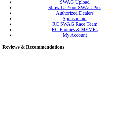
SWAG Upload
Show Us Your SWAG Pics
Authorized Dealers
Sponsorship
RC SWAG Race Team
RC Funnies & MEMEs
My Account
Reviews & Recommendations