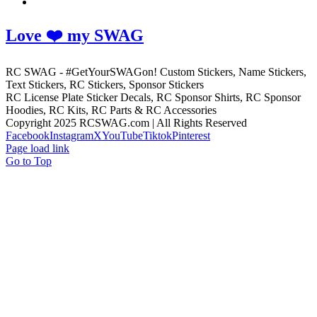
Love ❤️ my SWAG
RC SWAG - #GetYourSWAGon! Custom Stickers, Name Stickers,
Text Stickers, RC Stickers, Sponsor Stickers
RC License Plate Sticker Decals, RC Sponsor Shirts, RC Sponsor
Hoodies, RC Kits, RC Parts & RC Accessories
Copyright 2025 RCSWAG.com | All Rights Reserved
Facebook
Instagram
X
YouTube
Tiktok
Pinterest
Page load link
Go to Top