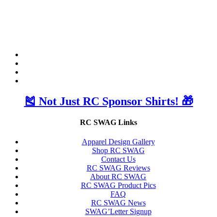
🎽 Not Just RC Sponsor Shirts! 🎁
RC SWAG Links
Apparel Design Gallery
Shop RC SWAG
Contact Us
RC SWAG Reviews
About RC SWAG
RC SWAG Product Pics
FAQ
RC SWAG News
SWAG’Letter Signup