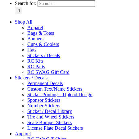
Search for:
Shop All
Apparel
Bags & Totes
Banners
Cups & Coolers
Hats
Stickers / Decals
RC Kits
RC Parts
RC SWAG Gift Card
Stickers / Decals
Permanent Decals
Custom Text/Name Stickers
Sticker Printing – Upload Design
Sponsor Stickers
Number Stickers
Sticker / Decal Library
Tire and Wheel Stickers
Scale Bumper Stickers
License Plate Decal Stickers
Apparel