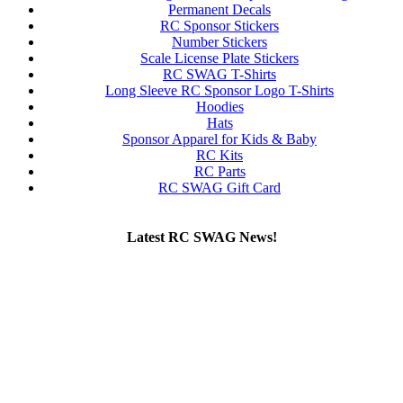
Permanent Decals
RC Sponsor Stickers
Number Stickers
Scale License Plate Stickers
RC SWAG T-Shirts
Long Sleeve RC Sponsor Logo T-Shirts
Hoodies
Hats
Sponsor Apparel for Kids & Baby
RC Kits
RC Parts
RC SWAG Gift Card
Latest RC SWAG News!