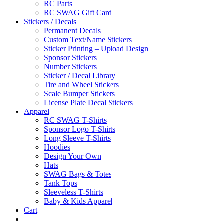
RC Parts
RC SWAG Gift Card
Stickers / Decals
Permanent Decals
Custom Text/Name Stickers
Sticker Printing – Upload Design
Sponsor Stickers
Number Stickers
Sticker / Decal Library
Tire and Wheel Stickers
Scale Bumper Stickers
License Plate Decal Stickers
Apparel
RC SWAG T-Shirts
Sponsor Logo T-Shirts
Long Sleeve T-Shirts
Hoodies
Design Your Own
Hats
SWAG Bags & Totes
Tank Tops
Sleeveless T-Shirts
Baby & Kids Apparel
Cart