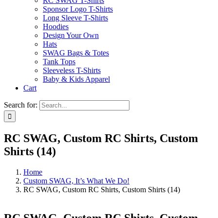
RC SWAG T-Shirts
Sponsor Logo T-Shirts
Long Sleeve T-Shirts
Hoodies
Design Your Own
Hats
SWAG Bags & Totes
Tank Tops
Sleeveless T-Shirts
Baby & Kids Apparel
Cart
Search for:
RC SWAG, Custom RC Shirts, Custom
Shirts (14)
Home
Custom SWAG, It’s What We Do!
RC SWAG, Custom RC Shirts, Custom Shirts (14)
RC SWAG, Custom RC Shirts, Custom