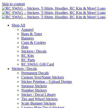
Skip to content
Shop All
Apparel
Bags & Totes
Banners
Cups & Coolers
Hats
Stickers / Decals
RC Kits
RC Parts
RC SWAG Gift Card
Stickers / Decals
Permanent Decals
Custom Text/Name Stickers
Sticker Printing – Upload Design
Sponsor Stickers
Number Stickers
Sticker / Decal Library
Tire and Wheel Stickers
Scale Bumper Stickers
License Plate Decal Stickers