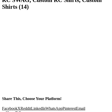
Shirts (14)
Share This, Choose Your Platform!
Facebook
X
Reddit
LinkedIn
WhatsApp
Pinterest
Email