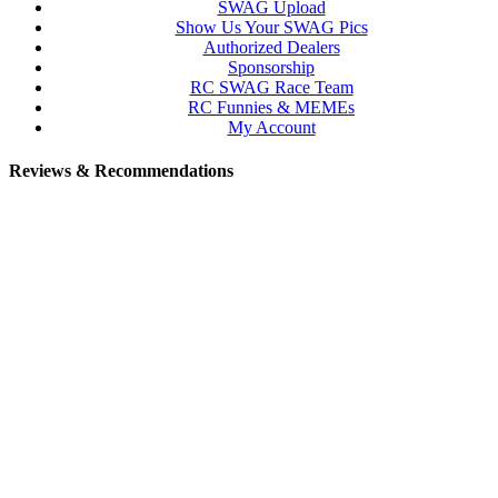
SWAG Upload
Show Us Your SWAG Pics
Authorized Dealers
Sponsorship
RC SWAG Race Team
RC Funnies & MEMEs
My Account
Reviews & Recommendations