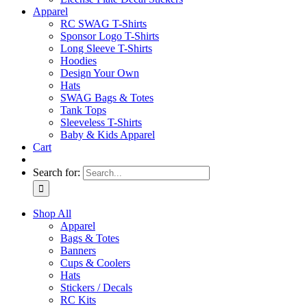
Apparel
RC SWAG T-Shirts
Sponsor Logo T-Shirts
Long Sleeve T-Shirts
Hoodies
Design Your Own
Hats
SWAG Bags & Totes
Tank Tops
Sleeveless T-Shirts
Baby & Kids Apparel
Cart
Search for:
Shop All
Apparel
Bags & Totes
Banners
Cups & Coolers
Hats
Stickers / Decals
RC Kits