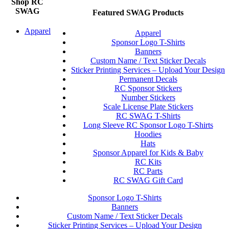
Shop RC
SWAG
Featured SWAG Products
Apparel
Apparel
Sponsor Logo T-Shirts
Banners
Custom Name / Text Sticker Decals
Sticker Printing Services – Upload Your Design
Permanent Decals
RC Sponsor Stickers
Number Stickers
Scale License Plate Stickers
RC SWAG T-Shirts
Long Sleeve RC Sponsor Logo T-Shirts
Hoodies
Hats
Sponsor Apparel for Kids & Baby
RC Kits
RC Parts
RC SWAG Gift Card
Sponsor Logo T-Shirts
Banners
Custom Name / Text Sticker Decals
Sticker Printing Services – Upload Your Design