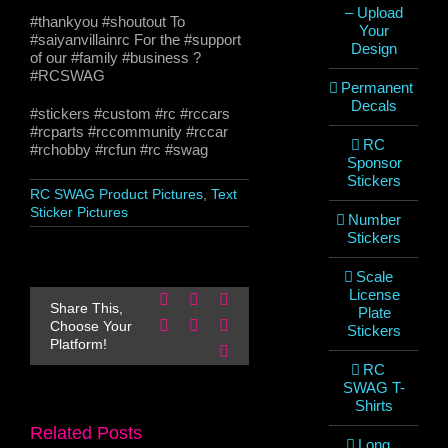
– Upload
#thankyou #shoutout To
Your
#saiyanvillainrc For the #support
Design
of our #family #business ?
#RCSWAG
Permanent
Decals
#stickers #custom #rc #rccars
#rcparts #rccommunity #rccar
RC
#rchobby #rcfun #rc #swag
Sponsor
Stickers
RC SWAG Product Pictures
,
Text
Sticker Pictures
Number
Stickers
Scale
License
Facebook
X
Reddit
Share This,
Plate
LinkedIn
WhatsApp
Pinterest
Choose Your
Stickers
Platform!
Email
RC
SWAG T-
Shirts
Related Posts
Long