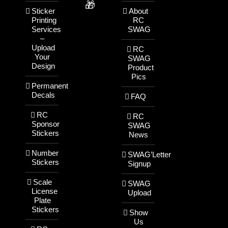
🎁
Sticker
About
Printing
RC
Services
SWAG
–
Upload
RC
Your
SWAG
Design
Product
Pics
Permanent
Decals
FAQ
RC
RC
Sponsor
SWAG
Stickers
News
Number
SWAG’Letter
Stickers
Signup
Scale
SWAG
License
Upload
Plate
Stickers
Show
Us