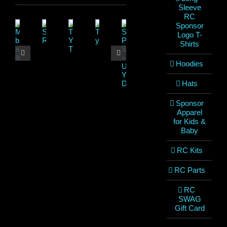
Sleeve
RC
Sponsor
Logo T-
Shirts
Hoodies
Hats
Sponsor
Apparel
for Kids &
Baby
RC Kits
RC Parts
RC
SWAG
Gift Card