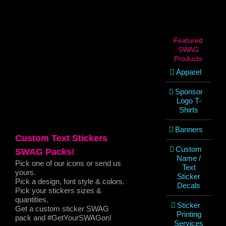
View
Larger
Image
Featured
SWAG
Products
Apparel
Sponsor
Logo T-
Shirts
Banners
Custom Text Stickers
Custom
SWAG Packs!
Name /
Pick one of our icons or send us
Text
yours.
Sticker
Pick a design, font style & colors.
Decals
Pick your stickers sizes &
quantities.
Sticker
Get a custom sticker SWAG
Printing
pack and #GetYourSWAGon!
Services