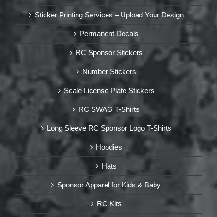
Sticker Printing Services – Upload Your Design
Permanent Decals
RC Sponsor Stickers
Number Stickers
Scale License Plate Stickers
RC SWAG T-Shirts
Long Sleeve RC Sponsor Logo T-Shirts
Hoodies
Hats
Sponsor Apparel for Kids & Baby
RC Kits