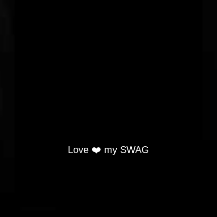
Love ❤️ my SWAG