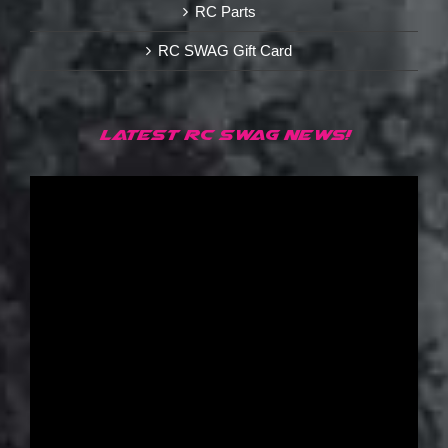
RC Parts
RC SWAG Gift Card
LATEST RC SWAG NEWS!