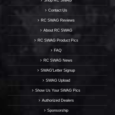
Shop RC SWAG
Contact Us
RC SWAG Reviews
About RC SWAG
RC SWAG Product Pics
FAQ
RC SWAG News
SWAG’Letter Signup
SWAG Upload
Show Us Your SWAG Pics
Authorized Dealers
Sponsorship