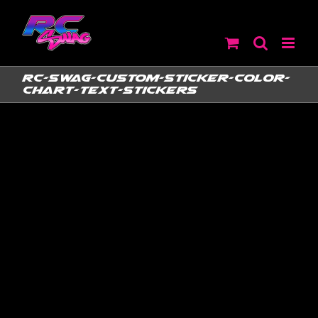
Skip
to
content
RC-SWAG-Custom-Sticker-Color-
Chart-Text-Stickers