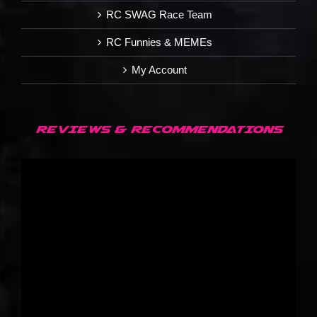
RC SWAG Race Team
RC Funnies & MEMEs
My Account
REVIEWS & RECOMMENDATIONS