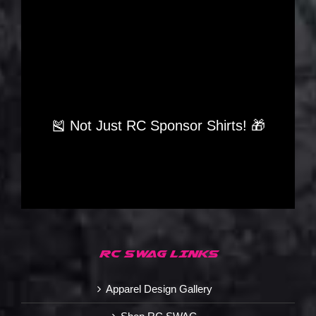
🎽 Not Just RC Sponsor Shirts! 🎁
RC SWAG LINKS
Apparel Design Gallery