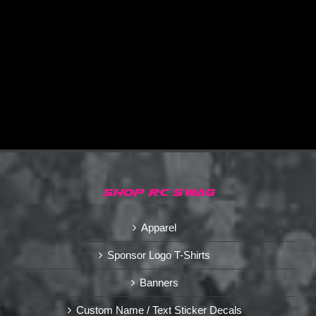
SHOP RC SWAG
Apparel
Sponsor Logo T-Shirts
Banners
Custom Name / Text Sticker Decals