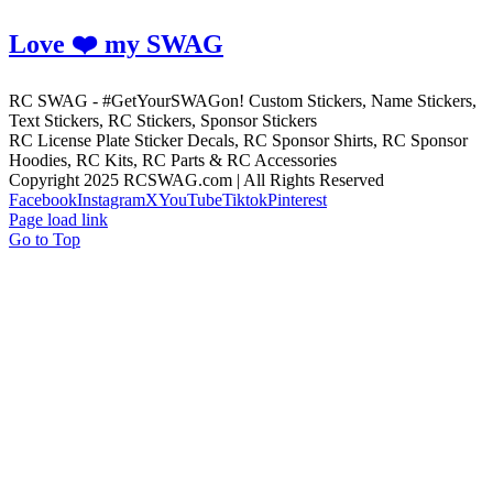
Love ❤️ my SWAG
RC SWAG - #GetYourSWAGon! Custom Stickers, Name Stickers,
Text Stickers, RC Stickers, Sponsor Stickers
RC License Plate Sticker Decals, RC Sponsor Shirts, RC Sponsor
Hoodies, RC Kits, RC Parts & RC Accessories
Copyright 2025 RCSWAG.com | All Rights Reserved
Facebook
Instagram
X
YouTube
Tiktok
Pinterest
Page load link
Go to Top