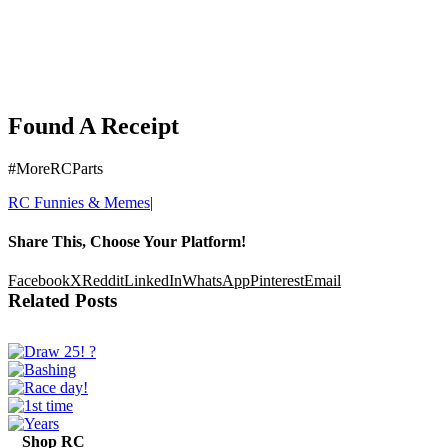
Found A Receipt
#MoreRCParts
RC Funnies & Memes
|
Share This, Choose Your Platform!
Facebook
X
Reddit
LinkedIn
WhatsApp
Pinterest
Email
Related Posts
Shop RC