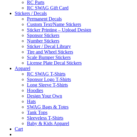
RC Parts
RC SWAG Gift Card
Stickers / Decals
Permanent Decals
Custom Text/Name Stickers
Sticker Printing – Upload Design
Sponsor Stickers
Number Stickers
Sticker / Decal Library
Tire and Wheel Stickers
Scale Bumper Stickers
License Plate Decal Stickers
Apparel
RC SWAG T-Shirts
Sponsor Logo T-Shirts
Long Sleeve T-Shirts
Hoodies
Design Your Own
Hats
SWAG Bags & Totes
Tank Tops
Sleeveless T-Shirts
Baby & Kids Apparel
Cart