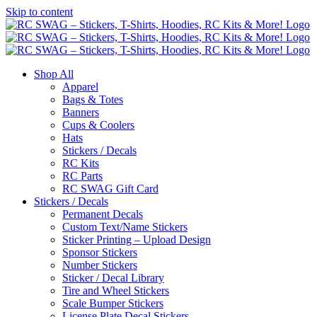
Skip to content
Shop All
Apparel
Bags & Totes
Banners
Cups & Coolers
Hats
Stickers / Decals
RC Kits
RC Parts
RC SWAG Gift Card
Stickers / Decals
Permanent Decals
Custom Text/Name Stickers
Sticker Printing – Upload Design
Sponsor Stickers
Number Stickers
Sticker / Decal Library
Tire and Wheel Stickers
Scale Bumper Stickers
License Plate Decal Stickers