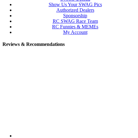
Show Us Your SWAG Pics
Authorized Dealers
Sponsorship
RC SWAG Race Team
RC Funnies & MEMEs
My Account
Reviews & Recommendations