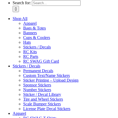
Search for:
Shop All
Apparel
Bags & Totes
Banners
Cups & Coolers
Hats
Stickers / Decals
RC Kits
RC Parts
RC SWAG Gift Card
Stickers / Decals
Permanent Decals
Custom Text/Name Stickers
Sticker Printing – Upload Design
Sponsor Stickers
Number Stickers
Sticker / Decal Library
Tire and Wheel Stickers
Scale Bumper Stickers
License Plate Decal Stickers
Apparel