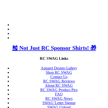
🎽 Not Just RC Sponsor Shirts! 🎁
RC SWAG Links
Apparel Design Gallery
Shop RC SWAG
Contact Us
RC SWAG Reviews
About RC SWAG
RC SWAG Product Pics
FAQ
RC SWAG News
SWAG’Letter Signup
SWAG Upload