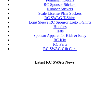
Permanent Decals
RC Sponsor Stickers
Number Stickers
Scale License Plate Stickers
RC SWAG T-Shirts
Long Sleeve RC Sponsor Logo T-Shirts
Hoodies
Hats
Sponsor Apparel for Kids & Baby
RC Kits
RC Parts
RC SWAG Gift Card
Latest RC SWAG News!