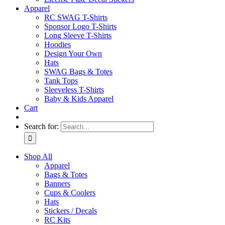
Apparel
RC SWAG T-Shirts
Sponsor Logo T-Shirts
Long Sleeve T-Shirts
Hoodies
Design Your Own
Hats
SWAG Bags & Totes
Tank Tops
Sleeveless T-Shirts
Baby & Kids Apparel
Cart
Search for:
Shop All
Apparel
Bags & Totes
Banners
Cups & Coolers
Hats
Stickers / Decals
RC Kits