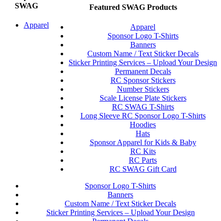
SWAG
Featured SWAG Products
Apparel
Apparel
Sponsor Logo T-Shirts
Banners
Custom Name / Text Sticker Decals
Sticker Printing Services – Upload Your Design
Permanent Decals
RC Sponsor Stickers
Number Stickers
Scale License Plate Stickers
RC SWAG T-Shirts
Long Sleeve RC Sponsor Logo T-Shirts
Hoodies
Hats
Sponsor Apparel for Kids & Baby
RC Kits
RC Parts
RC SWAG Gift Card
Sponsor Logo T-Shirts
Banners
Custom Name / Text Sticker Decals
Sticker Printing Services – Upload Your Design