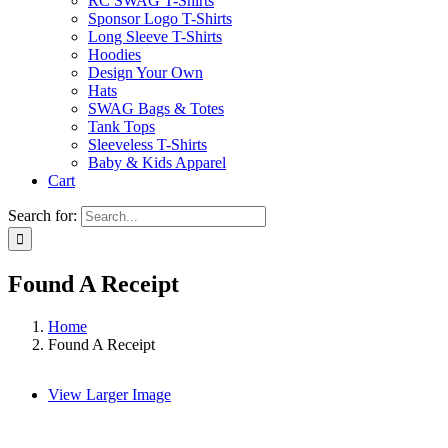
RC SWAG T-Shirts
Sponsor Logo T-Shirts
Long Sleeve T-Shirts
Hoodies
Design Your Own
Hats
SWAG Bags & Totes
Tank Tops
Sleeveless T-Shirts
Baby & Kids Apparel
Cart
Search for:
Found A Receipt
Home
Found A Receipt
View Larger Image