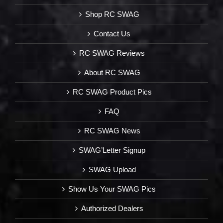
Shop RC SWAG
Contact Us
RC SWAG Reviews
About RC SWAG
RC SWAG Product Pics
FAQ
RC SWAG News
SWAG’Letter Signup
SWAG Upload
Show Us Your SWAG Pics
Authorized Dealers