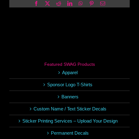
Facebook
X
Reddit
LinkedIn
WhatsApp
Pinterest
Email
Featured SWAG Products
Apparel
Sponsor Logo T-Shirts
Banners
Custom Name / Text Sticker Decals
Sticker Printing Services – Upload Your Design
Permanent Decals