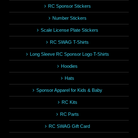
RC Sponsor Stickers
Number Stickers
Scale License Plate Stickers
RC SWAG T-Shirts
Long Sleeve RC Sponsor Logo T-Shirts
Hoodies
Hats
Sponsor Apparel for Kids & Baby
RC Kits
RC Parts
RC SWAG Gift Card