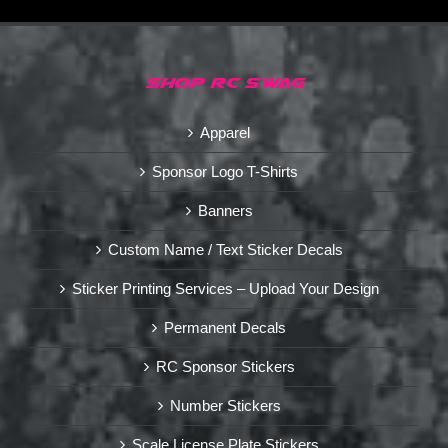
SHOP RC SWAG
Apparel
Sponsor Logo T-Shirts
Banners
Custom Name / Text Sticker Decals
Sticker Printing Services – Upload Your Design
Permanent Decals
RC Sponsor Stickers
Number Stickers
Scale License Plate Stickers