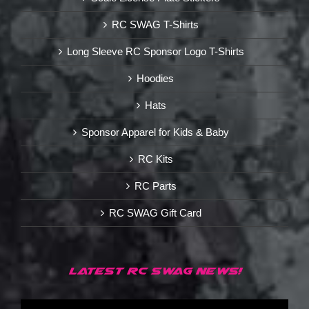
RC SWAG T-Shirts
Long Sleeve RC Sponsor Logo T-Shirts
Hoodies
Hats
Sponsor Apparel for Kids & Baby
RC Kits
RC Parts
RC SWAG Gift Card
LATEST RC SWAG NEWS!