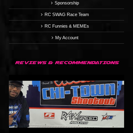
Sponsorship
RC SWAG Race Team
RC Funnies & MEMEs
My Account
REVIEWS & RECOMMENDATIONS