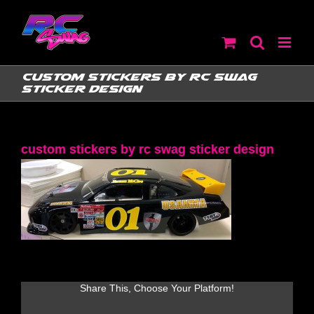
Skip
to
content
custom stickers by rc swag
sticker design
custom stickers by rc swag sticker design
Share This, Choose Your Platform!