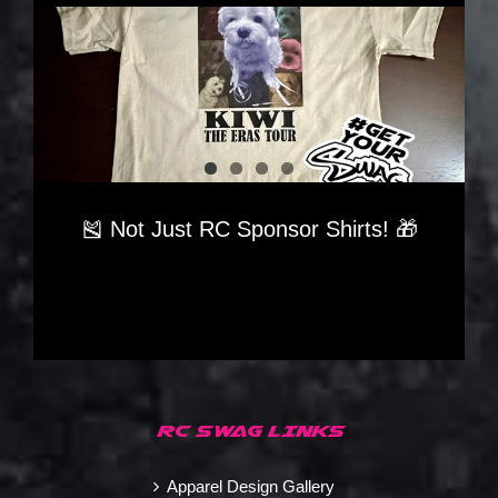
🎽 Not Just RC Sponsor Shirts! 🎁
RC SWAG LINKS
Apparel Design Gallery