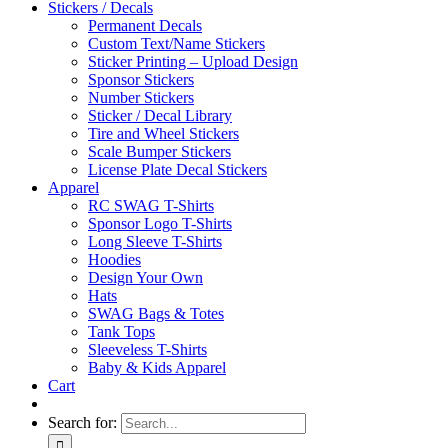
Stickers / Decals
Permanent Decals
Custom Text/Name Stickers
Sticker Printing – Upload Design
Sponsor Stickers
Number Stickers
Sticker / Decal Library
Tire and Wheel Stickers
Scale Bumper Stickers
License Plate Decal Stickers
Apparel
RC SWAG T-Shirts
Sponsor Logo T-Shirts
Long Sleeve T-Shirts
Hoodies
Design Your Own
Hats
SWAG Bags & Totes
Tank Tops
Sleeveless T-Shirts
Baby & Kids Apparel
Cart
Search for: