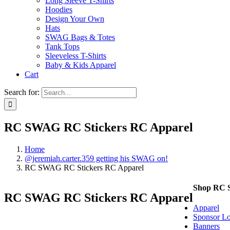
Long Sleeve T-Shirts
Hoodies
Design Your Own
Hats
SWAG Bags & Totes
Tank Tops
Sleeveless T-Shirts
Baby & Kids Apparel
Cart
Search for:
RC SWAG RC Stickers RC Apparel
Home
@jeremiah.carter.359 getting his SWAG on!
RC SWAG RC Stickers RC Apparel
Shop RC
RC SWAG RC Stickers RC Apparel
Apparel
Sponsor Lo
Banners