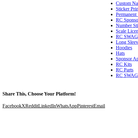
Custom Nam
Sticker Pri
Permanent 
RC Sponsor
Number Sti
Scale Licen
RC SWAG T
Long Sleev
Hoodies
Hats
Sponsor Ap
RC Kits
RC Parts
RC SWAG G
Share This, Choose Your Platform!
Facebook
X
Reddit
LinkedIn
WhatsApp
Pinterest
Email