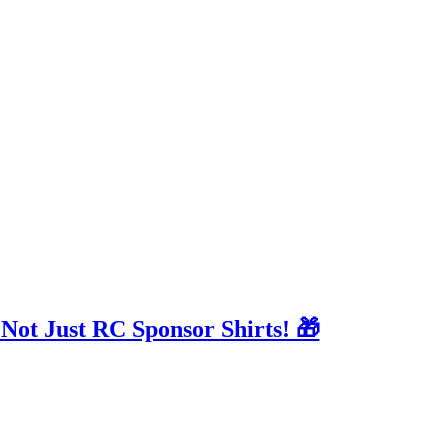
 Not Just RC Sponsor Shirts! 🎁