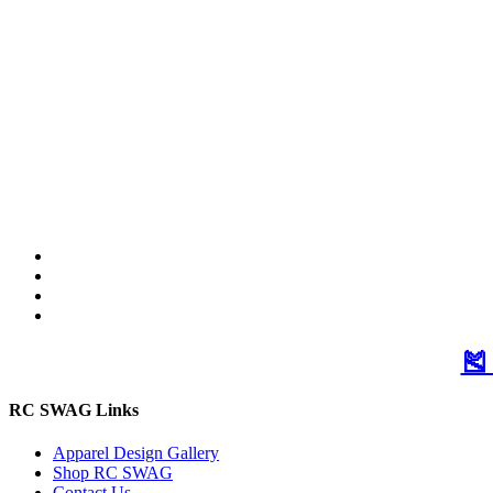
🎽
RC SWAG Links
Apparel Design Gallery
Shop RC SWAG
Contact Us