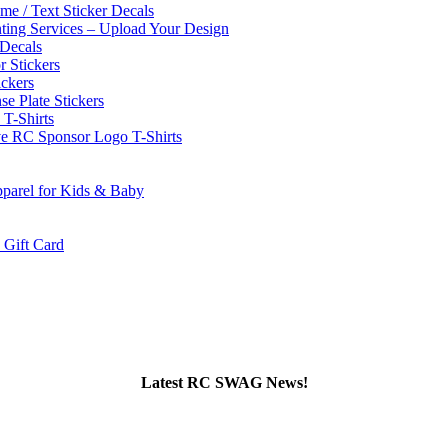
e / Text Sticker Decals
nting Services – Upload Your Design
Decals
 Stickers
ckers
se Plate Stickers
-Shirts
e RC Sponsor Logo T-Shirts
parel for Kids & Baby
ift Card
Latest RC SWAG News!