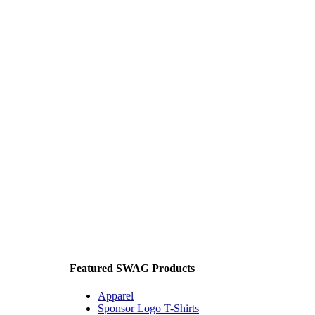
Featured SWAG Products
Apparel
Sponsor Logo T-Shirts