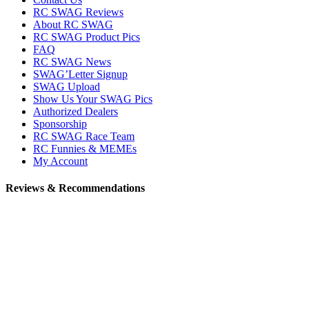
RC SWAG Reviews
About RC SWAG
RC SWAG Product Pics
FAQ
RC SWAG News
SWAG’Letter Signup
SWAG Upload
Show Us Your SWAG Pics
Authorized Dealers
Sponsorship
RC SWAG Race Team
RC Funnies & MEMEs
My Account
Reviews & Recommendations