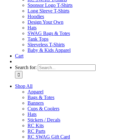
Sponsor Logo T-Shirts
Long Sleeve T-Shirts
Hoodies
Design Your Own
Hats
SWAG Bags & Totes
Tank Tops
Sleeveless T-Shirts
Baby & Kids Apparel
Cart
Search for:
Shop All
Apparel
Bags & Totes
Banners
Cups & Coolers
Hats
Stickers / Decals
RC Kits
RC Parts
RC SWAG Gift Card