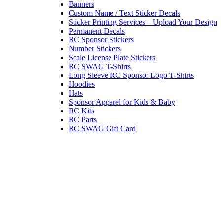
Banners
Custom Name / Text Sticker Decals
Sticker Printing Services – Upload Your Design
Permanent Decals
RC Sponsor Stickers
Number Stickers
Scale License Plate Stickers
RC SWAG T-Shirts
Long Sleeve RC Sponsor Logo T-Shirts
Hoodies
Hats
Sponsor Apparel for Kids & Baby
RC Kits
RC Parts
RC SWAG Gift Card