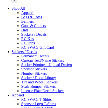
Shop All
Apparel
Bags & Totes
Banners
Cups & Coolers
Hats
Stickers / Decals
RC Kits
RC Parts
RC SWAG Gift Card
Stickers / Decals
Permanent Decals
Custom Text/Name Stickers
Sticker Printing – Upload Design
Sponsor Stickers
Number Stickers
Sticker / Decal Library
Tire and Wheel Stickers
Scale Bumper Stickers
License Plate Decal Stickers
Apparel
RC SWAG T-Shirts
Sponsor Logo T-Shirts