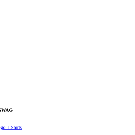
 SWAG
go T-Shirts