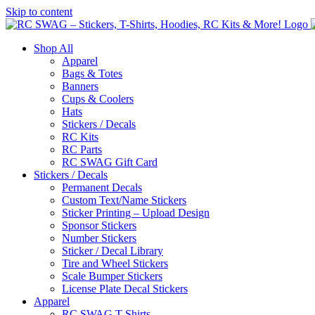
Skip to content
Shop All
Apparel
Bags & Totes
Banners
Cups & Coolers
Hats
Stickers / Decals
RC Kits
RC Parts
RC SWAG Gift Card
Stickers / Decals
Permanent Decals
Custom Text/Name Stickers
Sticker Printing – Upload Design
Sponsor Stickers
Number Stickers
Sticker / Decal Library
Tire and Wheel Stickers
Scale Bumper Stickers
License Plate Decal Stickers
Apparel
RC SWAG T-Shirts