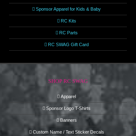
Sponsor Apparel for Kids & Baby
RC Kits
RC Parts
RC SWAG Gift Card
SHOP RC SWAG
Apparel
Sponsor Logo T-Shirts
Banners
Custom Name / Text Sticker Decals