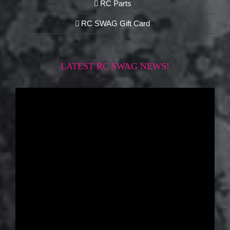
RC Parts
RC SWAG Gift Card
LATEST RC SWAG NEWS!