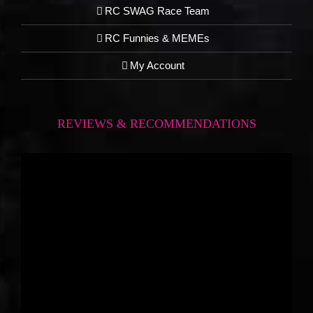
RC SWAG Race Team
RC Funnies & MEMEs
My Account
REVIEWS & RECOMMENDATIONS