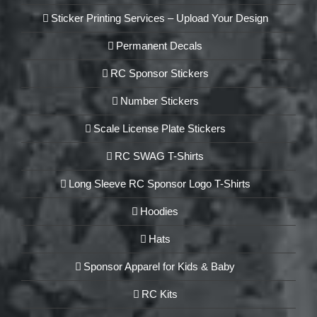
Sticker Printing Services – Upload Your Design
Permanent Decals
RC Sponsor Stickers
Number Stickers
Scale License Plate Stickers
RC SWAG T-Shirts
Long Sleeve RC Sponsor Logo T-Shirts
Hoodies
Hats
Sponsor Apparel for Kids & Baby
RC Kits