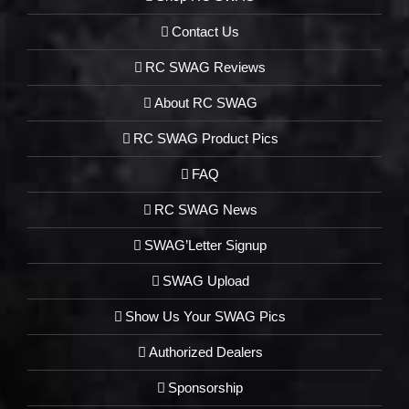
Contact Us
RC SWAG Reviews
About RC SWAG
RC SWAG Product Pics
FAQ
RC SWAG News
SWAG’Letter Signup
SWAG Upload
Show Us Your SWAG Pics
Authorized Dealers
Sponsorship