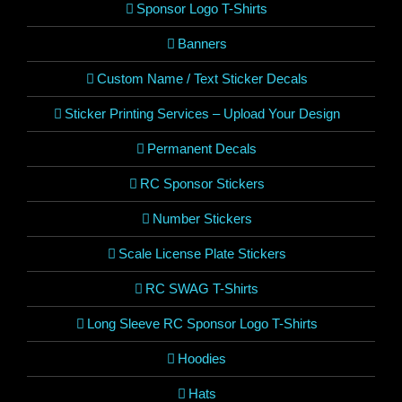
Sponsor Logo T-Shirts
Banners
Custom Name / Text Sticker Decals
Sticker Printing Services – Upload Your Design
Permanent Decals
RC Sponsor Stickers
Number Stickers
Scale License Plate Stickers
RC SWAG T-Shirts
Long Sleeve RC Sponsor Logo T-Shirts
Hoodies
Hats