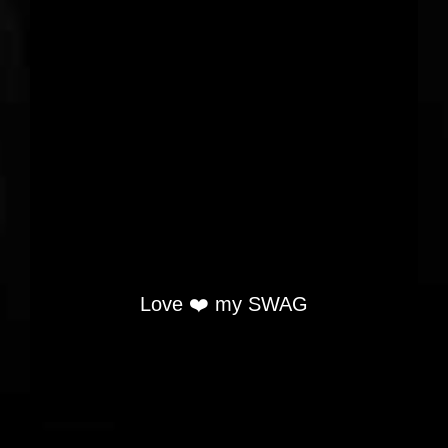
Love ❤️ my SWAG