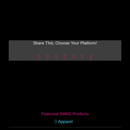
Share This, Choose Your Platform!
Facebook
X
Reddit
LinkedIn
WhatsApp
Pinterest
Email
Featured SWAG Products
Apparel