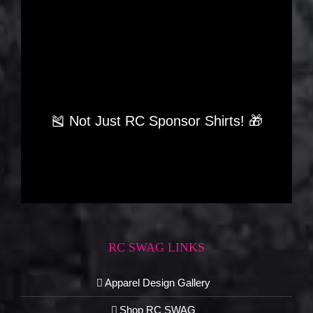
🎽 Not Just RC Sponsor Shirts! 🎁
RC SWAG LINKS
Apparel Design Gallery
Shop RC SWAG