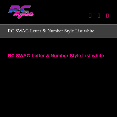
Skip
to
content
RC SWAG Letter & Number Style List white
RC SWAG Letter & Number Style List white