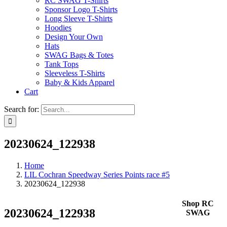
RC SWAG T-Shirts
Sponsor Logo T-Shirts
Long Sleeve T-Shirts
Hoodies
Design Your Own
Hats
SWAG Bags & Totes
Tank Tops
Sleeveless T-Shirts
Baby & Kids Apparel
Cart
Search for:
20230624_122938
Home
LIL Cochran Speedway Series Points race #5
20230624_122938
Shop RC
20230624_122938
SWAG