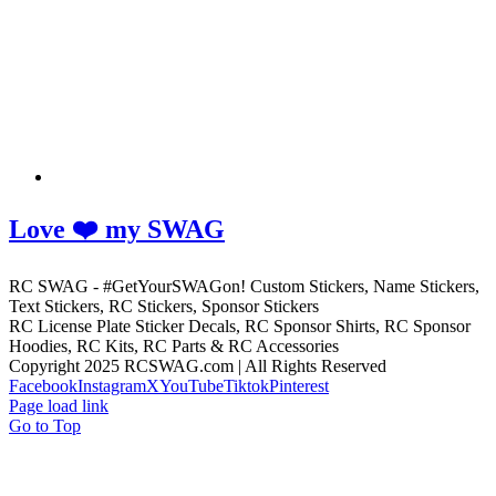
Love ❤️ my SWAG
RC SWAG - #GetYourSWAGon! Custom Stickers, Name Stickers,
Text Stickers, RC Stickers, Sponsor Stickers
RC License Plate Sticker Decals, RC Sponsor Shirts, RC Sponsor
Hoodies, RC Kits, RC Parts & RC Accessories
Copyright 2025 RCSWAG.com | All Rights Reserved
Facebook
Instagram
X
YouTube
Tiktok
Pinterest
Page load link
Go to Top