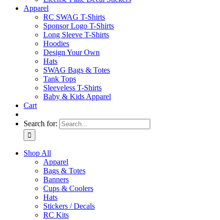
Apparel
RC SWAG T-Shirts
Sponsor Logo T-Shirts
Long Sleeve T-Shirts
Hoodies
Design Your Own
Hats
SWAG Bags & Totes
Tank Tops
Sleeveless T-Shirts
Baby & Kids Apparel
Cart
Search for:
Shop All
Apparel
Bags & Totes
Banners
Cups & Coolers
Hats
Stickers / Decals
RC Kits