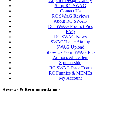
Apparel Design Gallery
Shop RC SWAG
Contact Us
RC SWAG Reviews
About RC SWAG
RC SWAG Product Pics
FAQ
RC SWAG News
SWAG’Letter Signup
SWAG Upload
Show Us Your SWAG Pics
Authorized Dealers
Sponsorship
RC SWAG Race Team
RC Funnies & MEMEs
My Account
Reviews & Recommendations