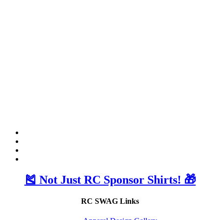
🎽 Not Just RC Sponsor Shirts! 🎁
RC SWAG Links