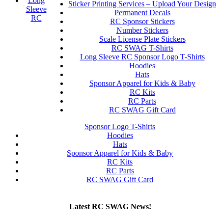
Long
Sticker Printing Services – Upload Your Design
Sleeve
Permanent Decals
RC
RC Sponsor Stickers
Number Stickers
Scale License Plate Stickers
RC SWAG T-Shirts
Long Sleeve RC Sponsor Logo T-Shirts
Hoodies
Hats
Sponsor Apparel for Kids & Baby
RC Kits
RC Parts
RC SWAG Gift Card
Sponsor Logo T-Shirts
Hoodies
Hats
Sponsor Apparel for Kids & Baby
RC Kits
RC Parts
RC SWAG Gift Card
Latest RC SWAG News!