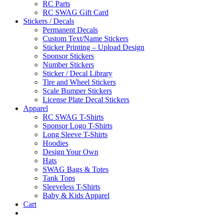
RC Parts
RC SWAG Gift Card
Stickers / Decals
Permanent Decals
Custom Text/Name Stickers
Sticker Printing – Upload Design
Sponsor Stickers
Number Stickers
Sticker / Decal Library
Tire and Wheel Stickers
Scale Bumper Stickers
License Plate Decal Stickers
Apparel
RC SWAG T-Shirts
Sponsor Logo T-Shirts
Long Sleeve T-Shirts
Hoodies
Design Your Own
Hats
SWAG Bags & Totes
Tank Tops
Sleeveless T-Shirts
Baby & Kids Apparel
Cart