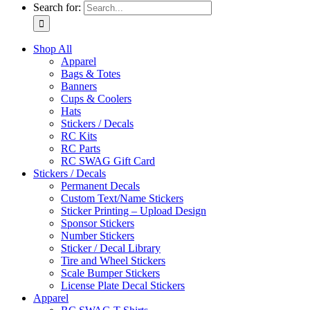
Search for:
Shop All
Apparel
Bags & Totes
Banners
Cups & Coolers
Hats
Stickers / Decals
RC Kits
RC Parts
RC SWAG Gift Card
Stickers / Decals
Permanent Decals
Custom Text/Name Stickers
Sticker Printing – Upload Design
Sponsor Stickers
Number Stickers
Sticker / Decal Library
Tire and Wheel Stickers
Scale Bumper Stickers
License Plate Decal Stickers
Apparel