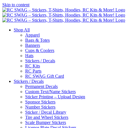
Skip to content
Shop All
Apparel
Bags & Totes
Banners
Cups & Coolers
Hats
Stickers / Decals
RC Kits
RC Parts
RC SWAG Gift Card
Stickers / Decals
Permanent Decals
Custom Text/Name Stickers
Sticker Printing – Upload Design
Sponsor Stickers
Number Stickers
Sticker / Decal Library
Tire and Wheel Stickers
Scale Bumper Stickers
License Plate Decal Stickers