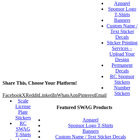
Apparel
Sponsor Logo
T-Shirts
Banners
Custom Name /
Text Sticker
Decals
Sticker Printing
Services –
Upload Your
Design
Permanent
Decals
RC Sponsor
Stickers
Share This, Choose Your Platform!
Number
Stickers
Facebook
X
Reddit
LinkedIn
WhatsApp
Pinterest
Email
Scale
License
Featured SWAG Products
Plate
Stickers
Apparel
RC
Sponsor Logo T-Shirts
SWAG
Banners
T-Shirts
Custom Name / Text Sticker Decals