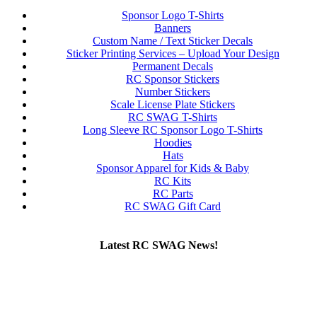
Sponsor Logo T-Shirts
Banners
Custom Name / Text Sticker Decals
Sticker Printing Services – Upload Your Design
Permanent Decals
RC Sponsor Stickers
Number Stickers
Scale License Plate Stickers
RC SWAG T-Shirts
Long Sleeve RC Sponsor Logo T-Shirts
Hoodies
Hats
Sponsor Apparel for Kids & Baby
RC Kits
RC Parts
RC SWAG Gift Card
Latest RC SWAG News!