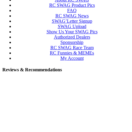
RC SWAG Product Pics
FAQ
RC SWAG News
SWAG’Letter Signup
SWAG Upload
Show Us Your SWAG Pics
Authorized Dealers
Sponsorship
RC SWAG Race Team
RC Funnies & MEMEs
My Account
Reviews & Recommendations