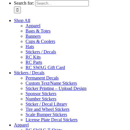
Search for:
Shop All
Apparel
Bags & Totes
Banners
Cups & Coolers
Hats
Stickers / Decals
RC Kits
RC Parts
RC SWAG Gift Card
Stickers / Decals
Permanent Decals
Custom Text/Name Stickers
Sticker Printing – Upload Design
Sponsor Stickers
Number Stickers
Sticker / Decal Library
Tire and Wheel Stickers
Scale Bumper Stickers
License Plate Decal Stickers
Apparel