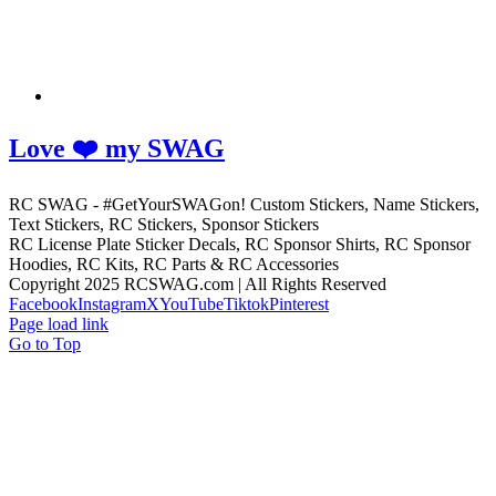
Love ❤️ my SWAG
RC SWAG - #GetYourSWAGon! Custom Stickers, Name Stickers,
Text Stickers, RC Stickers, Sponsor Stickers
RC License Plate Sticker Decals, RC Sponsor Shirts, RC Sponsor
Hoodies, RC Kits, RC Parts & RC Accessories
Copyright 2025 RCSWAG.com | All Rights Reserved
Facebook
Instagram
X
YouTube
Tiktok
Pinterest
Page load link
Go to Top