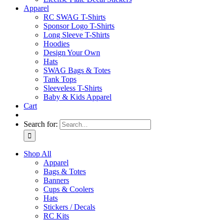
Apparel
RC SWAG T-Shirts
Sponsor Logo T-Shirts
Long Sleeve T-Shirts
Hoodies
Design Your Own
Hats
SWAG Bags & Totes
Tank Tops
Sleeveless T-Shirts
Baby & Kids Apparel
Cart
Search for:
Shop All
Apparel
Bags & Totes
Banners
Cups & Coolers
Hats
Stickers / Decals
RC Kits