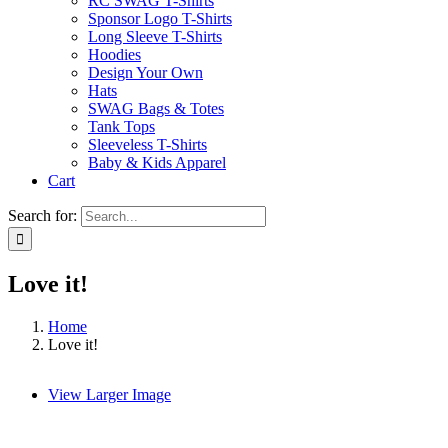
RC SWAG T-Shirts
Sponsor Logo T-Shirts
Long Sleeve T-Shirts
Hoodies
Design Your Own
Hats
SWAG Bags & Totes
Tank Tops
Sleeveless T-Shirts
Baby & Kids Apparel
Cart
Search for:
Love it!
Home
Love it!
View Larger Image