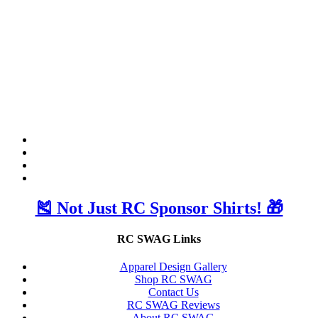
🎽 Not Just RC Sponsor Shirts! 🎁
RC SWAG Links
Apparel Design Gallery
Shop RC SWAG
Contact Us
RC SWAG Reviews
About RC SWAG