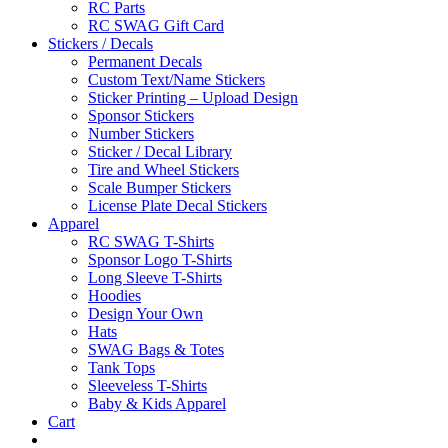
RC Parts
RC SWAG Gift Card
Stickers / Decals
Permanent Decals
Custom Text/Name Stickers
Sticker Printing – Upload Design
Sponsor Stickers
Number Stickers
Sticker / Decal Library
Tire and Wheel Stickers
Scale Bumper Stickers
License Plate Decal Stickers
Apparel
RC SWAG T-Shirts
Sponsor Logo T-Shirts
Long Sleeve T-Shirts
Hoodies
Design Your Own
Hats
SWAG Bags & Totes
Tank Tops
Sleeveless T-Shirts
Baby & Kids Apparel
Cart