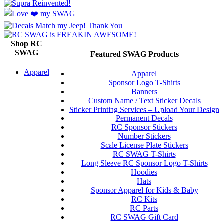
Shop RC
SWAG
Featured SWAG Products
Apparel
Apparel
Sponsor Logo T-Shirts
Banners
Custom Name / Text Sticker Decals
Sticker Printing Services – Upload Your Design
Permanent Decals
RC Sponsor Stickers
Number Stickers
Scale License Plate Stickers
RC SWAG T-Shirts
Long Sleeve RC Sponsor Logo T-Shirts
Hoodies
Hats
Sponsor Apparel for Kids & Baby
RC Kits
RC Parts
RC SWAG Gift Card