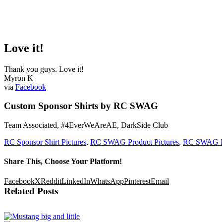
Love it!
Thank you guys. Love it!
Myron K
via
Facebook
Custom Sponsor Shirts by RC SWAG
Team Associated, #4EverWeAreAE, DarkSide Club
RC Sponsor Shirt Pictures
,
RC SWAG Product Pictures
,
RC SWAG R
Share This, Choose Your Platform!
Facebook
X
Reddit
LinkedIn
WhatsApp
Pinterest
Email
Related Posts