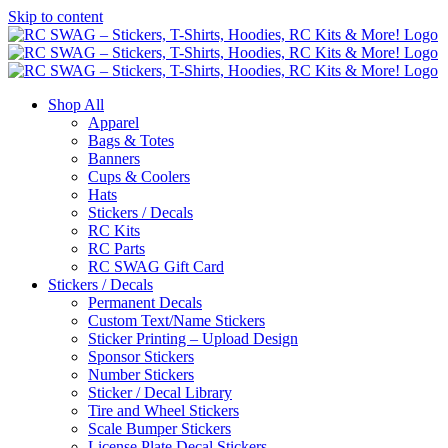
Skip to content
Shop All
Apparel
Bags & Totes
Banners
Cups & Coolers
Hats
Stickers / Decals
RC Kits
RC Parts
RC SWAG Gift Card
Stickers / Decals
Permanent Decals
Custom Text/Name Stickers
Sticker Printing – Upload Design
Sponsor Stickers
Number Stickers
Sticker / Decal Library
Tire and Wheel Stickers
Scale Bumper Stickers
License Plate Decal Stickers