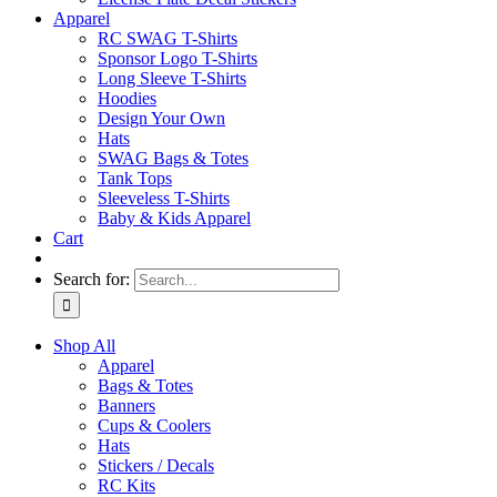
Apparel
RC SWAG T-Shirts
Sponsor Logo T-Shirts
Long Sleeve T-Shirts
Hoodies
Design Your Own
Hats
SWAG Bags & Totes
Tank Tops
Sleeveless T-Shirts
Baby & Kids Apparel
Cart
Search for:
Shop All
Apparel
Bags & Totes
Banners
Cups & Coolers
Hats
Stickers / Decals
RC Kits