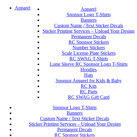
Apparel
Apparel
Sponsor Logo T-Shirts
Banners
Custom Name / Text Sticker Decals
Sticker Printing Services – Upload Your Design
Permanent Decals
RC Sponsor Stickers
Number Stickers
Scale License Plate Stickers
RC SWAG T-Shirts
Long Sleeve RC Sponsor Logo T-Shirts
Hoodies
Hats
Sponsor Apparel for Kids & Baby
RC Kits
RC Parts
RC SWAG Gift Card
Sponsor Logo T-Shirts
Banners
Custom Name / Text Sticker Decals
Sticker Printing Services – Upload Your Design
Permanent Decals
RC Sponsor Stickers