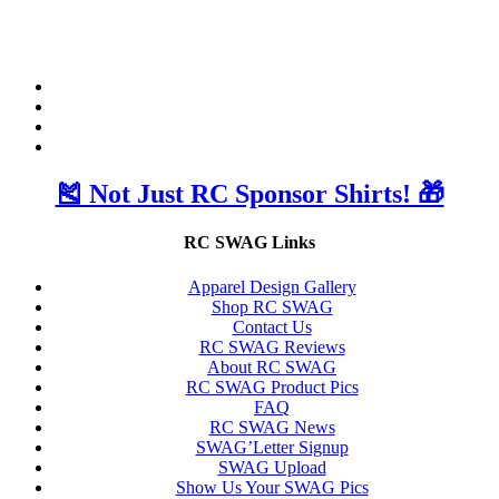
🎽 Not Just RC Sponsor Shirts! 🎁
RC SWAG Links
Apparel Design Gallery
Shop RC SWAG
Contact Us
RC SWAG Reviews
About RC SWAG
RC SWAG Product Pics
FAQ
RC SWAG News
SWAG’Letter Signup
SWAG Upload
Show Us Your SWAG Pics