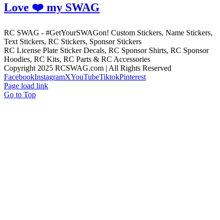
Love ❤️ my SWAG
RC SWAG - #GetYourSWAGon! Custom Stickers, Name Stickers,
Text Stickers, RC Stickers, Sponsor Stickers
RC License Plate Sticker Decals, RC Sponsor Shirts, RC Sponsor
Hoodies, RC Kits, RC Parts & RC Accessories
Copyright 2025 RCSWAG.com | All Rights Reserved
Facebook
Instagram
X
YouTube
Tiktok
Pinterest
Page load link
Go to Top