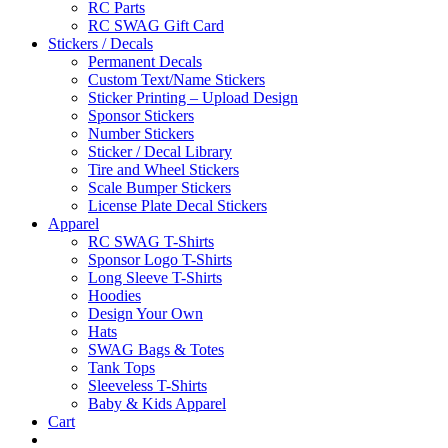
RC Parts
RC SWAG Gift Card
Stickers / Decals
Permanent Decals
Custom Text/Name Stickers
Sticker Printing – Upload Design
Sponsor Stickers
Number Stickers
Sticker / Decal Library
Tire and Wheel Stickers
Scale Bumper Stickers
License Plate Decal Stickers
Apparel
RC SWAG T-Shirts
Sponsor Logo T-Shirts
Long Sleeve T-Shirts
Hoodies
Design Your Own
Hats
SWAG Bags & Totes
Tank Tops
Sleeveless T-Shirts
Baby & Kids Apparel
Cart