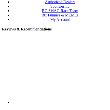
Authorized Dealers
Sponsorship
RC SWAG Race Team
RC Funnies & MEMEs
My Account
Reviews & Recommendations