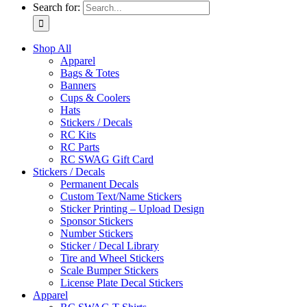
Search for:
Shop All
Apparel
Bags & Totes
Banners
Cups & Coolers
Hats
Stickers / Decals
RC Kits
RC Parts
RC SWAG Gift Card
Stickers / Decals
Permanent Decals
Custom Text/Name Stickers
Sticker Printing – Upload Design
Sponsor Stickers
Number Stickers
Sticker / Decal Library
Tire and Wheel Stickers
Scale Bumper Stickers
License Plate Decal Stickers
Apparel