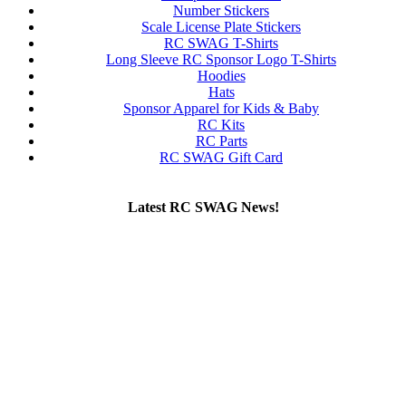
Number Stickers
Scale License Plate Stickers
RC SWAG T-Shirts
Long Sleeve RC Sponsor Logo T-Shirts
Hoodies
Hats
Sponsor Apparel for Kids & Baby
RC Kits
RC Parts
RC SWAG Gift Card
Latest RC SWAG News!