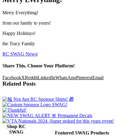
Merry Everything!
from our family to yours!
Happy Holidays!
the Tracy Family
RC SWAG News
|
Share This, Choose Your Platform!
Facebook
X
Reddit
LinkedIn
WhatsApp
Pinterest
Email
Related Posts
Shop RC
SWAG
Featured SWAG Products