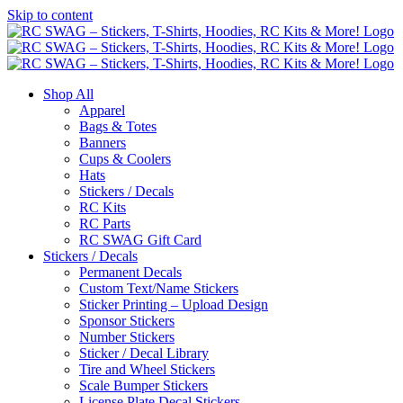
Skip to content
Shop All
Apparel
Bags & Totes
Banners
Cups & Coolers
Hats
Stickers / Decals
RC Kits
RC Parts
RC SWAG Gift Card
Stickers / Decals
Permanent Decals
Custom Text/Name Stickers
Sticker Printing – Upload Design
Sponsor Stickers
Number Stickers
Sticker / Decal Library
Tire and Wheel Stickers
Scale Bumper Stickers
License Plate Decal Stickers