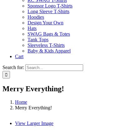
RC SWAG T-Shirts
Sponsor Logo T-Shirts
Long Sleeve T-Shirts
Hoodies
Design Your Own
Hats
SWAG Bags & Totes
Tank Tops
Sleeveless T-Shirts
Baby & Kids Apparel
Cart
Search for:
Merry Everything!
Home
Merry Everything!
View Larger Image