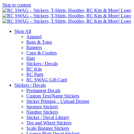
Skip to content
Shop All
Apparel
Bags & Totes
Banners
Cups & Coolers
Hats
Stickers / Decals
RC Kits
RC Parts
RC SWAG Gift Card
Stickers / Decals
Permanent Decals
Custom Text/Name Stickers
Sticker Printing – Upload Design
Sponsor Stickers
Number Stickers
Sticker / Decal Library
Tire and Wheel Stickers
Scale Bumper Stickers
License Plate Decal Stickers