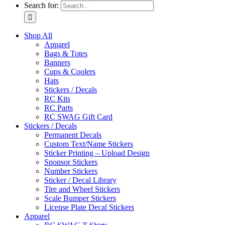
Search for:
Shop All
Apparel
Bags & Totes
Banners
Cups & Coolers
Hats
Stickers / Decals
RC Kits
RC Parts
RC SWAG Gift Card
Stickers / Decals
Permanent Decals
Custom Text/Name Stickers
Sticker Printing – Upload Design
Sponsor Stickers
Number Stickers
Sticker / Decal Library
Tire and Wheel Stickers
Scale Bumper Stickers
License Plate Decal Stickers
Apparel