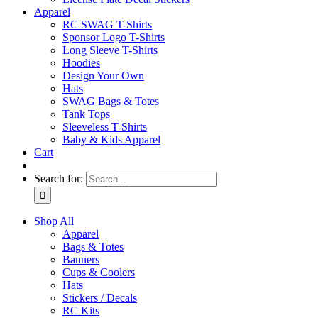
Apparel
RC SWAG T-Shirts
Sponsor Logo T-Shirts
Long Sleeve T-Shirts
Hoodies
Design Your Own
Hats
SWAG Bags & Totes
Tank Tops
Sleeveless T-Shirts
Baby & Kids Apparel
Cart
Search for:
Shop All
Apparel
Bags & Totes
Banners
Cups & Coolers
Hats
Stickers / Decals
RC Kits