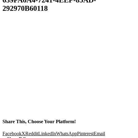
292970B60118
Share This, Choose Your Platform!
Facebook
X
Reddit
LinkedIn
WhatsApp
Pinterest
Email