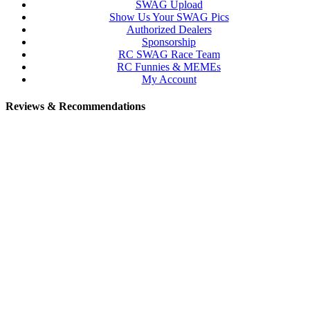
SWAG Upload
Show Us Your SWAG Pics
Authorized Dealers
Sponsorship
RC SWAG Race Team
RC Funnies & MEMEs
My Account
Reviews & Recommendations