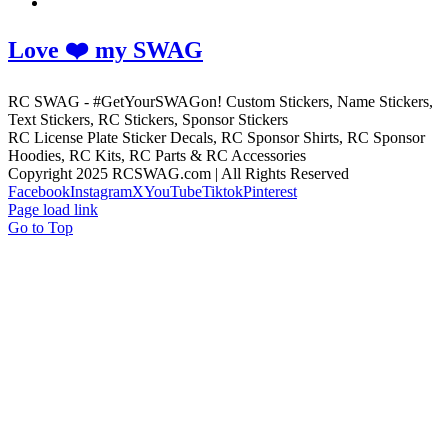
Love ❤️ my SWAG
RC SWAG - #GetYourSWAGon! Custom Stickers, Name Stickers,
Text Stickers, RC Stickers, Sponsor Stickers
RC License Plate Sticker Decals, RC Sponsor Shirts, RC Sponsor
Hoodies, RC Kits, RC Parts & RC Accessories
Copyright 2025 RCSWAG.com | All Rights Reserved
Facebook
Instagram
X
YouTube
Tiktok
Pinterest
Page load link
Go to Top