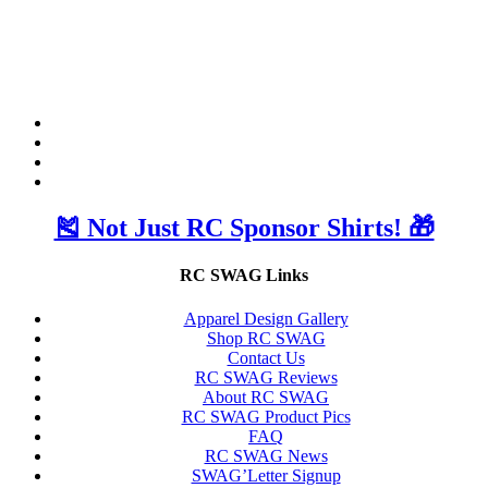
🎽 Not Just RC Sponsor Shirts! 🎁
RC SWAG Links
Apparel Design Gallery
Shop RC SWAG
Contact Us
RC SWAG Reviews
About RC SWAG
RC SWAG Product Pics
FAQ
RC SWAG News
SWAG’Letter Signup