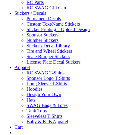
RC Parts
RC SWAG Gift Card
Stickers / Decals
Permanent Decals
Custom Text/Name Stickers
Sticker Printing – Upload Design
Sponsor Stickers
Number Stickers
Sticker / Decal Library
Tire and Wheel Stickers
Scale Bumper Stickers
License Plate Decal Stickers
Apparel
RC SWAG T-Shirts
Sponsor Logo T-Shirts
Long Sleeve T-Shirts
Hoodies
Design Your Own
Hats
SWAG Bags & Totes
Tank Tops
Sleeveless T-Shirts
Baby & Kids Apparel
Cart