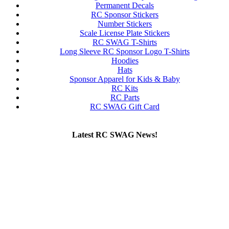
Permanent Decals
RC Sponsor Stickers
Number Stickers
Scale License Plate Stickers
RC SWAG T-Shirts
Long Sleeve RC Sponsor Logo T-Shirts
Hoodies
Hats
Sponsor Apparel for Kids & Baby
RC Kits
RC Parts
RC SWAG Gift Card
Latest RC SWAG News!