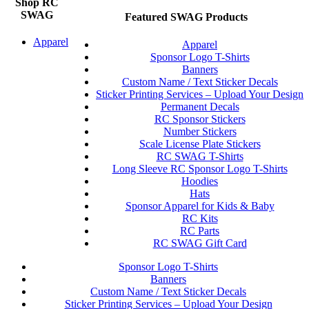
Shop RC
SWAG
Featured SWAG Products
Apparel
Apparel
Sponsor Logo T-Shirts
Banners
Custom Name / Text Sticker Decals
Sticker Printing Services – Upload Your Design
Permanent Decals
RC Sponsor Stickers
Number Stickers
Scale License Plate Stickers
RC SWAG T-Shirts
Long Sleeve RC Sponsor Logo T-Shirts
Hoodies
Hats
Sponsor Apparel for Kids & Baby
RC Kits
RC Parts
RC SWAG Gift Card
Sponsor Logo T-Shirts
Banners
Custom Name / Text Sticker Decals
Sticker Printing Services – Upload Your Design