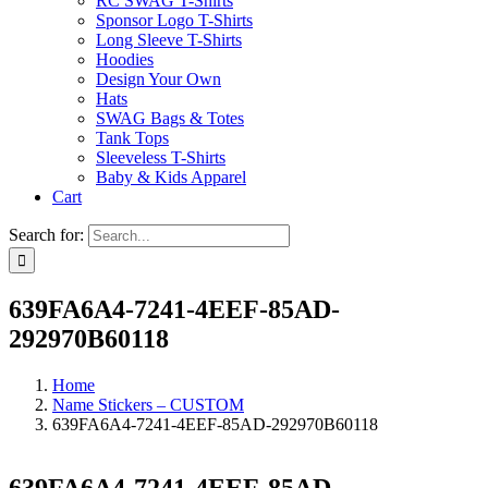
RC SWAG T-Shirts
Sponsor Logo T-Shirts
Long Sleeve T-Shirts
Hoodies
Design Your Own
Hats
SWAG Bags & Totes
Tank Tops
Sleeveless T-Shirts
Baby & Kids Apparel
Cart
Search for:
639FA6A4-7241-4EEF-85AD-
292970B60118
Home
Name Stickers – CUSTOM
639FA6A4-7241-4EEF-85AD-292970B60118
639FA6A4-7241-4EEF-85AD-