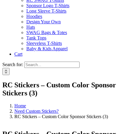
RC SWAG T-Shirts
Sponsor Logo T-Shirts
Long Sleeve T-Shirts
Hoodies
Design Your Own
Hats
SWAG Bags & Totes
Tank Tops
Sleeveless T-Shirts
Baby & Kids Apparel
Cart
Search for:
RC Stickers – Custom Color Sponsor
Stickers (3)
Home
Need Custom Stickers?
RC Stickers – Custom Color Sponsor Stickers (3)
RC Stickers – Custom Color Sponsor