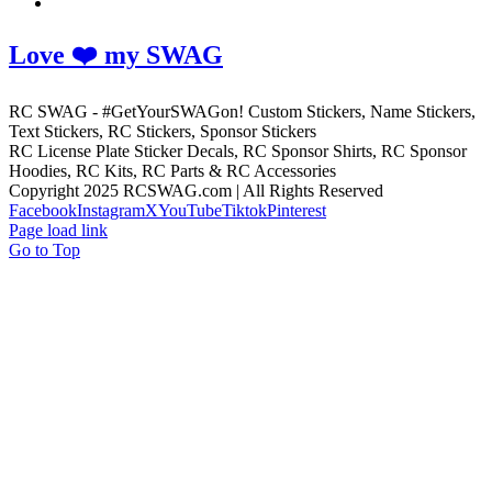
Love ❤️ my SWAG
RC SWAG - #GetYourSWAGon! Custom Stickers, Name Stickers,
Text Stickers, RC Stickers, Sponsor Stickers
RC License Plate Sticker Decals, RC Sponsor Shirts, RC Sponsor
Hoodies, RC Kits, RC Parts & RC Accessories
Copyright 2025 RCSWAG.com | All Rights Reserved
Facebook
Instagram
X
YouTube
Tiktok
Pinterest
Page load link
Go to Top