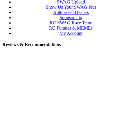
SWAG Upload
Show Us Your SWAG Pics
Authorized Dealers
Sponsorship
RC SWAG Race Team
RC Funnies & MEMEs
My Account
Reviews & Recommendations