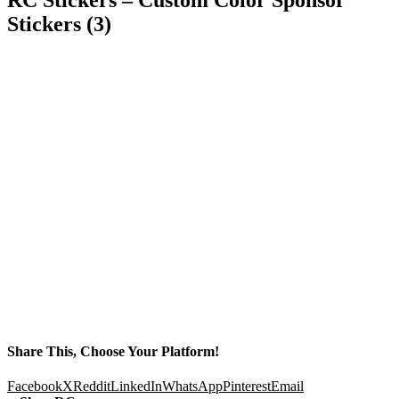
Stickers (3)
Share This, Choose Your Platform!
Facebook
X
Reddit
LinkedIn
WhatsApp
Pinterest
Email