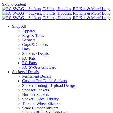
Skip to content
Shop All
Apparel
Bags & Totes
Banners
Cups & Coolers
Hats
Stickers / Decals
RC Kits
RC Parts
RC SWAG Gift Card
Stickers / Decals
Permanent Decals
Custom Text/Name Stickers
Sticker Printing – Upload Design
Sponsor Stickers
Number Stickers
Sticker / Decal Library
Tire and Wheel Stickers
Scale Bumper Stickers
License Plate Decal Stickers