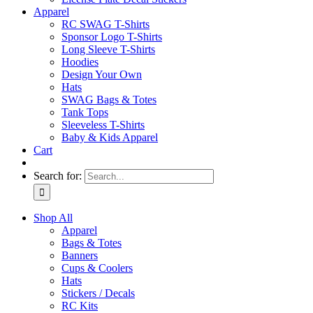
Apparel
RC SWAG T-Shirts
Sponsor Logo T-Shirts
Long Sleeve T-Shirts
Hoodies
Design Your Own
Hats
SWAG Bags & Totes
Tank Tops
Sleeveless T-Shirts
Baby & Kids Apparel
Cart
Search for:
Shop All
Apparel
Bags & Totes
Banners
Cups & Coolers
Hats
Stickers / Decals
RC Kits