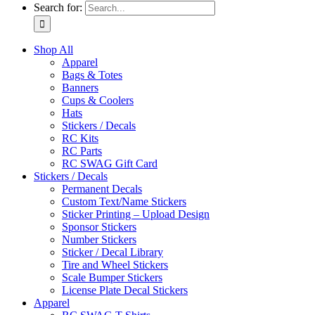
Search for:
Shop All
Apparel
Bags & Totes
Banners
Cups & Coolers
Hats
Stickers / Decals
RC Kits
RC Parts
RC SWAG Gift Card
Stickers / Decals
Permanent Decals
Custom Text/Name Stickers
Sticker Printing – Upload Design
Sponsor Stickers
Number Stickers
Sticker / Decal Library
Tire and Wheel Stickers
Scale Bumper Stickers
License Plate Decal Stickers
Apparel