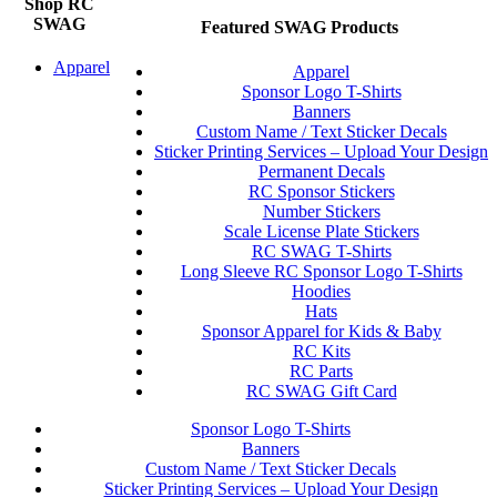
Shop RC
SWAG
Featured SWAG Products
Apparel
Apparel
Sponsor Logo T-Shirts
Banners
Custom Name / Text Sticker Decals
Sticker Printing Services – Upload Your Design
Permanent Decals
RC Sponsor Stickers
Number Stickers
Scale License Plate Stickers
RC SWAG T-Shirts
Long Sleeve RC Sponsor Logo T-Shirts
Hoodies
Hats
Sponsor Apparel for Kids & Baby
RC Kits
RC Parts
RC SWAG Gift Card
Sponsor Logo T-Shirts
Banners
Custom Name / Text Sticker Decals
Sticker Printing Services – Upload Your Design