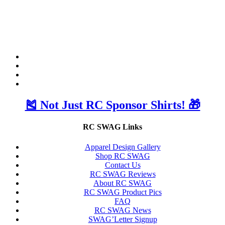
🎽 Not Just RC Sponsor Shirts! 🎁
RC SWAG Links
Apparel Design Gallery
Shop RC SWAG
Contact Us
RC SWAG Reviews
About RC SWAG
RC SWAG Product Pics
FAQ
RC SWAG News
SWAG’Letter Signup