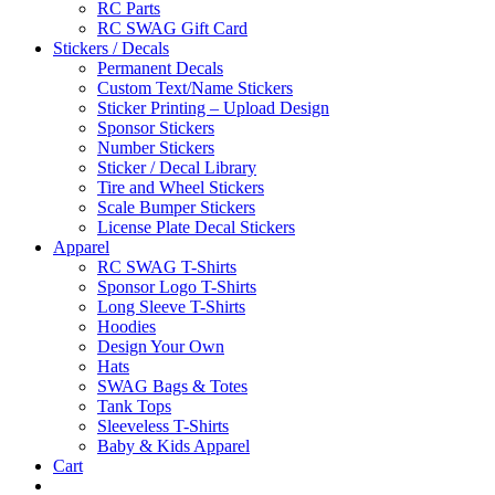
RC Parts
RC SWAG Gift Card
Stickers / Decals
Permanent Decals
Custom Text/Name Stickers
Sticker Printing – Upload Design
Sponsor Stickers
Number Stickers
Sticker / Decal Library
Tire and Wheel Stickers
Scale Bumper Stickers
License Plate Decal Stickers
Apparel
RC SWAG T-Shirts
Sponsor Logo T-Shirts
Long Sleeve T-Shirts
Hoodies
Design Your Own
Hats
SWAG Bags & Totes
Tank Tops
Sleeveless T-Shirts
Baby & Kids Apparel
Cart