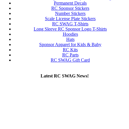
Permanent Decals
RC Sponsor Stickers
Number Stickers
Scale License Plate Stickers
RC SWAG T-Shirts
Long Sleeve RC Sponsor Logo T-Shirts
Hoodies
Hats
Sponsor Apparel for Kids & Baby
RC Kits
RC Parts
RC SWAG Gift Card
Latest RC SWAG News!