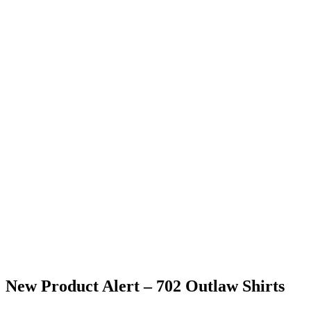
New Product Alert – 702 Outlaw Shirts