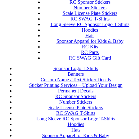
RC Sponsor Stickers
Number Stickers
Scale License Plate Stickers
RC SWAG T-Shirts
Long Sleeve RC Sponsor Logo T-Shirts
Hoodies
Hats
Sponsor Apparel for Kids & Baby
RC Kits
RC Parts
RC SWAG Gift Card
Sponsor Logo T-Shirts
Banners
Custom Name / Text Sticker Decals
Sticker Printing Services – Upload Your Design
Permanent Decals
RC Sponsor Stickers
Number Stickers
Scale License Plate Stickers
RC SWAG T-Shirts
Long Sleeve RC Sponsor Logo T-Shirts
Hoodies
Hats
Sponsor Apparel for Kids & Baby