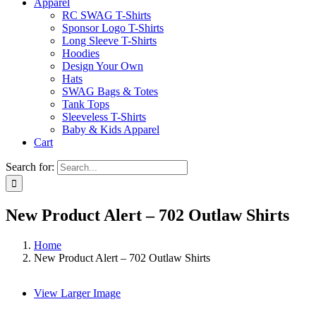
Apparel
RC SWAG T-Shirts
Sponsor Logo T-Shirts
Long Sleeve T-Shirts
Hoodies
Design Your Own
Hats
SWAG Bags & Totes
Tank Tops
Sleeveless T-Shirts
Baby & Kids Apparel
Cart
Search for:
New Product Alert – 702 Outlaw Shirts
Home
New Product Alert – 702 Outlaw Shirts
View Larger Image