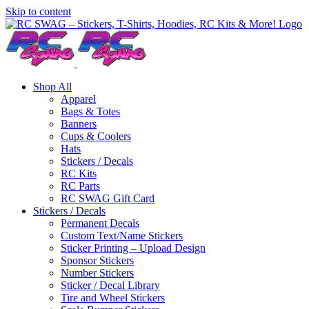
Skip to content
Shop All
Apparel
Bags & Totes
Banners
Cups & Coolers
Hats
Stickers / Decals
RC Kits
RC Parts
RC SWAG Gift Card
Stickers / Decals
Permanent Decals
Custom Text/Name Stickers
Sticker Printing – Upload Design
Sponsor Stickers
Number Stickers
Sticker / Decal Library
Tire and Wheel Stickers