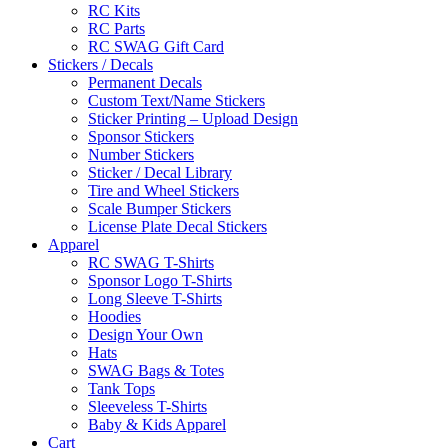
RC Kits
RC Parts
RC SWAG Gift Card
Stickers / Decals
Permanent Decals
Custom Text/Name Stickers
Sticker Printing – Upload Design
Sponsor Stickers
Number Stickers
Sticker / Decal Library
Tire and Wheel Stickers
Scale Bumper Stickers
License Plate Decal Stickers
Apparel
RC SWAG T-Shirts
Sponsor Logo T-Shirts
Long Sleeve T-Shirts
Hoodies
Design Your Own
Hats
SWAG Bags & Totes
Tank Tops
Sleeveless T-Shirts
Baby & Kids Apparel
Cart