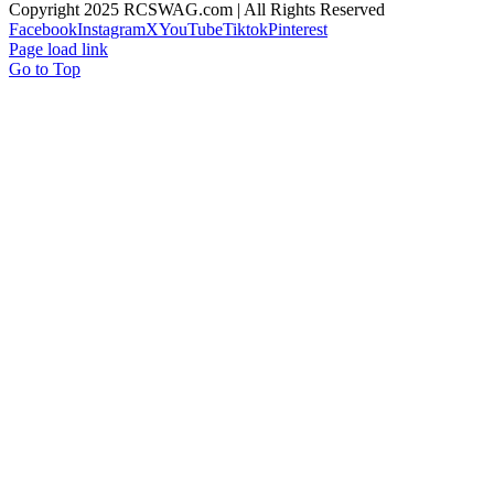
Copyright 2025 RCSWAG.com | All Rights Reserved
Facebook
Instagram
X
YouTube
Tiktok
Pinterest
Page load link
Go to Top