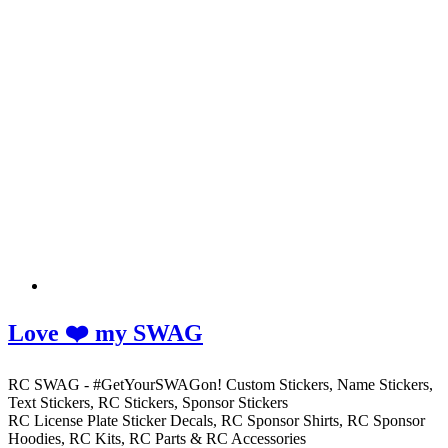
Love ❤️ my SWAG
RC SWAG - #GetYourSWAGon! Custom Stickers, Name Stickers,
Text Stickers, RC Stickers, Sponsor Stickers
RC License Plate Sticker Decals, RC Sponsor Shirts, RC Sponsor
Hoodies, RC Kits, RC Parts & RC Accessories