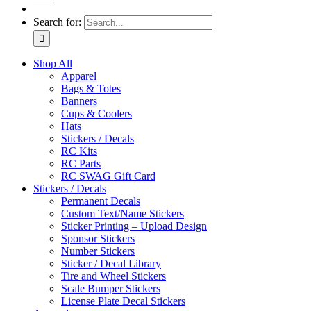
Search for:
Shop All
Apparel
Bags & Totes
Banners
Cups & Coolers
Hats
Stickers / Decals
RC Kits
RC Parts
RC SWAG Gift Card
Stickers / Decals
Permanent Decals
Custom Text/Name Stickers
Sticker Printing – Upload Design
Sponsor Stickers
Number Stickers
Sticker / Decal Library
Tire and Wheel Stickers
Scale Bumper Stickers
License Plate Decal Stickers