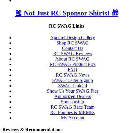
🎽 Not Just RC Sponsor Shirts! 🎁
RC SWAG Links
Apparel Design Gallery
Shop RC SWAG
Contact Us
RC SWAG Reviews
About RC SWAG
RC SWAG Product Pics
FAQ
RC SWAG News
SWAG’Letter Signup
SWAG Upload
Show Us Your SWAG Pics
Authorized Dealers
Sponsorship
RC SWAG Race Team
RC Funnies & MEMEs
My Account
Reviews & Recommendations