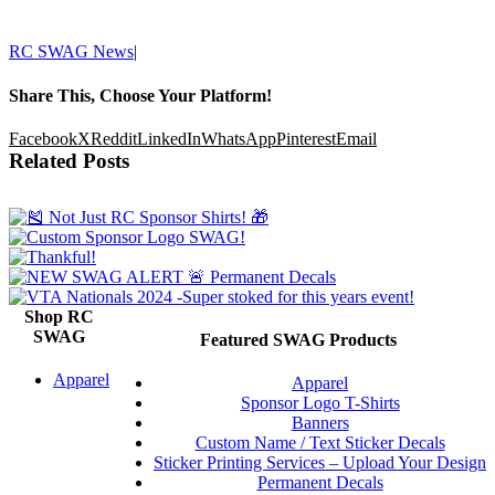
RC SWAG News
|
Share This, Choose Your Platform!
Facebook
X
Reddit
LinkedIn
WhatsApp
Pinterest
Email
Related Posts
Shop RC
SWAG
Featured SWAG Products
Apparel
Apparel
Sponsor Logo T-Shirts
Banners
Custom Name / Text Sticker Decals
Sticker Printing Services – Upload Your Design
Permanent Decals