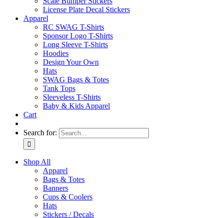
Scale Bumper Stickers
License Plate Decal Stickers
Apparel
RC SWAG T-Shirts
Sponsor Logo T-Shirts
Long Sleeve T-Shirts
Hoodies
Design Your Own
Hats
SWAG Bags & Totes
Tank Tops
Sleeveless T-Shirts
Baby & Kids Apparel
Cart
Search for:
Shop All
Apparel
Bags & Totes
Banners
Cups & Coolers
Hats
Stickers / Decals