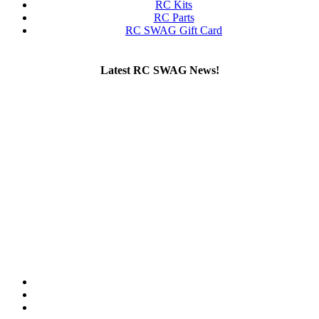
RC Kits
RC Parts
RC SWAG Gift Card
Latest RC SWAG News!