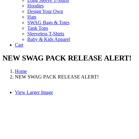
Long Sleeve T-Shirts
Hoodies
Design Your Own
Hats
SWAG Bags & Totes
Tank Tops
Sleeveless T-Shirts
Baby & Kids Apparel
Cart
NEW SWAG PACK RELEASE ALERT!
Home
NEW SWAG PACK RELEASE ALERT!
View Larger Image