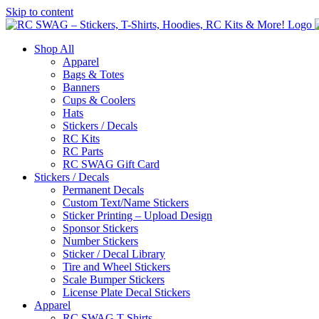
Skip to content
Shop All
Apparel
Bags & Totes
Banners
Cups & Coolers
Hats
Stickers / Decals
RC Kits
RC Parts
RC SWAG Gift Card
Stickers / Decals
Permanent Decals
Custom Text/Name Stickers
Sticker Printing – Upload Design
Sponsor Stickers
Number Stickers
Sticker / Decal Library
Tire and Wheel Stickers
Scale Bumper Stickers
License Plate Decal Stickers
Apparel
RC SWAG T-Shirts