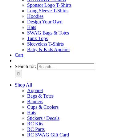
Sponsor Logo T-Shirts
Long Sleeve T-Shirts
Hoodies
Design Your Own
Hats
SWAG Bags & Totes
Tank Tops
Sleeveless T-Shirts
Baby & Kids Apparel
Cart
Search for:
Shop All
Apparel
Bags & Totes
Banners
Cups & Coolers
Hats
Stickers / Decals
RC Kits
RC Parts
RC SWAG Gift Card