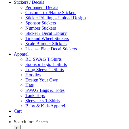
Stickers / Decals
Permanent Decals
Custom Text/Name Stickers
Sticker Printing – Upload Design
Sponsor Stickers
Number Stickers
Sticker / Decal Library
Tire and Wheel Stickers
Scale Bumper Stickers
License Plate Decal Stickers
Apparel
RC SWAG T-Shirts
Sponsor Logo T-Shirts
Long Sleeve T-Shirts
Hoodies
Design Your Own
Hats
SWAG Bags & Totes
Tank Tops
Sleeveless T-Shirts
Baby & Kids Apparel
Cart
Search for: