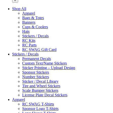
Shop All
Apparel
Bags & Totes
Banners
Cups & Coolers
Hats
Stickers / Decals
RC Kits
RC Parts
RC SWAG Gift Card
Stickers / Decals
Permanent Decals
Custom Text/Name Stickers
Sticker Printing – Upload Design
Sponsor Stickers
Number Stickers
Sticker / Decal Library
Tire and Wheel Stickers
Scale Bumper Stickers
License Plate Decal Stickers
Apparel
RC SWAG T-Shirts
Sponsor Logo T-Shirts