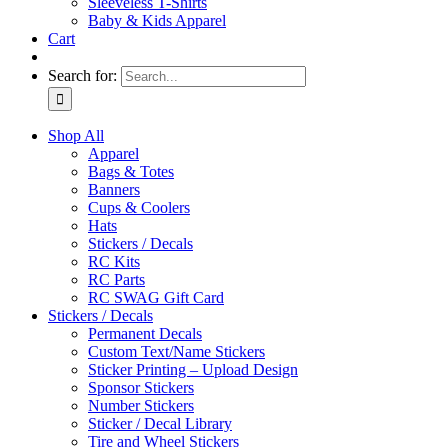
Sleeveless T-Shirts
Baby & Kids Apparel
Cart
Search for:
Shop All
Apparel
Bags & Totes
Banners
Cups & Coolers
Hats
Stickers / Decals
RC Kits
RC Parts
RC SWAG Gift Card
Stickers / Decals
Permanent Decals
Custom Text/Name Stickers
Sticker Printing – Upload Design
Sponsor Stickers
Number Stickers
Sticker / Decal Library
Tire and Wheel Stickers