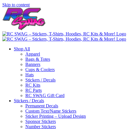
Skip to content
Shop All
Apparel
Bags & Totes
Banners
Cups & Coolers
Hats
Stickers / Decals
RC Kits
RC Parts
RC SWAG Gift Card
Stickers / Decals
Permanent Decals
Custom Text/Name Stickers
Sticker Printing – Upload Design
Sponsor Stickers
Number Stickers