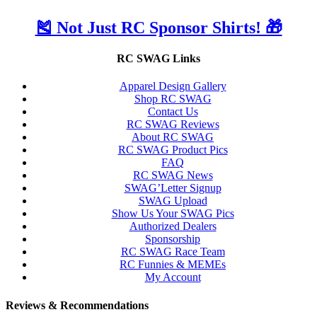
🎽 Not Just RC Sponsor Shirts! 🎁
RC SWAG Links
Apparel Design Gallery
Shop RC SWAG
Contact Us
RC SWAG Reviews
About RC SWAG
RC SWAG Product Pics
FAQ
RC SWAG News
SWAG’Letter Signup
SWAG Upload
Show Us Your SWAG Pics
Authorized Dealers
Sponsorship
RC SWAG Race Team
RC Funnies & MEMEs
My Account
Reviews & Recommendations