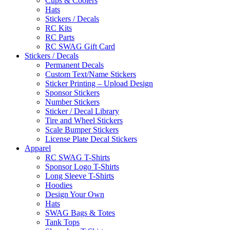
Cups & Coolers
Hats
Stickers / Decals
RC Kits
RC Parts
RC SWAG Gift Card
Stickers / Decals
Permanent Decals
Custom Text/Name Stickers
Sticker Printing – Upload Design
Sponsor Stickers
Number Stickers
Sticker / Decal Library
Tire and Wheel Stickers
Scale Bumper Stickers
License Plate Decal Stickers
Apparel
RC SWAG T-Shirts
Sponsor Logo T-Shirts
Long Sleeve T-Shirts
Hoodies
Design Your Own
Hats
SWAG Bags & Totes
Tank Tops