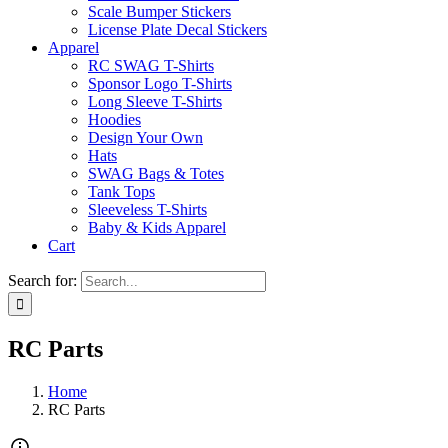
Scale Bumper Stickers
License Plate Decal Stickers
Apparel
RC SWAG T-Shirts
Sponsor Logo T-Shirts
Long Sleeve T-Shirts
Hoodies
Design Your Own
Hats
SWAG Bags & Totes
Tank Tops
Sleeveless T-Shirts
Baby & Kids Apparel
Cart
Search for:
RC Parts
Home
RC Parts