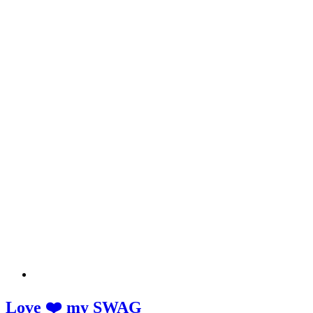
Love ❤️ my SWAG