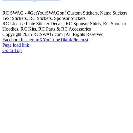
RC SWAG - #GetYourSWAGon! Custom Stickers, Name Stickers,
Text Stickers, RC Stickers, Sponsor Stickers
RC License Plate Sticker Decals, RC Sponsor Shirts, RC Sponsor
Hoodies, RC Kits, RC Parts & RC Accessories
Copyright 2025 RCSWAG.com | All Rights Reserved
Facebook
Instagram
X
YouTube
Tiktok
Pinterest
Page load link
Go to Top