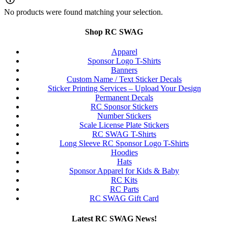
No products were found matching your selection.
Shop RC SWAG
Apparel
Sponsor Logo T-Shirts
Banners
Custom Name / Text Sticker Decals
Sticker Printing Services – Upload Your Design
Permanent Decals
RC Sponsor Stickers
Number Stickers
Scale License Plate Stickers
RC SWAG T-Shirts
Long Sleeve RC Sponsor Logo T-Shirts
Hoodies
Hats
Sponsor Apparel for Kids & Baby
RC Kits
RC Parts
RC SWAG Gift Card
Latest RC SWAG News!