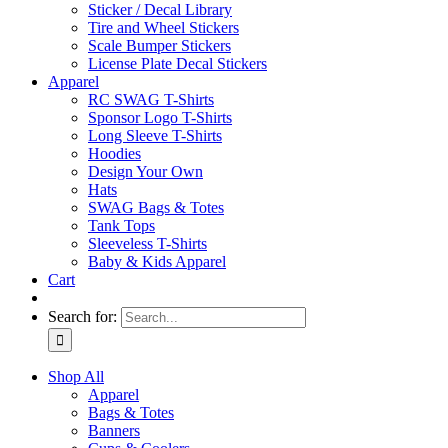
Sticker / Decal Library
Tire and Wheel Stickers
Scale Bumper Stickers
License Plate Decal Stickers
Apparel
RC SWAG T-Shirts
Sponsor Logo T-Shirts
Long Sleeve T-Shirts
Hoodies
Design Your Own
Hats
SWAG Bags & Totes
Tank Tops
Sleeveless T-Shirts
Baby & Kids Apparel
Cart
Search for:
Shop All
Apparel
Bags & Totes
Banners