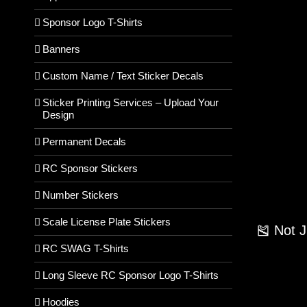
Sponsor Logo T-Shirts
Banners
Custom Name / Text Sticker Decals
Sticker Printing Services – Upload Your
Design
Permanent Decals
RC Sponsor Stickers
Number Stickers
Scale License Plate Stickers
🎽 Not 
RC SWAG T-Shirts
Long Sleeve RC Sponsor Logo T-Shirts
Hoodies