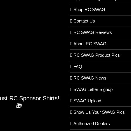
Shop RC SWAG
Contact Us
RC SWAG Reviews
About RC SWAG
RC SWAG Product Pics
FAQ
RC SWAG News
SWAG’Letter Signup
Just RC Sponsor Shirts!
SWAG Upload
🎁
Show Us Your SWAG Pics
Authorized Dealers