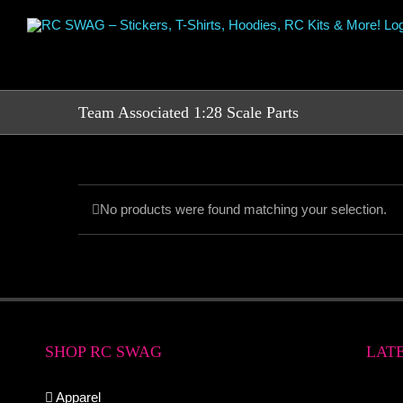
Skip
to
content
Team Associated 1:28 Scale Parts
No products were found matching your selection.
SHOP RC SWAG
LAT
Apparel