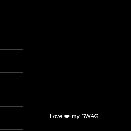
Love ❤️ my SWAG