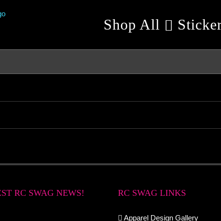
Shop All
Sticke
EST RC SWAG NEWS!
RC SWAG LINKS
Apparel Design Gallery