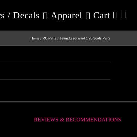
rs / Decals
Apparel
Cart
Home
RC Parts
Team Associated 1:28 Scale Parts
REVIEWS & RECOMMENDATIONS