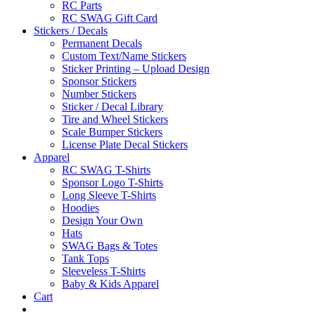
RC Parts
RC SWAG Gift Card
Stickers / Decals
Permanent Decals
Custom Text/Name Stickers
Sticker Printing – Upload Design
Sponsor Stickers
Number Stickers
Sticker / Decal Library
Tire and Wheel Stickers
Scale Bumper Stickers
License Plate Decal Stickers
Apparel
RC SWAG T-Shirts
Sponsor Logo T-Shirts
Long Sleeve T-Shirts
Hoodies
Design Your Own
Hats
SWAG Bags & Totes
Tank Tops
Sleeveless T-Shirts
Baby & Kids Apparel
Cart