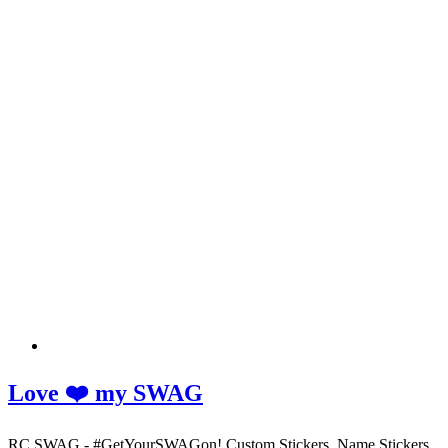
Love ❤️ my SWAG
RC SWAG - #GetYourSWAGon! Custom Stickers, Name Stickers,