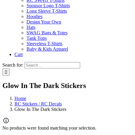
RC SWAG T-Shirts
Sponsor Logo T-Shirts
Long Sleeve T-Shirts
Hoodies
Design Your Own
Hats
SWAG Bags & Totes
Tank Tops
Sleeveless T-Shirts
Baby & Kids Apparel
Cart
Search for:
Glow In The Dark Stickers
Home
RC Stickers / RC Decals
Glow In The Dark Stickers
No products were found matching your selection.