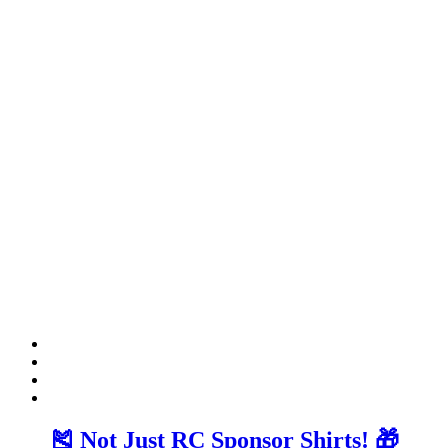
🎽 Not Just RC Sponsor Shirts! 🎁