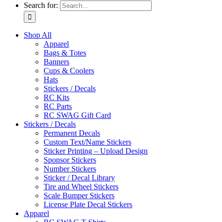
Search for:
Shop All
Apparel
Bags & Totes
Banners
Cups & Coolers
Hats
Stickers / Decals
RC Kits
RC Parts
RC SWAG Gift Card
Stickers / Decals
Permanent Decals
Custom Text/Name Stickers
Sticker Printing – Upload Design
Sponsor Stickers
Number Stickers
Sticker / Decal Library
Tire and Wheel Stickers
Scale Bumper Stickers
License Plate Decal Stickers
Apparel