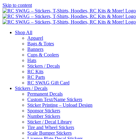
Skip to content
Shop All
Apparel
Bags & Totes
Banners
Cups & Coolers
Hats
Stickers / Decals
RC Kits
RC Parts
RC SWAG Gift Card
Stickers / Decals
Permanent Decals
Custom Text/Name Stickers
Sticker Printing – Upload Design
Sponsor Stickers
Number Stickers
Sticker / Decal Library
Tire and Wheel Stickers
Scale Bumper Stickers
License Plate Decal Stickers