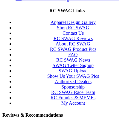
RC SWAG Links
Apparel Design Gallery
Shop RC SWAG
Contact Us
RC SWAG Reviews
About RC SWAG
RC SWAG Product Pics
FAQ
RC SWAG News
SWAG’Letter Signup
SWAG Upload
Show Us Your SWAG Pics
Authorized Dealers
Sponsorship
RC SWAG Race Team
RC Funnies & MEMEs
My Account
Reviews & Recommendations