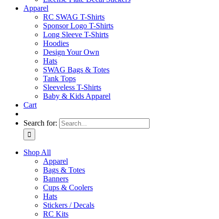
Apparel
RC SWAG T-Shirts
Sponsor Logo T-Shirts
Long Sleeve T-Shirts
Hoodies
Design Your Own
Hats
SWAG Bags & Totes
Tank Tops
Sleeveless T-Shirts
Baby & Kids Apparel
Cart
Search for:
Shop All
Apparel
Bags & Totes
Banners
Cups & Coolers
Hats
Stickers / Decals
RC Kits