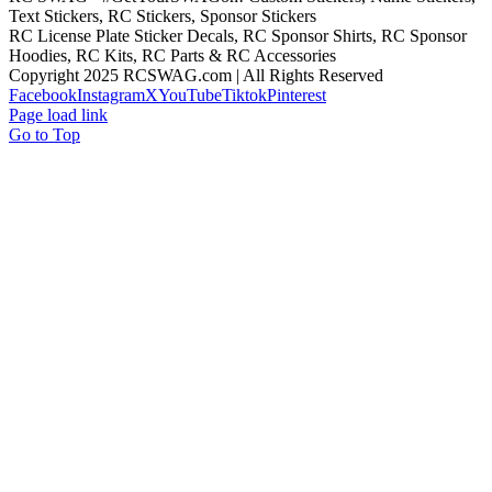
Text Stickers, RC Stickers, Sponsor Stickers
RC License Plate Sticker Decals, RC Sponsor Shirts, RC Sponsor
Hoodies, RC Kits, RC Parts & RC Accessories
Copyright 2025 RCSWAG.com | All Rights Reserved
Facebook
Instagram
X
YouTube
Tiktok
Pinterest
Page load link
Go to Top