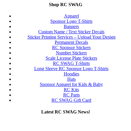
Shop RC SWAG
Apparel
Sponsor Logo T-Shirts
Banners
Custom Name / Text Sticker Decals
Sticker Printing Services – Upload Your Design
Permanent Decals
RC Sponsor Stickers
Number Stickers
Scale License Plate Stickers
RC SWAG T-Shirts
Long Sleeve RC Sponsor Logo T-Shirts
Hoodies
Hats
Sponsor Apparel for Kids & Baby
RC Kits
RC Parts
RC SWAG Gift Card
Latest RC SWAG News!