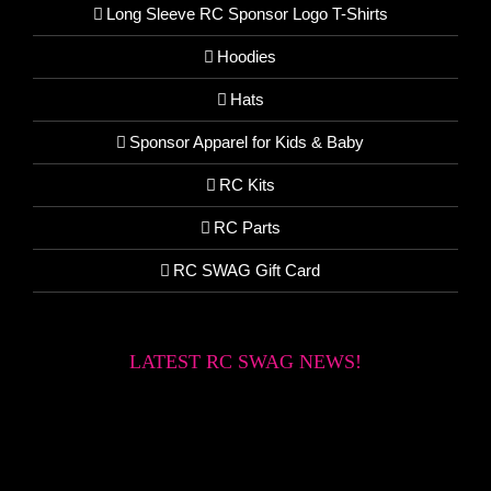
Long Sleeve RC Sponsor Logo T-Shirts
Hoodies
Hats
Sponsor Apparel for Kids & Baby
RC Kits
RC Parts
RC SWAG Gift Card
LATEST RC SWAG NEWS!