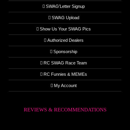
SWAG’Letter Signup
SWAG Upload
Show Us Your SWAG Pics
Authorized Dealers
Sponsorship
RC SWAG Race Team
RC Funnies & MEMEs
My Account
REVIEWS & RECOMMENDATIONS