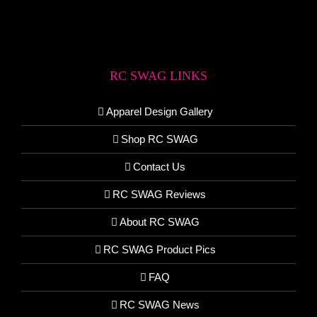
RC SWAG LINKS
Apparel Design Gallery
Shop RC SWAG
Contact Us
RC SWAG Reviews
About RC SWAG
RC SWAG Product Pics
FAQ
RC SWAG News