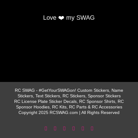
Love ❤️ my SWAG
RC SWAG - #GetYourSWAGon! Custom Stickers, Name
Stickers, Text Stickers, RC Stickers, Sponsor Stickers
RC License Plate Sticker Decals, RC Sponsor Shirts, RC
Sponsor Hoodies, RC Kits, RC Parts & RC Accessories
Copyright 2025 RCSWAG.com | All Rights Reserved
Facebook
Instagram
X
YouTube
Tiktok
Pinterest