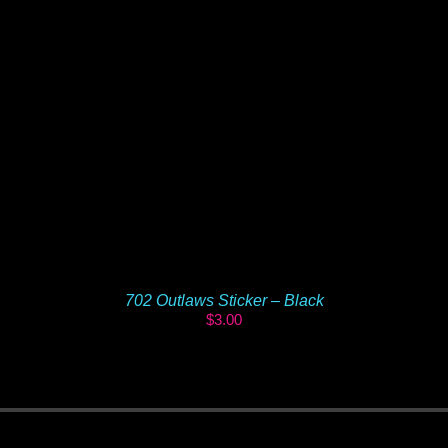
702 Outlaws Sticker – Black
$
3.00