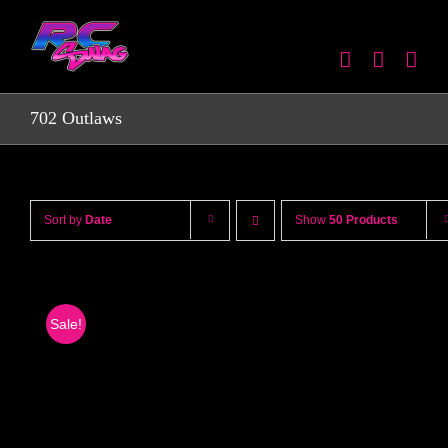
Skip
to
content
702 Outlaws
Sort by
Date
Show
50 Products
Sale!