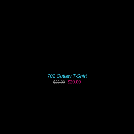
702 Outlaw T-Shirt
Original
Current
$
20.00
$
25.00
price
price
was:
is:
$25.00.
$20.00.