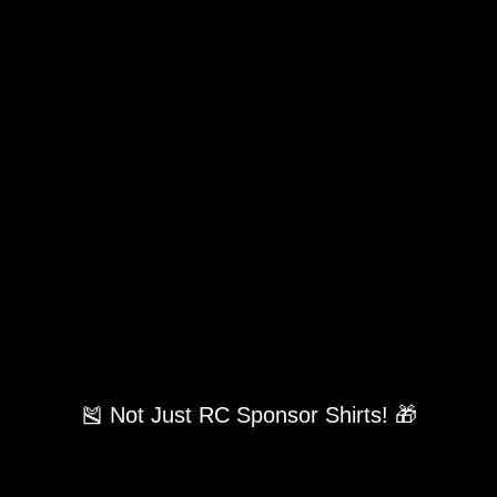
🎽 Not Just RC Sponsor Shirts! 🎁