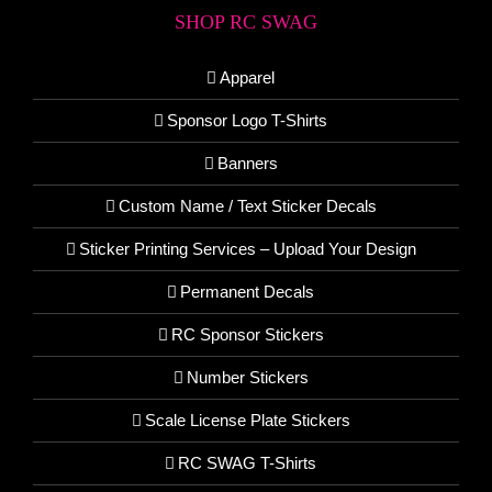
SHOP RC SWAG
Apparel
Sponsor Logo T-Shirts
Banners
Custom Name / Text Sticker Decals
Sticker Printing Services – Upload Your Design
Permanent Decals
RC Sponsor Stickers
Number Stickers
Scale License Plate Stickers
RC SWAG T-Shirts