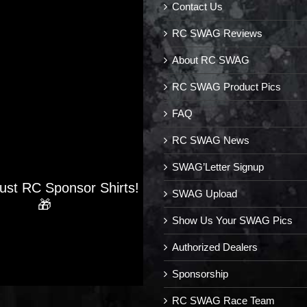
Contact Us
RC SWAG Reviews
About RC SWAG
RC SWAG Product Pics
FAQ
RC SWAG News
SWAG’Letter Signup
Just RC Sponsor Shirts!
SWAG Upload
🎁
Show Us Your SWAG Pics
Authorized Dealers
Sponsorship
RC SWAG Race Team