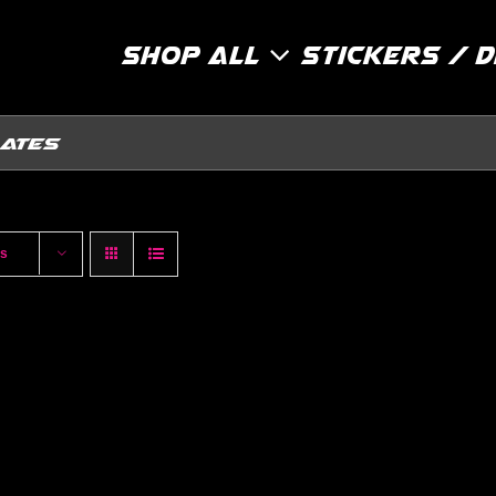
Shop All
Stickers / 
lates
ts