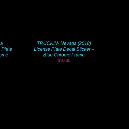
ia
TRUCKIN- Nevada (2018)
 Plate
License Plate Decal Sticker –
rome
Blue Chrome Frame
$
10.00