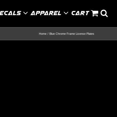
Decals
Apparel
Cart
Home
Blue Chrome Frame License Plates