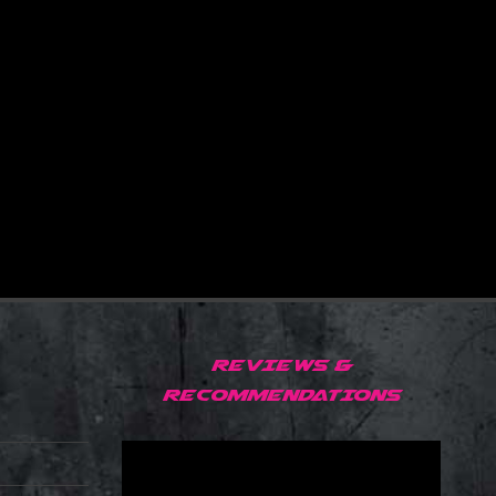
REVIEWS &
RECOMMENDATIONS