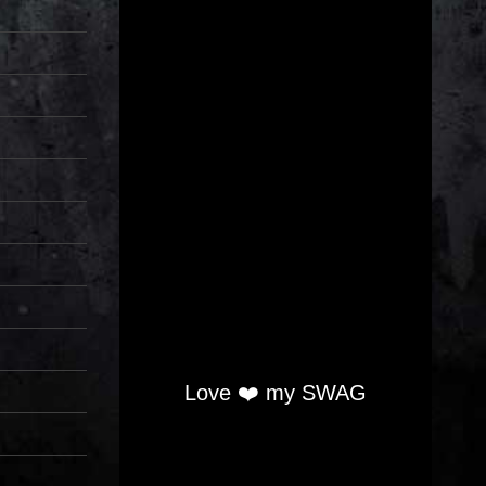
Love ❤️ my SWAG