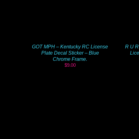
GOT MPH – Kentucky RC License
R U R
Plate Decal Sticker – Blue
Lice
Chrome Frame.
$
9.00