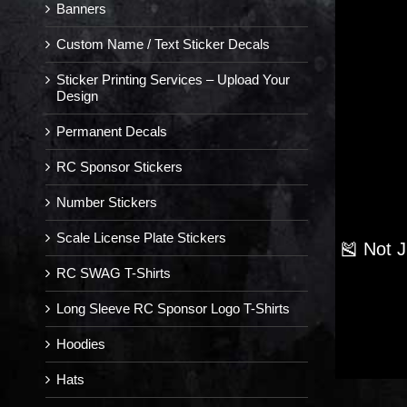
Banners
Custom Name / Text Sticker Decals
Sticker Printing Services – Upload Your
Design
Permanent Decals
RC Sponsor Stickers
Number Stickers
Scale License Plate Stickers
🎽 Not 
RC SWAG T-Shirts
Long Sleeve RC Sponsor Logo T-Shirts
Hoodies
Hats