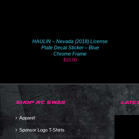
HAULIN – Nevada (2018) License
Plate Decal Sticker – Blue
Chrome Frame
$
10.00
SHOP RC SWAG
LATE
Apparel
Sponsor Logo T-Shirts