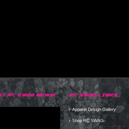
ST RC SWAG NEWS!
RC SWAG LINKS
Apparel Design Gallery
Shop RC SWAG