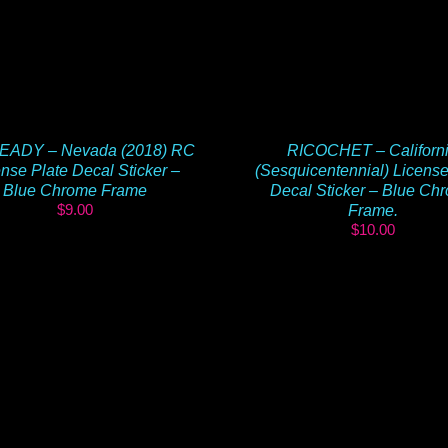
RICOCHET – Californ
EADY – Nevada (2018) RC
(Sesquicentennial) License
nse Plate Decal Sticker –
Decal Sticker – Blue Ch
Blue Chrome Frame
$
9.00
Frame.
$
10.00