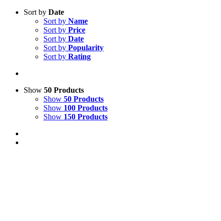
Sort by
Date
Sort by
Name
Sort by
Price
Sort by
Date
Sort by
Popularity
Sort by
Rating
Show
50 Products
Show
50 Products
Show
100 Products
Show
150 Products