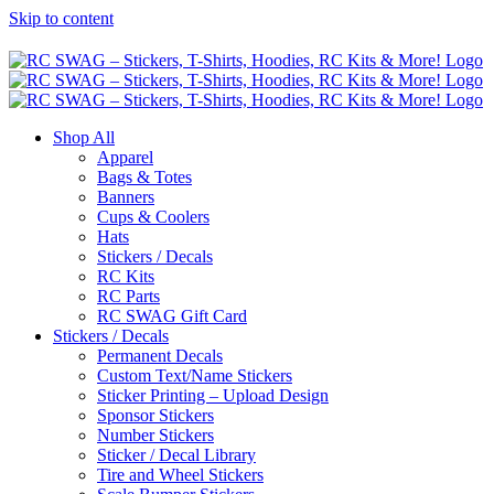
Skip to content
Shop All
Apparel
Bags & Totes
Banners
Cups & Coolers
Hats
Stickers / Decals
RC Kits
RC Parts
RC SWAG Gift Card
Stickers / Decals
Permanent Decals
Custom Text/Name Stickers
Sticker Printing – Upload Design
Sponsor Stickers
Number Stickers
Sticker / Decal Library
Tire and Wheel Stickers