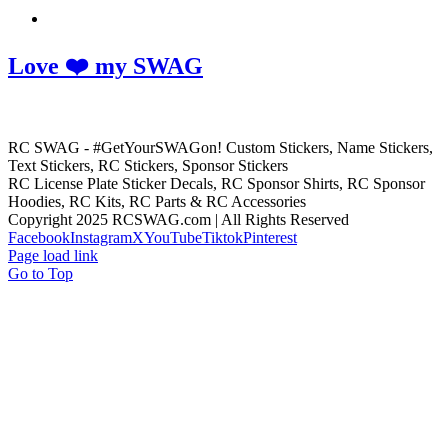
Love ❤️ my SWAG
RC SWAG - #GetYourSWAGon! Custom Stickers, Name Stickers,
Text Stickers, RC Stickers, Sponsor Stickers
RC License Plate Sticker Decals, RC Sponsor Shirts, RC Sponsor
Hoodies, RC Kits, RC Parts & RC Accessories
Copyright 2025 RCSWAG.com | All Rights Reserved
Facebook
Instagram
X
YouTube
Tiktok
Pinterest
Page load link
Go to Top