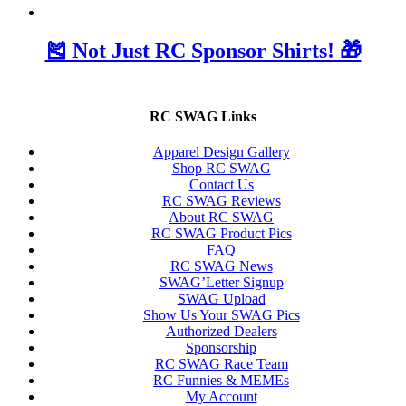
🎽 Not Just RC Sponsor Shirts! 🎁
RC SWAG Links
Apparel Design Gallery
Shop RC SWAG
Contact Us
RC SWAG Reviews
About RC SWAG
RC SWAG Product Pics
FAQ
RC SWAG News
SWAG’Letter Signup
SWAG Upload
Show Us Your SWAG Pics
Authorized Dealers
Sponsorship
RC SWAG Race Team
RC Funnies & MEMEs
My Account