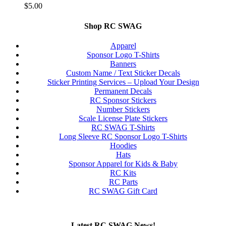
$
5.00
Shop RC SWAG
Apparel
Sponsor Logo T-Shirts
Banners
Custom Name / Text Sticker Decals
Sticker Printing Services – Upload Your Design
Permanent Decals
RC Sponsor Stickers
Number Stickers
Scale License Plate Stickers
RC SWAG T-Shirts
Long Sleeve RC Sponsor Logo T-Shirts
Hoodies
Hats
Sponsor Apparel for Kids & Baby
RC Kits
RC Parts
RC SWAG Gift Card
Latest RC SWAG News!