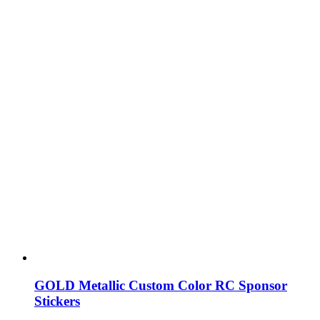
GOLD Metallic Custom Color RC Sponsor
Stickers