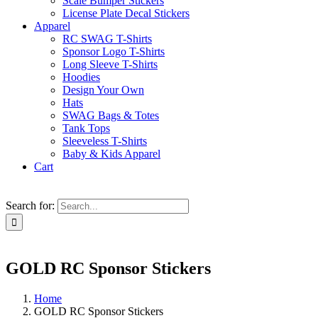
Scale Bumper Stickers
License Plate Decal Stickers
Apparel
RC SWAG T-Shirts
Sponsor Logo T-Shirts
Long Sleeve T-Shirts
Hoodies
Design Your Own
Hats
SWAG Bags & Totes
Tank Tops
Sleeveless T-Shirts
Baby & Kids Apparel
Cart
Search for:
GOLD RC Sponsor Stickers
Home
GOLD RC Sponsor Stickers