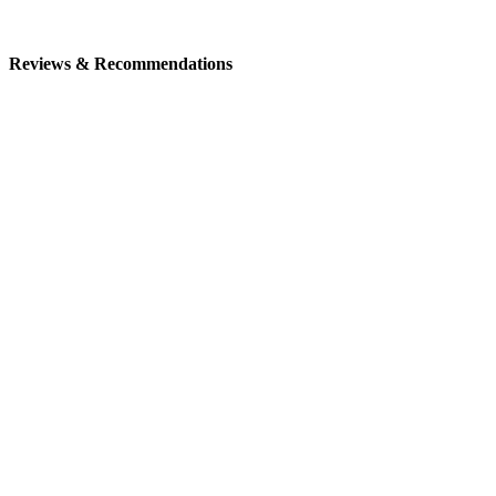
Reviews & Recommendations