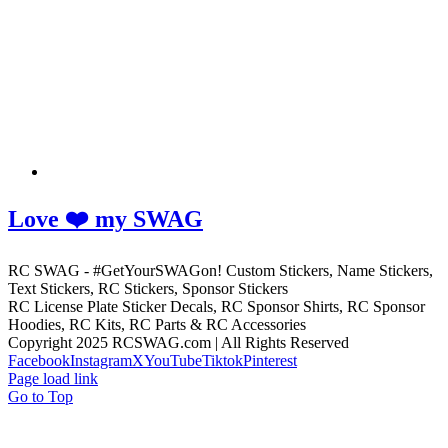
Love ❤️ my SWAG
RC SWAG - #GetYourSWAGon! Custom Stickers, Name Stickers,
Text Stickers, RC Stickers, Sponsor Stickers
RC License Plate Sticker Decals, RC Sponsor Shirts, RC Sponsor
Hoodies, RC Kits, RC Parts & RC Accessories
Copyright 2025 RCSWAG.com | All Rights Reserved
Facebook
Instagram
X
YouTube
Tiktok
Pinterest
Page load link
Go to Top