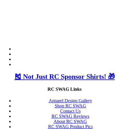
🎽 Not Just RC Sponsor Shirts! 🎁
RC SWAG Links
Apparel Design Gallery
Shop RC SWAG
Contact Us
RC SWAG Reviews
About RC SWAG
RC SWAG Product Pics