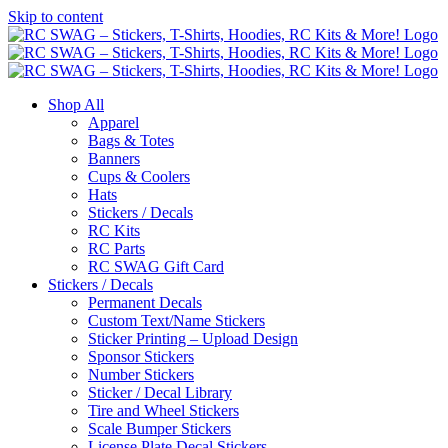
Skip to content
Shop All
Apparel
Bags & Totes
Banners
Cups & Coolers
Hats
Stickers / Decals
RC Kits
RC Parts
RC SWAG Gift Card
Stickers / Decals
Permanent Decals
Custom Text/Name Stickers
Sticker Printing – Upload Design
Sponsor Stickers
Number Stickers
Sticker / Decal Library
Tire and Wheel Stickers
Scale Bumper Stickers
License Plate Decal Stickers