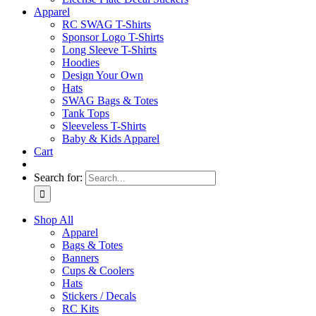
Apparel
RC SWAG T-Shirts
Sponsor Logo T-Shirts
Long Sleeve T-Shirts
Hoodies
Design Your Own
Hats
SWAG Bags & Totes
Tank Tops
Sleeveless T-Shirts
Baby & Kids Apparel
Cart
Search for:
Shop All
Apparel
Bags & Totes
Banners
Cups & Coolers
Hats
Stickers / Decals
RC Kits