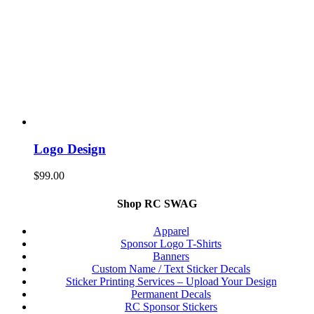
Logo Design
$
99.00
Shop RC SWAG
Apparel
Sponsor Logo T-Shirts
Banners
Custom Name / Text Sticker Decals
Sticker Printing Services – Upload Your Design
Permanent Decals
RC Sponsor Stickers