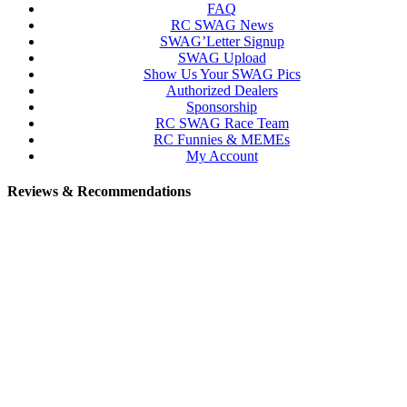
FAQ
RC SWAG News
SWAG’Letter Signup
SWAG Upload
Show Us Your SWAG Pics
Authorized Dealers
Sponsorship
RC SWAG Race Team
RC Funnies & MEMEs
My Account
Reviews & Recommendations