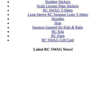
Number Stickers
Scale License Plate Stickers
RC SWAG T-Shirts
Long Sleeve RC Sponsor Logo T-Shirts
Hoodies
Hats
Sponsor Apparel for Kids & Baby
RC Kits
RC Parts
RC SWAG Gift Card
Latest RC SWAG News!