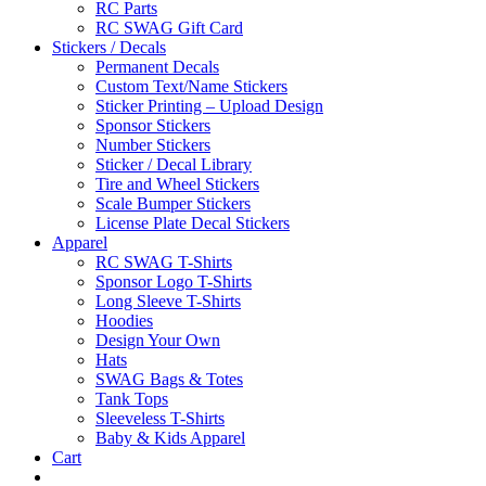
RC Parts
RC SWAG Gift Card
Stickers / Decals
Permanent Decals
Custom Text/Name Stickers
Sticker Printing – Upload Design
Sponsor Stickers
Number Stickers
Sticker / Decal Library
Tire and Wheel Stickers
Scale Bumper Stickers
License Plate Decal Stickers
Apparel
RC SWAG T-Shirts
Sponsor Logo T-Shirts
Long Sleeve T-Shirts
Hoodies
Design Your Own
Hats
SWAG Bags & Totes
Tank Tops
Sleeveless T-Shirts
Baby & Kids Apparel
Cart