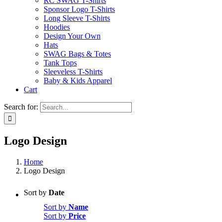
RC SWAG T-Shirts
Sponsor Logo T-Shirts
Long Sleeve T-Shirts
Hoodies
Design Your Own
Hats
SWAG Bags & Totes
Tank Tops
Sleeveless T-Shirts
Baby & Kids Apparel
Cart
Search for:
Logo Design
Home
Logo Design
Sort by
Date
Sort by
Name
Sort by
Price