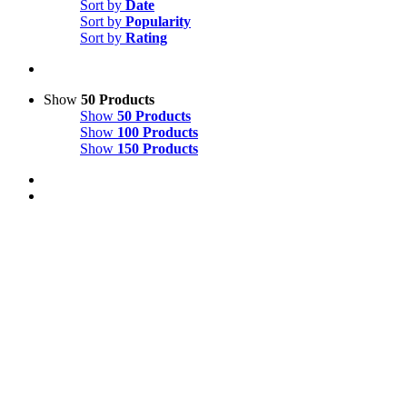
Sort by
Date
Sort by
Popularity
Sort by
Rating
Show
50 Products
Show
50 Products
Show
100 Products
Show
150 Products