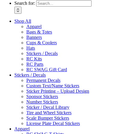
Search for:
Shop All
Apparel
Bags & Totes
Banners
Cups & Coolers
Hats
Stickers / Decals
RC Kits
RC Parts
RC SWAG Gift Card
Stickers / Decals
Permanent Decals
Custom Text/Name Stickers
Sticker Printing – Upload Design
Sponsor Stickers
Number Stickers
Sticker / Decal Library
Tire and Wheel Stickers
Scale Bumper Stickers
License Plate Decal Stickers
Apparel