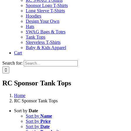
RC SWAG T-Shirts
Sponsor Logo T-Shirts
Long Sleeve T-Shirts
Hoodies
Design Your Own
Hats
SWAG Bags & Totes
Tank Tops
Sleeveless T-Shirts
Baby & Kids Apparel
Cart
Search for:
RC Sponsor Tank Tops
Home
RC Sponsor Tank Tops
Sort by
Date
Sort by
Name
Sort by
Price
Sort by
Date