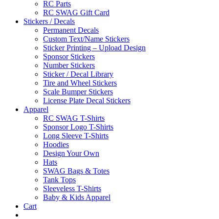
RC Parts
RC SWAG Gift Card
Stickers / Decals
Permanent Decals
Custom Text/Name Stickers
Sticker Printing – Upload Design
Sponsor Stickers
Number Stickers
Sticker / Decal Library
Tire and Wheel Stickers
Scale Bumper Stickers
License Plate Decal Stickers
Apparel
RC SWAG T-Shirts
Sponsor Logo T-Shirts
Long Sleeve T-Shirts
Hoodies
Design Your Own
Hats
SWAG Bags & Totes
Tank Tops
Sleeveless T-Shirts
Baby & Kids Apparel
Cart