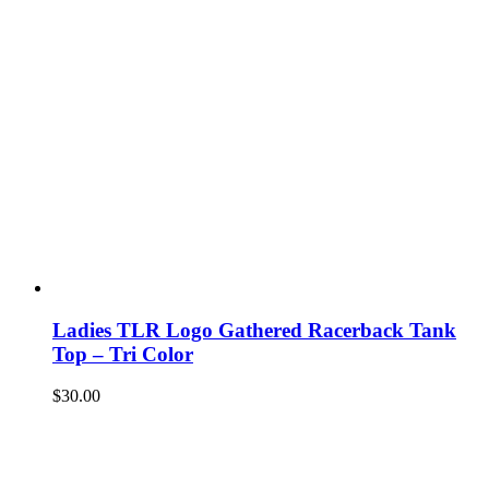
Ladies TLR Logo Gathered Racerback Tank
Top – Tri Color
$
30.00