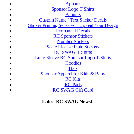
Apparel
Sponsor Logo T-Shirts
Banners
Custom Name / Text Sticker Decals
Sticker Printing Services – Upload Your Design
Permanent Decals
RC Sponsor Stickers
Number Stickers
Scale License Plate Stickers
RC SWAG T-Shirts
Long Sleeve RC Sponsor Logo T-Shirts
Hoodies
Hats
Sponsor Apparel for Kids & Baby
RC Kits
RC Parts
RC SWAG Gift Card
Latest RC SWAG News!