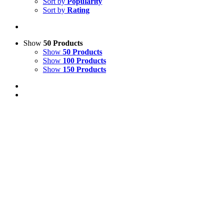
Sort by
Popularity
Sort by
Rating
Show
50 Products
Show
50 Products
Show
100 Products
Show
150 Products