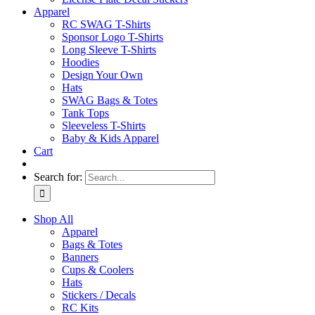
Apparel
RC SWAG T-Shirts
Sponsor Logo T-Shirts
Long Sleeve T-Shirts
Hoodies
Design Your Own
Hats
SWAG Bags & Totes
Tank Tops
Sleeveless T-Shirts
Baby & Kids Apparel
Cart
Search for:
Shop All
Apparel
Bags & Totes
Banners
Cups & Coolers
Hats
Stickers / Decals
RC Kits