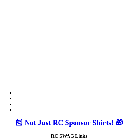
🎽 Not Just RC Sponsor Shirts! 🎁
RC SWAG Links