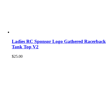
Ladies RC Sponsor Logo Gathered Racerback
Tank Top V2
$
25.00