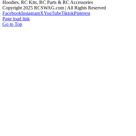
Hoodies, RC Kits, RC Parts & RC Accessories
Copyright 2025 RCSWAG.com | All Rights Reserved
Facebook
Instagram
X
YouTube
Tiktok
Pinterest
Page load link
Go to Top