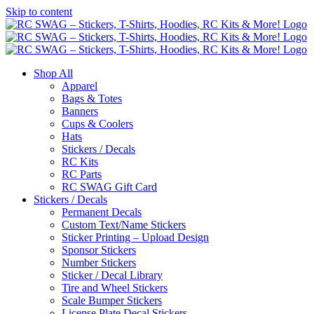
Skip to content
Shop All
Apparel
Bags & Totes
Banners
Cups & Coolers
Hats
Stickers / Decals
RC Kits
RC Parts
RC SWAG Gift Card
Stickers / Decals
Permanent Decals
Custom Text/Name Stickers
Sticker Printing – Upload Design
Sponsor Stickers
Number Stickers
Sticker / Decal Library
Tire and Wheel Stickers
Scale Bumper Stickers
License Plate Decal Stickers