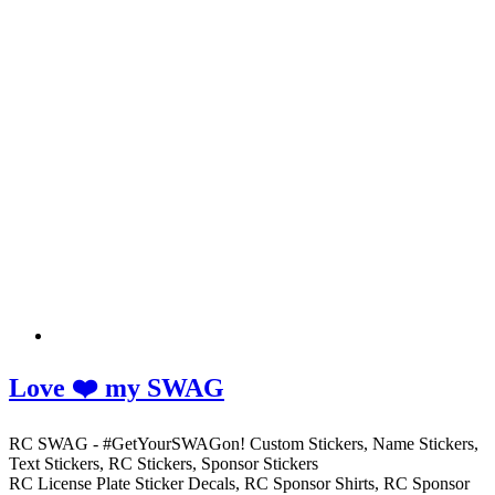
Love ❤️ my SWAG
RC SWAG - #GetYourSWAGon! Custom Stickers, Name Stickers,
Text Stickers, RC Stickers, Sponsor Stickers
RC License Plate Sticker Decals, RC Sponsor Shirts, RC Sponsor