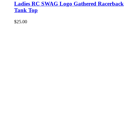
Ladies RC SWAG Logo Gathered Racerback
Tank Top
$
25.00