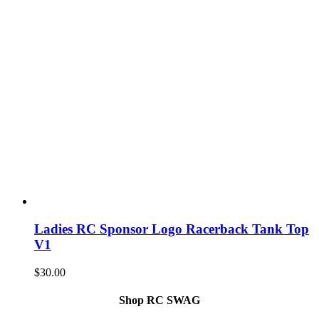
Ladies RC Sponsor Logo Racerback Tank Top
V1
$
30.00
Shop RC SWAG