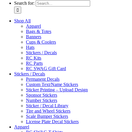
Search for:
Shop All
Apparel
Bags & Totes
Banners
Cups & Coolers
Hats
Stickers / Decals
RC Kits
RC Parts
RC SWAG Gift Card
Stickers / Decals
Permanent Decals
Custom Text/Name Stickers
Sticker Printing – Upload Design
Sponsor Stickers
Number Stickers
Sticker / Decal Library
Tire and Wheel Stickers
Scale Bumper Stickers
License Plate Decal Stickers
Apparel