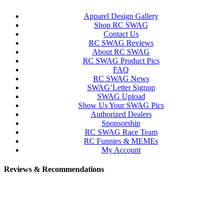
Apparel Design Gallery
Shop RC SWAG
Contact Us
RC SWAG Reviews
About RC SWAG
RC SWAG Product Pics
FAQ
RC SWAG News
SWAG’Letter Signup
SWAG Upload
Show Us Your SWAG Pics
Authorized Dealers
Sponsorship
RC SWAG Race Team
RC Funnies & MEMEs
My Account
Reviews & Recommendations