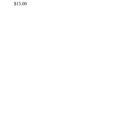
$
15.00