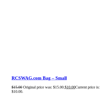
RCSWAG.com Bag – Small
$
15.00
Original price was: $15.00.
$
10.00
Current price is:
$10.00.