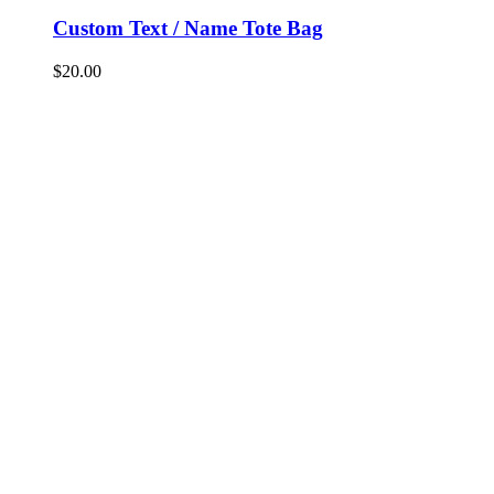
Custom Text / Name Tote Bag
$
20.00