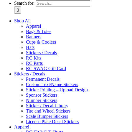
Search for:
Shop All
Apparel
Bags & Totes
Banners
Cups & Coolers
Hats
Stickers / Decals
RC Kits
RC Parts
RC SWAG Gift Card
Stickers / Decals
Permanent Decals
Custom Text/Name Stickers
Sticker Printing – Upload Design
Sponsor Stickers
Number Stickers
Sticker / Decal Library
Tire and Wheel Stickers
Scale Bumper Stickers
License Plate Decal Stickers
Apparel