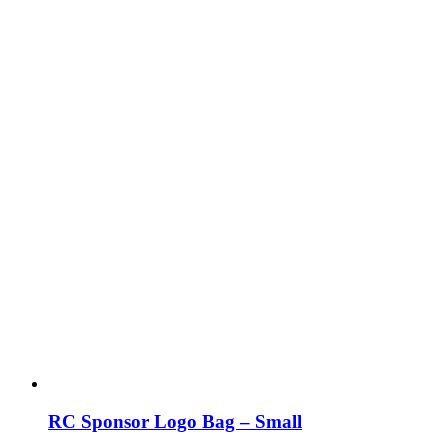
RC Sponsor Logo Bag – Small