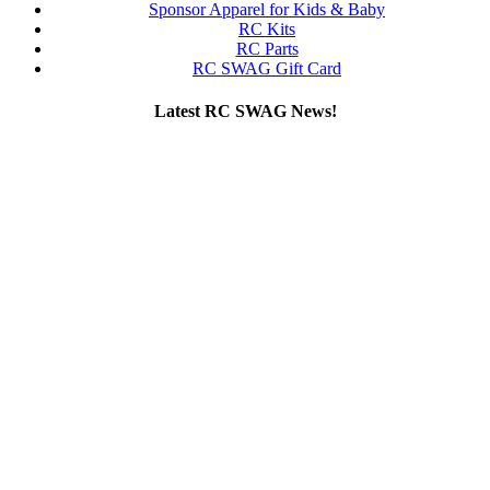
Sponsor Apparel for Kids & Baby
RC Kits
RC Parts
RC SWAG Gift Card
Latest RC SWAG News!