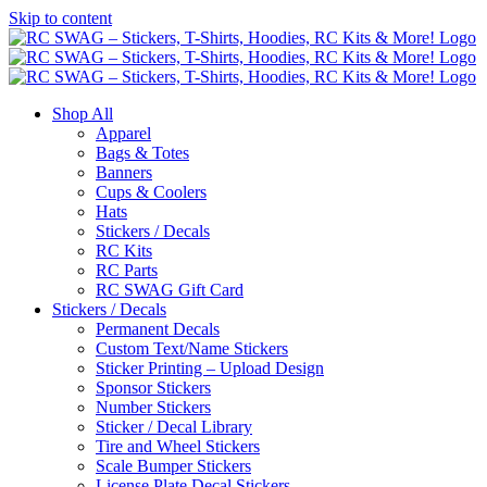
Skip to content
Shop All
Apparel
Bags & Totes
Banners
Cups & Coolers
Hats
Stickers / Decals
RC Kits
RC Parts
RC SWAG Gift Card
Stickers / Decals
Permanent Decals
Custom Text/Name Stickers
Sticker Printing – Upload Design
Sponsor Stickers
Number Stickers
Sticker / Decal Library
Tire and Wheel Stickers
Scale Bumper Stickers
License Plate Decal Stickers