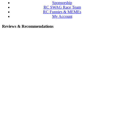
Sponsorship
RC SWAG Race Team
RC Funnies & MEMEs
My Account
Reviews & Recommendations