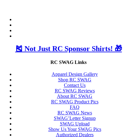
🎽 Not Just RC Sponsor Shirts! 🎁
RC SWAG Links
Apparel Design Gallery
Shop RC SWAG
Contact Us
RC SWAG Reviews
About RC SWAG
RC SWAG Product Pics
FAQ
RC SWAG News
SWAG’Letter Signup
SWAG Upload
Show Us Your SWAG Pics
Authorized Dealers