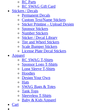
RC Parts
RC SWAG Gift Card
Stickers / Decals
Permanent Decals
Custom Text/Name Stickers
Sticker Printing – Upload Design
Sponsor Stickers
Number Stickers
Sticker / Decal Library
Tire and Wheel Stickers
Scale Bumper Stickers
License Plate Decal Stickers
Apparel
RC SWAG T-Shirts
Sponsor Logo T-Shirts
Long Sleeve T-Shirts
Hoodies
Design Your Own
Hats
SWAG Bags & Totes
Tank Tops
Sleeveless T-Shirts
Baby & Kids Apparel
Cart