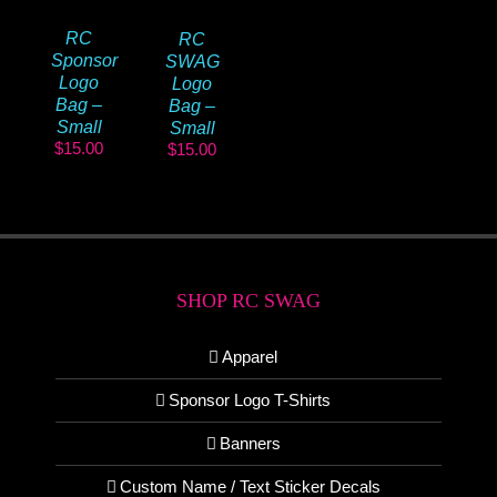
RC
RC
Sponsor
SWAG
Logo
Logo
Bag –
Bag –
Small
Small
$
15.00
$
15.00
SHOP RC SWAG
Apparel
Sponsor Logo T-Shirts
Banners
Custom Name / Text Sticker Decals