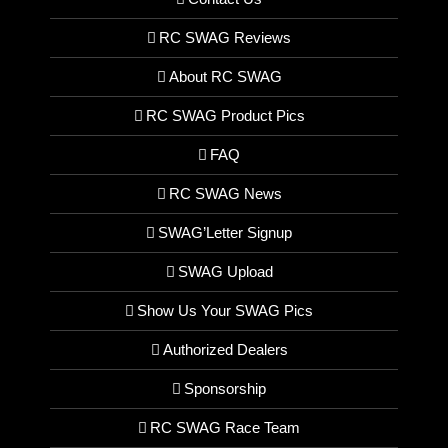
RC SWAG Reviews
About RC SWAG
RC SWAG Product Pics
FAQ
RC SWAG News
SWAG’Letter Signup
SWAG Upload
Show Us Your SWAG Pics
Authorized Dealers
Sponsorship
RC SWAG Race Team