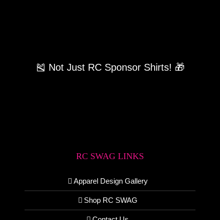
🎽 Not Just RC Sponsor Shirts! 🎁
RC SWAG LINKS
Apparel Design Gallery
Shop RC SWAG
Contact Us