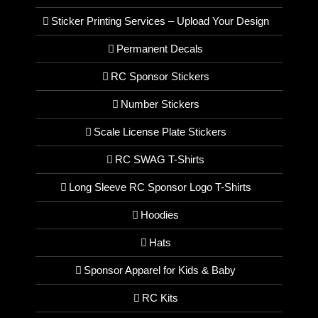
Sticker Printing Services – Upload Your Design
Permanent Decals
RC Sponsor Stickers
Number Stickers
Scale License Plate Stickers
RC SWAG T-Shirts
Long Sleeve RC Sponsor Logo T-Shirts
Hoodies
Hats
Sponsor Apparel for Kids & Baby
RC Kits