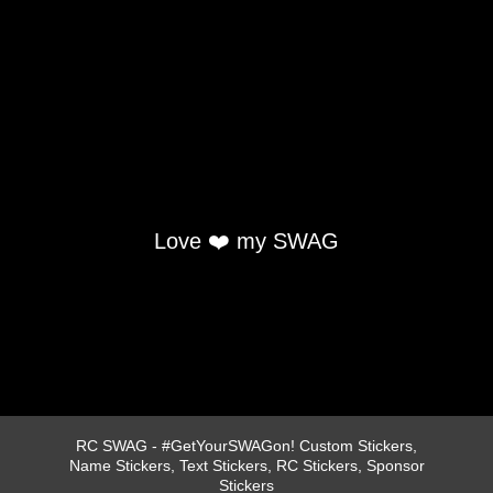
Love ❤️ my SWAG
RC SWAG - #GetYourSWAGon! Custom Stickers,
Name Stickers, Text Stickers, RC Stickers, Sponsor
Stickers