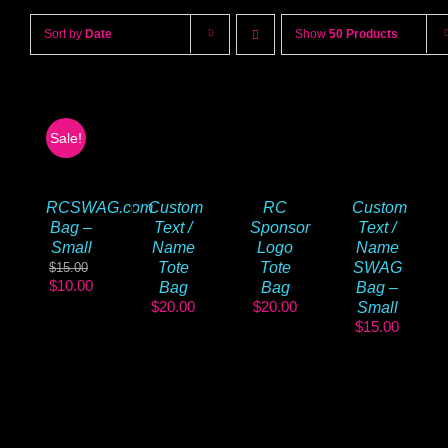
Sort by
Date
Show
50 Products
Sale!
Custom
Custom
RCSWAG.com
RC
Text /
Text /
Bag –
Sponsor
Name
Name
Small
Logo
Tote
SWAG
Tote
$
15.00
Original
Current
$
10.00
Bag
Bag –
Bag
price
price
$
20.00
$
20.00
Small
was:
is:
$
15.00
$15.00.
$10.00.