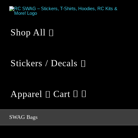
Skip
to
content
Shop All
Stickers / Decals
Apparel
Cart
SWAG Bags