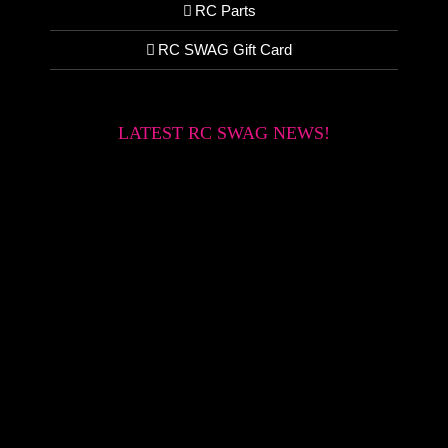
RC Parts
RC SWAG Gift Card
LATEST RC SWAG NEWS!