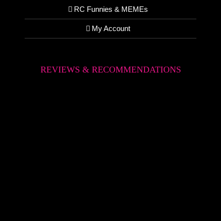
RC Funnies & MEMEs
My Account
REVIEWS & RECOMMENDATIONS