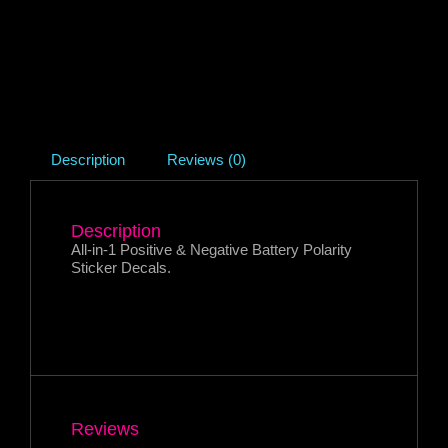
Description
Reviews (0)
Description
All-in-1 Positive & Negative Battery Polarity
Sticker Decals.
Reviews