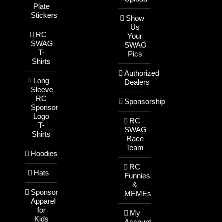
Plate
Stickers
Show
Us
RC
Your
SWAG
SWAG
T-
Pics
Shirts
Authorized
Long
Dealers
Sleeve
RC
Sponsorship
Sponsor
Logo
RC
T-
SWAG
Shirts
Race
Team
Hoodies
RC
Hats
Funnies
&
Sponsor
MEMEs
Apparel
for
My
Kids
Account