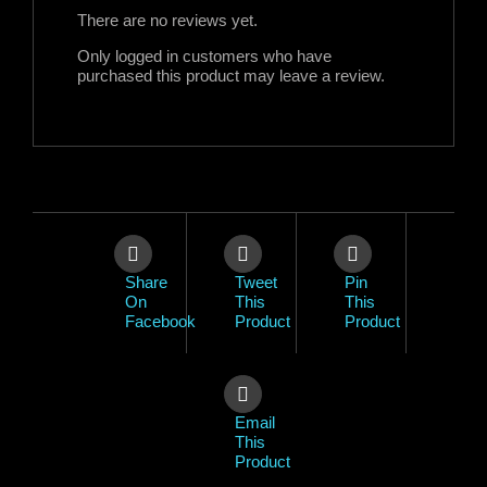
There are no reviews yet.
Only logged in customers who have
purchased this product may leave a review.
Share
Tweet
Pin
On
This
This
Facebook
Product
Product
Email
This
Product