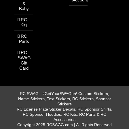
&
Baby
RC
Kits
RC
Parts
RC
SWAG
Gift
Card
RC SWAG - #GetYourSWAGon! Custom Stickers,
Name Stickers, Text Stickers, RC Stickers, Sponsor
Stickers
RC License Plate Sticker Decals, RC Sponsor Shirts,
RC Sponsor Hoodies, RC Kits, RC Parts & RC
Accessories
Copyright 2025 RCSWAG.com | All Rights Reserved