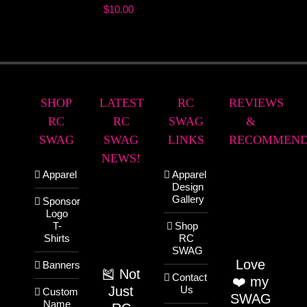
$
10.00
SHOP
LATEST
RC
REVIEWS
RC
RC
SWAG
&
SWAG
SWAG
LINKS
RECOMMEND
NEWS!
Apparel
Apparel
Design
Gallery
Sponsor
Logo
T-
Shop
Shirts
RC
SWAG
Love
Banners
🎽 Not
Contact
❤️ my
Just
Us
Custom
SWAG
Name