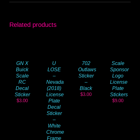
Related products
GN X
U
702
Scale
Buick
LOSE
Outlaws
Sponsor
Scale
–
Sticker
Logo
RC
Nevada
–
License
Decal
(2018)
Black
Plate
$
3.00
Sticker
License
Stickers
$
3.00
$
9.00
Plate
Decal
Sticker
–
White
Chrome
Frame