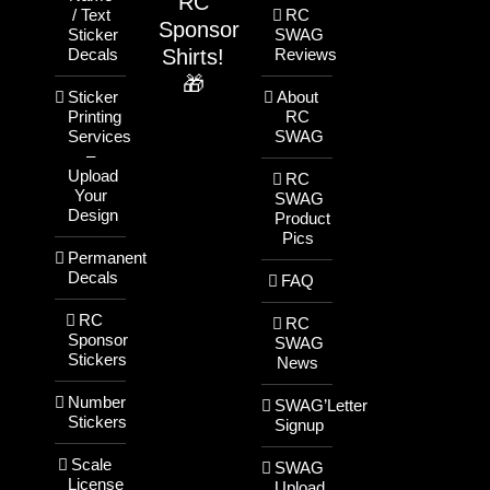
RC
/ Text
RC
Sponsor
Sticker
SWAG
Shirts!
Decals
Reviews
🎁
Sticker
About
Printing
RC
Services
SWAG
–
Upload
RC
Your
SWAG
Design
Product
Pics
Permanent
Decals
FAQ
RC
RC
Sponsor
SWAG
Stickers
News
Number
SWAG’Letter
Stickers
Signup
Scale
SWAG
License
Upload