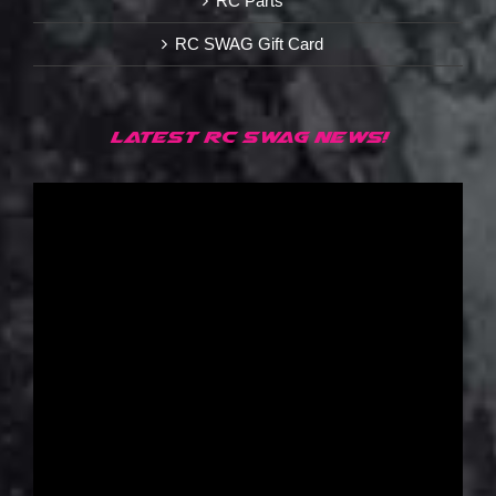
RC Parts
RC SWAG Gift Card
LATEST RC SWAG NEWS!