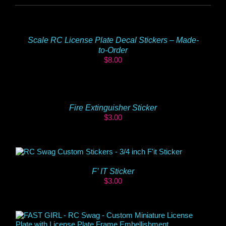
Scale RC License Plate Decal Stickers – Made-
to-Order
$
8.00
Fire Extinguisher Sticker
$
3.00
F’ IT Sticker
$
3.00