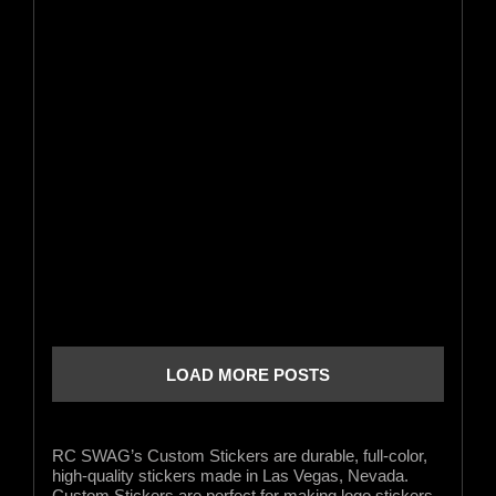
LOAD MORE POSTS
RC SWAG’s Custom Stickers are durable, full-color,
high-quality stickers made in Las Vegas, Nevada.
Custom Stickers are perfect for making logo stickers