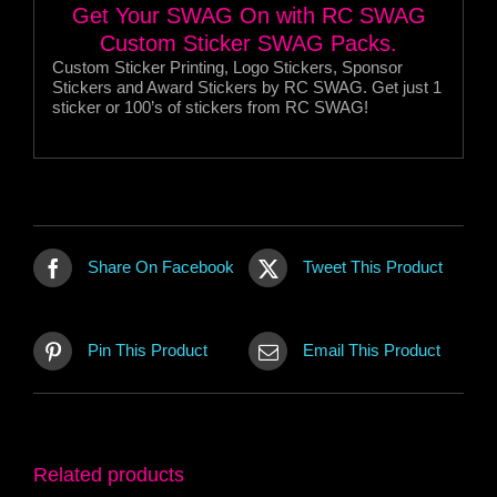
Get Your SWAG On with RC SWAG
Custom Sticker SWAG Packs.
Custom Sticker Printing, Logo Stickers, Sponsor
Stickers and Award Stickers by RC SWAG. Get just 1
sticker or 100’s of stickers from RC SWAG!
Share On Facebook
Tweet This Product
Pin This Product
Email This Product
Related products