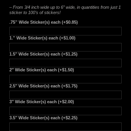
– From 3/4 inch wide up to 6″ wide, in quantities from just 1
sticker to 100’s of stickers!
.75” Wide Sticker(s) each
(+
$
0.85
)
1.” Wide Sticker(s) each
(+
$
1.00
)
1.5″ Wide Sticker(s) each
(+
$
1.25
)
2″ Wide Sticker(s) each
(+
$
1.50
)
2.5″ Wide Sticker(s) each
(+
$
1.75
)
3″ Wide Sticker(s) each
(+
$
2.00
)
3.5″ Wide Sticker(s) each
(+
$
2.25
)