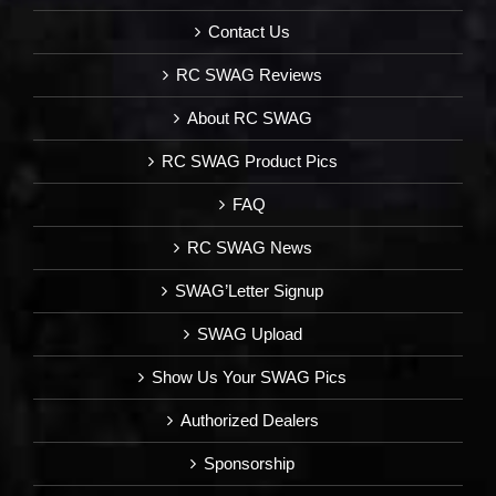
Contact Us
RC SWAG Reviews
About RC SWAG
RC SWAG Product Pics
FAQ
RC SWAG News
SWAG’Letter Signup
SWAG Upload
Show Us Your SWAG Pics
Authorized Dealers
Sponsorship