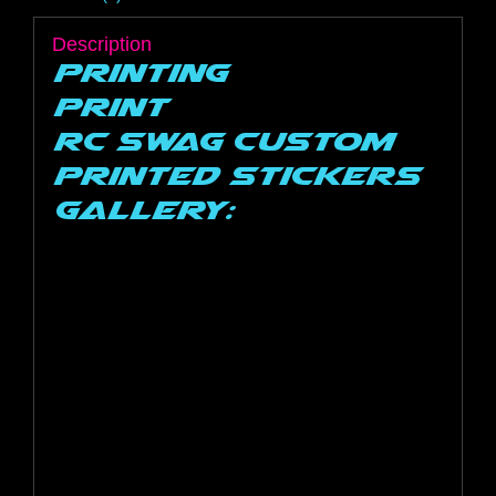
Description
Printing
Print
RC SWAG Custom
Printed Stickers
Gallery: