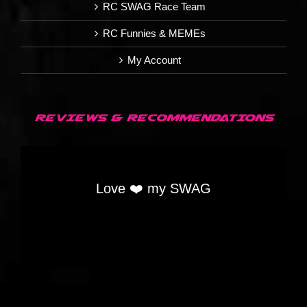
RC SWAG Race Team
RC Funnies & MEMEs
My Account
REVIEWS & RECOMMENDATIONS
Love ❤️ my SWAG