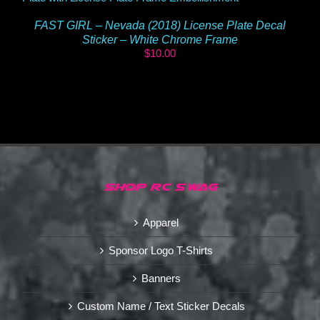
FAST GIRL – Nevada (2018) License Plate Decal
Sticker – White Chrome Frame
$
10.00
SHOP RC SWAG
Apparel
Sponsor Logo T-Shirts
Banners
Custom Name / Text Sticker Decals