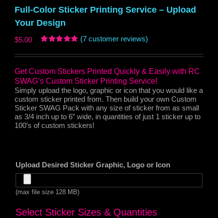
Full-Color Sticker Printing Service – Upload
Your Design
(
7
customer reviews)
$
5.00
Rated
6
5.00
out of 5
based on
Get Custom Stickers Printed Quickly & Easily with RC
customer
ratings
SWAG’s Custom Sticker Printing Service!
Simply upload the logo, graphic or icon that you would like a
custom sticker printed from. Then build your own Custom
Sticker SWAG Pack with any size of sticker from as small
as 3/4 inch up to 6” wide, in quantities of just 1 sticker up to
100’s of custom stickers!
Upload Desired Sticker Graphic, Logo or Icon
(max file size 128 MB)
Select Sticker Sizes & Quantities