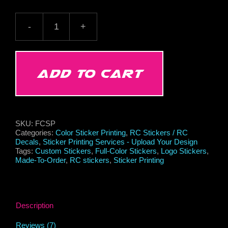
Full-
Color
Sticker
Printing
Service
ADD TO CART
-
Upload
Your
Design
quantity
SKU:
FCSP
Categories:
Color Sticker Printing
,
RC Stickers / RC
Decals
,
Sticker Printing Services - Upload Your Design
Tags:
Custom Stickers
,
Full-Color Stickers
,
Logo Stickers
,
Made-To-Order
,
RC stickers
,
Sticker Printing
Description
Reviews (7)