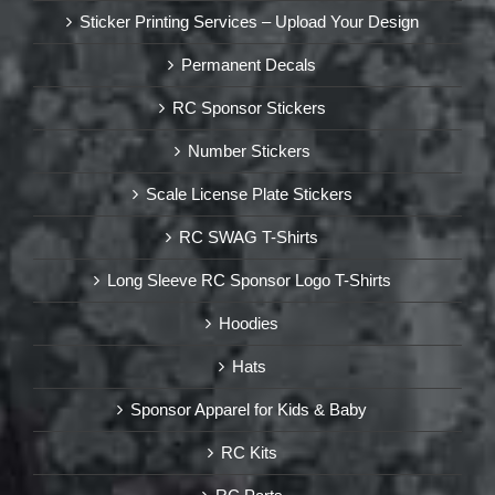
Sticker Printing Services – Upload Your Design
Permanent Decals
RC Sponsor Stickers
Number Stickers
Scale License Plate Stickers
RC SWAG T-Shirts
Long Sleeve RC Sponsor Logo T-Shirts
Hoodies
Hats
Sponsor Apparel for Kids & Baby
RC Kits