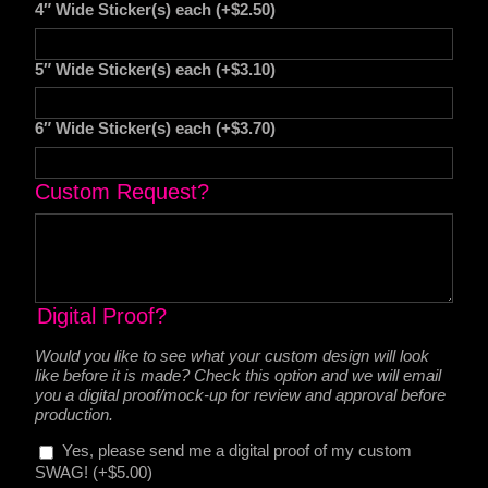
4″ Wide Sticker(s) each
(+
$
2.50
)
5″ Wide Sticker(s) each
(+
$
3.10
)
6″ Wide Sticker(s) each
(+
$
3.70
)
Custom Request?
Digital Proof?
Would you like to see what your custom design will look
like before it is made? Check this option and we will email
you a digital proof/mock-up for review and approval before
production.
Yes, please send me a digital proof of my custom
SWAG!
(+
$
5.00
)