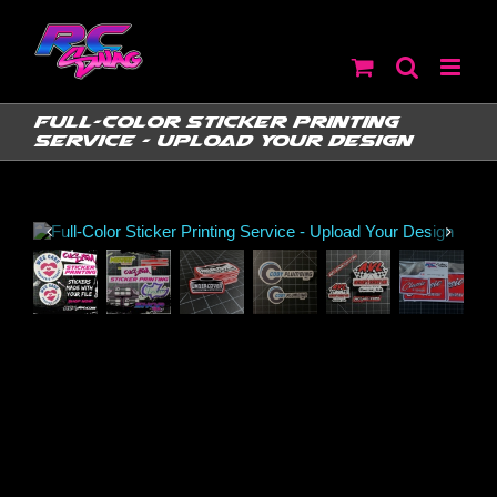
Skip
to
content
Full-Color Sticker Printing
Service – Upload Your Design