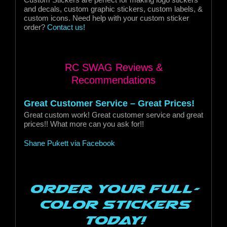
and decals, custom graphic stickers, custom labels, &
custom icons. Need help with your custom sticker
order?
Contact us!
RC SWAG Reviews &
Recommendations
Great Customer Service – Great Prices!
Great custom work! Great customer service and great
prices!! What more can you ask for!!
Shane Pukett via Facebook
Order Your Full-
Color Stickers
Today!