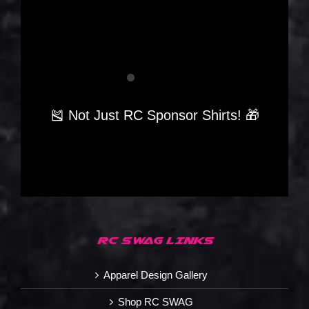
🎽 Not Just RC Sponsor Shirts! 🎁
RC SWAG LINKS
Apparel Design Gallery
Shop RC SWAG