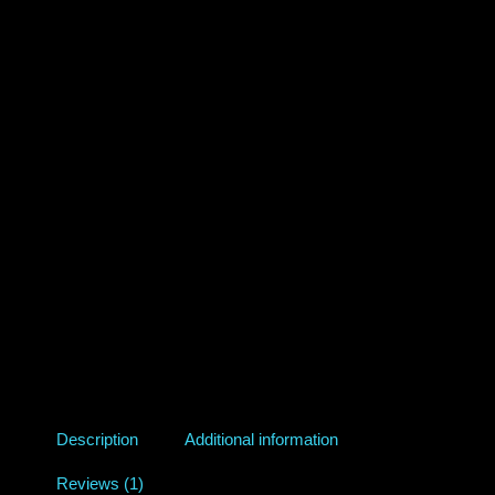
Description
Additional information
Reviews (1)