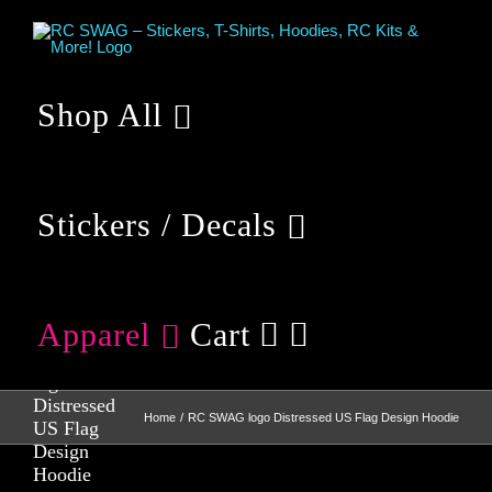
Skip
to
content
Shop All
Stickers / Decals
Apparel
Cart
RC SWAG
logo
Distressed
Home
RC SWAG logo Distressed US Flag Design Hoodie
US Flag
Design
Hoodie