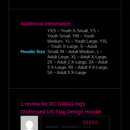
Additional information
YXS – Youth X-Small, YS –
Youth Small, YM – Youth
Medium, YL – Youth Large, YXL
– Youth X-Large, S – Adult
Hoodie Size
Small, M – Adult Medium, L –
Adult Large, XL – Adult X-Large,
2X – Adult 2 X-Large, 3X – Adult
3 X-Large, 4X – Adult 4 X-Large,
5X – Adult 5 X-Large
1 review for
RC SWAG logo
Distressed US Flag Design Hoodie
Jayson
–
December 8, 2023
Rated
5
out