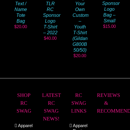
Sponsor
Text /
TLR
Your
Logo
Name
RC
Own
Bag –
Tote
Sponsor
Custom
Small
Bag
Logo
–
$
15.00
$
20.00
T-Shirt
Youth
– 2022
T-Shirt
$
40.00
(Gildan
G800B
50/50)
$
20.00
SHOP
LATEST
RC
REVIEWS
RC
RC
SWAG
&
SWAG
SWAG
LINKS
RECOMMEND
NEWS!
Apparel
Apparel