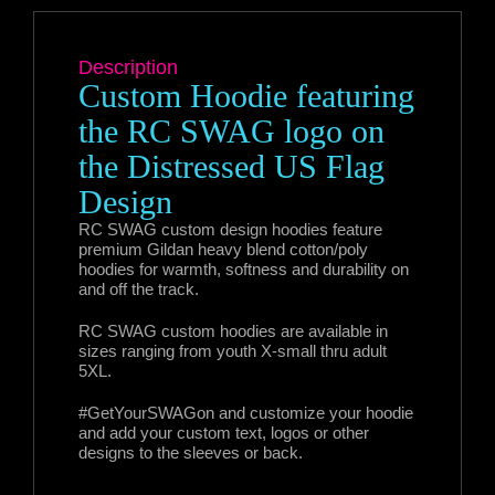
Description
Custom Hoodie featuring
the RC SWAG logo on
the Distressed US Flag
Design
RC SWAG custom design hoodies feature
premium Gildan heavy blend cotton/poly
hoodies for warmth, softness and durability on
and off the track.
RC SWAG custom hoodies are available in
sizes ranging from youth X-small thru adult
5XL.
#GetYourSWAGon and customize your hoodie
and add your custom text, logos or other
designs to the sleeves or back.