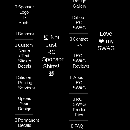
Design
Gallery
Sponsor
Logo
T-
Shop
Shirts
RC
SWAG
Love
Banners
🎽 Not
Contact
❤️ my
Just
Us
Custom
SWAG
Name
RC
/ Text
RC
Sponsor
Sticker
SWAG
Shirts!
Decals
Reviews
🎁
Sticker
About
Printing
RC
Services
SWAG
–
Upload
RC
Your
SWAG
Design
Product
Pics
Permanent
Decals
FAQ