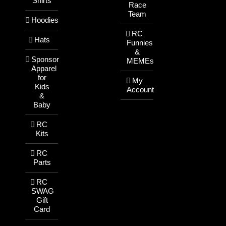
Shirts
Race
Team
Hoodies
RC
Hats
Funnies
&
Sponsor
MEMEs
Apparel
for
My
Kids
Account
&
Baby
RC
Kits
RC
Parts
RC
SWAG
Gift
Card