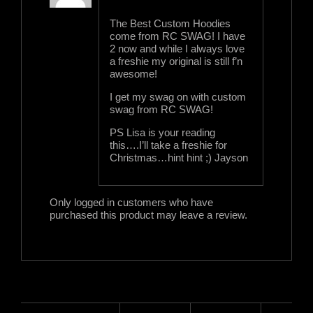
of 5
The Best Custom Hoodies
come from RC SWAG! I have
2 now and while I always love
a freshie my original is still f’n
awesome!
I get my swag on with custom
swag from RC SWAG!
PS Lisa is your reading
this….I’ll take a freshie for
Christmas…hint hint ;) Jayson
Only logged in customers who have
purchased this product may leave a review.