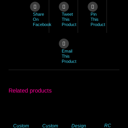
Share
Tweet
Pin
On
This
This
Facebook
Product
Product
Email
This
Product
Related products
RC
Custom
Custom
Design