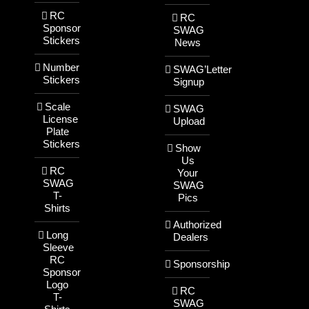
RC
RC
Sponsor
SWAG
Stickers
News
Number
SWAG’Letter
Stickers
Signup
Scale
SWAG
License
Upload
Plate
Stickers
Show
Us
RC
Your
SWAG
SWAG
T-
Pics
Shirts
Authorized
Long
Dealers
Sleeve
RC
Sponsorship
Sponsor
Logo
RC
T-
SWAG