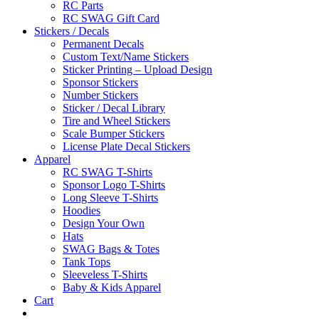
RC Parts
RC SWAG Gift Card
Stickers / Decals
Permanent Decals
Custom Text/Name Stickers
Sticker Printing – Upload Design
Sponsor Stickers
Number Stickers
Sticker / Decal Library
Tire and Wheel Stickers
Scale Bumper Stickers
License Plate Decal Stickers
Apparel
RC SWAG T-Shirts
Sponsor Logo T-Shirts
Long Sleeve T-Shirts
Hoodies
Design Your Own
Hats
SWAG Bags & Totes
Tank Tops
Sleeveless T-Shirts
Baby & Kids Apparel
Cart