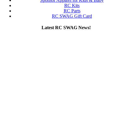
Sponsor Apparel for Kids & Baby
RC Kits
RC Parts
RC SWAG Gift Card
Latest RC SWAG News!