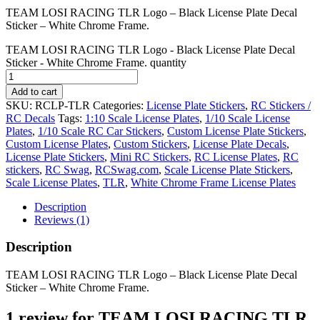
TEAM LOSI RACING TLR Logo – Black License Plate Decal
Sticker – White Chrome Frame.
TEAM LOSI RACING TLR Logo - Black License Plate Decal
Sticker - White Chrome Frame. quantity
Add to cart
SKU:
RCLP-TLR
Categories:
License Plate Stickers
,
RC Stickers /
RC Decals
Tags:
1:10 Scale License Plates
,
1/10 Scale License
Plates
,
1/10 Scale RC Car Stickers
,
Custom License Plate Stickers
,
Custom License Plates
,
Custom Stickers
,
License Plate Decals
,
License Plate Stickers
,
Mini RC Stickers
,
RC License Plates
,
RC
stickers
,
RC Swag
,
RCSwag.com
,
Scale License Plate Stickers
,
Scale License Plates
,
TLR
,
White Chrome Frame License Plates
Description
Reviews (1)
Description
TEAM LOSI RACING TLR Logo – Black License Plate Decal
Sticker – White Chrome Frame.
1 review for
TEAM LOSI RACING TLR