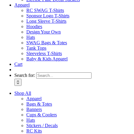
Apparel
RC SWAG T-Shirts
Sponsor Logo T-Shirts
Long Sleeve T-Shirts
Hoodies
Design Your Own
Hats
SWAG Bags & Totes
Tank Tops
Sleeveless T-Shirts
Baby & Kids Apparel
Cart
Search for:
Shop All
Apparel
Bags & Totes
Banners
Cups & Coolers
Hats
Stickers / Decals
RC Kits