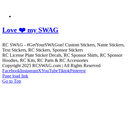
Love ❤️ my SWAG
RC SWAG - #GetYourSWAGon! Custom Stickers, Name Stickers,
Text Stickers, RC Stickers, Sponsor Stickers
RC License Plate Sticker Decals, RC Sponsor Shirts, RC Sponsor
Hoodies, RC Kits, RC Parts & RC Accessories
Copyright 2025 RCSWAG.com | All Rights Reserved
Facebook
Instagram
X
YouTube
Tiktok
Pinterest
Page load link
Go to Top