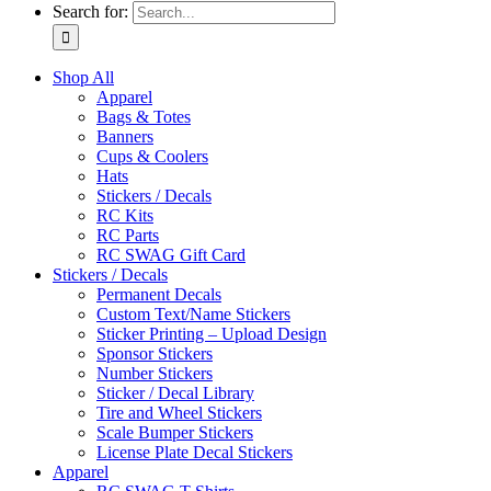
Search for:
Shop All
Apparel
Bags & Totes
Banners
Cups & Coolers
Hats
Stickers / Decals
RC Kits
RC Parts
RC SWAG Gift Card
Stickers / Decals
Permanent Decals
Custom Text/Name Stickers
Sticker Printing – Upload Design
Sponsor Stickers
Number Stickers
Sticker / Decal Library
Tire and Wheel Stickers
Scale Bumper Stickers
License Plate Decal Stickers
Apparel