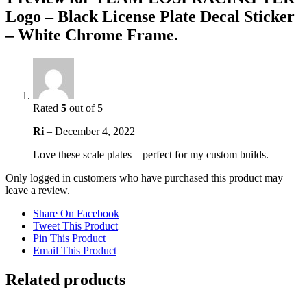
Logo – Black License Plate Decal Sticker
– White Chrome Frame.
Rated
5
out of 5
Ri
–
December 4, 2022
Love these scale plates – perfect for my custom builds.
Only logged in customers who have purchased this product may
leave a review.
Share On Facebook
Tweet This Product
Pin This Product
Email This Product
Related products