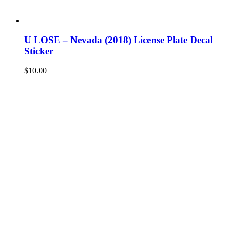
U LOSE – Nevada (2018) License Plate Decal
Sticker
$
10.00