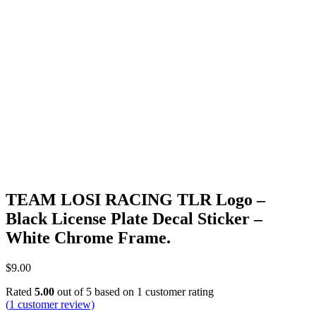
TEAM LOSI RACING TLR Logo –
Black License Plate Decal Sticker –
White Chrome Frame.
$
9.00
Rated
5.00
out of 5 based on
1
customer rating
(
1
customer review)