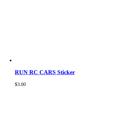
RUN RC CARS Sticker
$
3.00