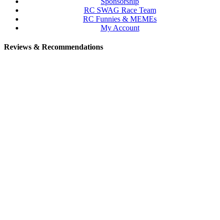
Sponsorship
RC SWAG Race Team
RC Funnies & MEMEs
My Account
Reviews & Recommendations