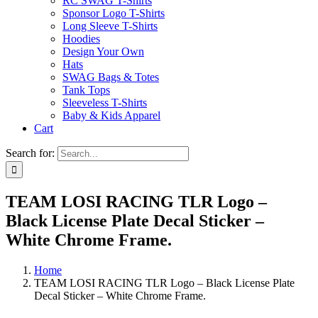
RC SWAG T-Shirts
Sponsor Logo T-Shirts
Long Sleeve T-Shirts
Hoodies
Design Your Own
Hats
SWAG Bags & Totes
Tank Tops
Sleeveless T-Shirts
Baby & Kids Apparel
Cart
Search for:
TEAM LOSI RACING TLR Logo –
Black License Plate Decal Sticker –
White Chrome Frame.
Home
TEAM LOSI RACING TLR Logo – Black License Plate
Decal Sticker – White Chrome Frame.