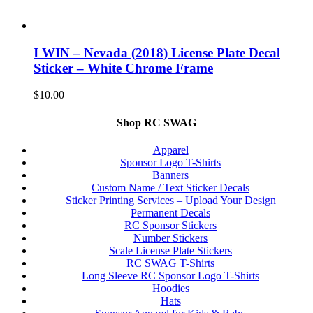
I WIN – Nevada (2018) License Plate Decal
Sticker – White Chrome Frame
$
10.00
Shop RC SWAG
Apparel
Sponsor Logo T-Shirts
Banners
Custom Name / Text Sticker Decals
Sticker Printing Services – Upload Your Design
Permanent Decals
RC Sponsor Stickers
Number Stickers
Scale License Plate Stickers
RC SWAG T-Shirts
Long Sleeve RC Sponsor Logo T-Shirts
Hoodies
Hats