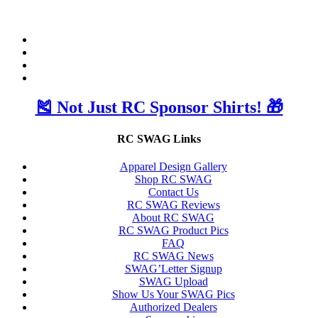
🎽 Not Just RC Sponsor Shirts! 🎁
RC SWAG Links
Apparel Design Gallery
Shop RC SWAG
Contact Us
RC SWAG Reviews
About RC SWAG
RC SWAG Product Pics
FAQ
RC SWAG News
SWAG’Letter Signup
SWAG Upload
Show Us Your SWAG Pics
Authorized Dealers