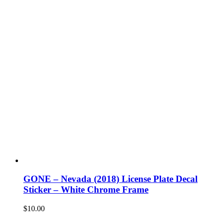
GONE – Nevada (2018) License Plate Decal
Sticker – White Chrome Frame
$
10.00