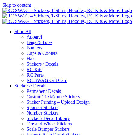
Skip to content
Shop All
Apparel
Bags & Totes
Banners
Cups & Coolers
Hats
Stickers / Decals
RC Kits
RC Parts
RC SWAG Gift Card
Stickers / Decals
Permanent Decals
Custom Text/Name Stickers
Sticker Printing – Upload Design
Sponsor Stickers
Number Stickers
Sticker / Decal Library
Tire and Wheel Stickers
Scale Bumper Stickers
License Plate Decal Stickers