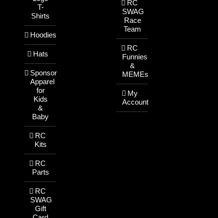
RC
T-
SWAG
Shirts
Race
Team
Hoodies
RC
Hats
Funnies
&
Sponsor
MEMEs
Apparel
for
My
Kids
Account
&
Baby
RC
Kits
RC
Parts
RC
SWAG
Gift
Card