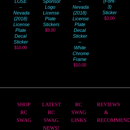
(Font-
LOSE
Sponsor
–
3)
–
Logo
Nevada
Sticker
Nevada
License
(2018)
$
3.00
(2018)
Plate
License
License
Stickers
Plate
$
9.00
Plate
Decal
Decal
Sticker
Sticker
–
$
10.00
White
Chrome
Frame
$
10.00
SHOP
LATEST
RC
REVIEWS
RC
RC
SWAG
&
SWAG
SWAG
LINKS
RECOMMEND
NEWS!