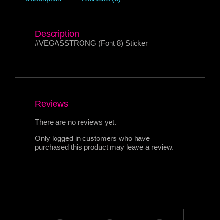
Description
#VEGASSTRONG (Font 8) Sticker
Reviews
There are no reviews yet.
Only logged in customers who have
purchased this product may leave a review.