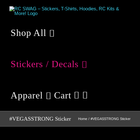
Skip
to
content
Shop All
Stickers / Decals
Apparel
Cart
#VEGASSTRONG Sticker
Home
#VEGASSTRONG Sticker