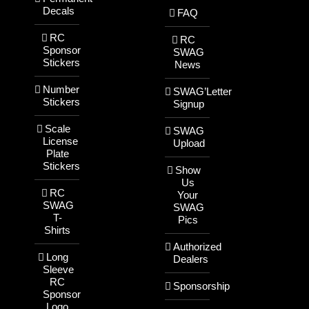
Decals
FAQ
RC
RC
Sponsor
SWAG
Stickers
News
Number
SWAG’Letter
Stickers
Signup
Scale
SWAG
License
Upload
Plate
Stickers
Show
Us
RC
Your
SWAG
SWAG
T-
Pics
Shirts
Authorized
Long
Dealers
Sleeve
RC
Sponsorship
Sponsor
Logo