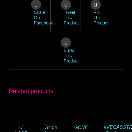
Share
Tweet
Pin
On
This
This
Facebook
Product
Product
Email
This
Product
Related products
#VEGASST
U
Scale
GONE