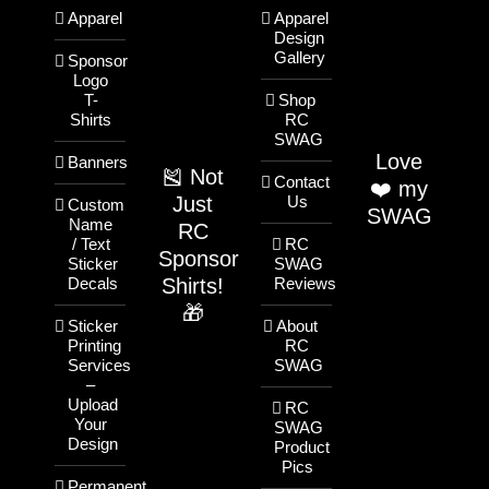
Apparel
Apparel
Design
Gallery
Sponsor
Logo
T-
Shop
Shirts
RC
SWAG
Love
Banners
🎽 Not
Contact
❤️ my
Just
Us
Custom
SWAG
Name
RC
/ Text
RC
Sponsor
Sticker
SWAG
Shirts!
Decals
Reviews
🎁
Sticker
About
Printing
RC
Services
SWAG
–
Upload
RC
Your
SWAG
Design
Product
Pics
Permanent