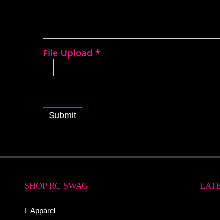
File Upload
*
Submit
SHOP RC SWAG
LAT
Apparel