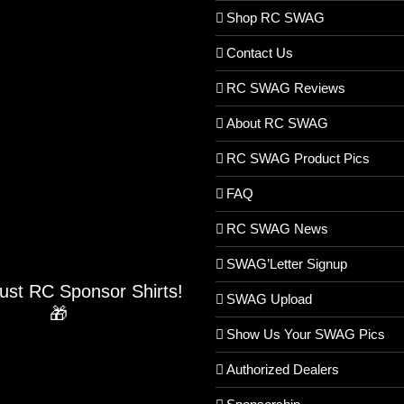
Shop RC SWAG
Contact Us
RC SWAG Reviews
About RC SWAG
RC SWAG Product Pics
FAQ
RC SWAG News
SWAG’Letter Signup
Just RC Sponsor Shirts!
SWAG Upload
🎁
Show Us Your SWAG Pics
Authorized Dealers