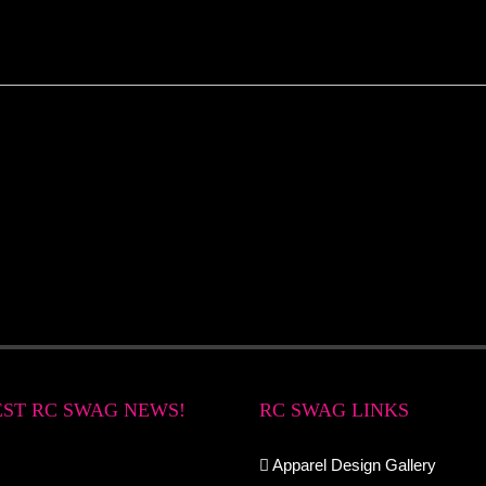
EST RC SWAG NEWS!
RC SWAG LINKS
Apparel Design Gallery