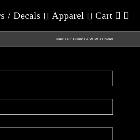
rs / Decals
Apparel
Cart
Home
RC Funnies & MEMEs Upload