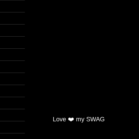
Love ❤️ my SWAG