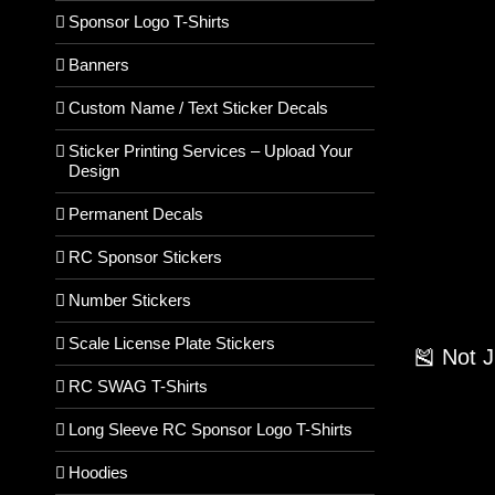
Sponsor Logo T-Shirts
Banners
Custom Name / Text Sticker Decals
Sticker Printing Services – Upload Your
Design
Permanent Decals
RC Sponsor Stickers
Number Stickers
Scale License Plate Stickers
🎽 Not 
RC SWAG T-Shirts
Long Sleeve RC Sponsor Logo T-Shirts
Hoodies