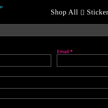
Shop All
Sticke
Email
*