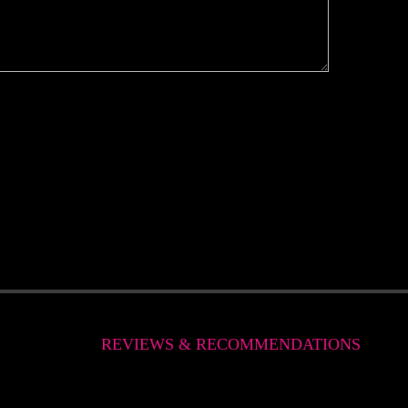
REVIEWS & RECOMMENDATIONS