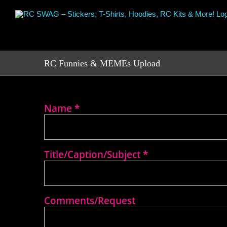
Skip
to
content
RC Funnies & MEMEs Upload
Name
*
RC
Funny
or
RC
MEME
Title/Caption/Subject
*
Upload
Comments/Request