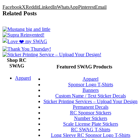
Facebook
X
Reddit
LinkedIn
WhatsApp
Pinterest
Email
Related Posts
Shop RC
SWAG
Featured SWAG Products
Apparel
Apparel
Sponsor Logo T-Shirts
Banners
Custom Name / Text Sticker Decals
Sticker Printing Services – Upload Your Design
Permanent Decals
RC Sponsor Stickers
Number Stickers
Scale License Plate Stickers
RC SWAG T-Shirts
Long Sleeve RC Sponsor Logo T-Shirts