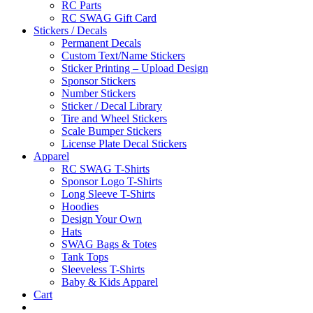
RC Parts
RC SWAG Gift Card
Stickers / Decals
Permanent Decals
Custom Text/Name Stickers
Sticker Printing – Upload Design
Sponsor Stickers
Number Stickers
Sticker / Decal Library
Tire and Wheel Stickers
Scale Bumper Stickers
License Plate Decal Stickers
Apparel
RC SWAG T-Shirts
Sponsor Logo T-Shirts
Long Sleeve T-Shirts
Hoodies
Design Your Own
Hats
SWAG Bags & Totes
Tank Tops
Sleeveless T-Shirts
Baby & Kids Apparel
Cart