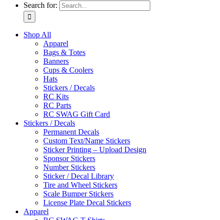
Search for:
Shop All
Apparel
Bags & Totes
Banners
Cups & Coolers
Hats
Stickers / Decals
RC Kits
RC Parts
RC SWAG Gift Card
Stickers / Decals
Permanent Decals
Custom Text/Name Stickers
Sticker Printing – Upload Design
Sponsor Stickers
Number Stickers
Sticker / Decal Library
Tire and Wheel Stickers
Scale Bumper Stickers
License Plate Decal Stickers
Apparel