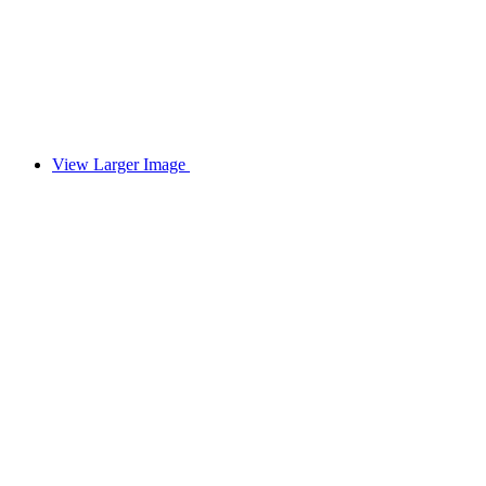
View Larger Image