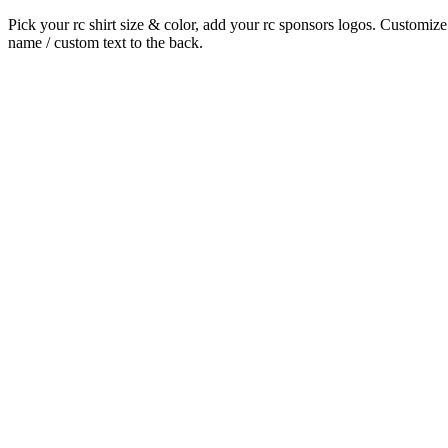
Pick your rc shirt size & color, add your rc sponsors logos. Customize
name / custom text to the back.