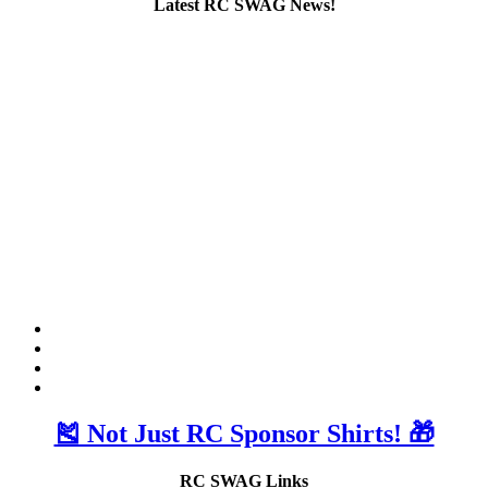
Latest RC SWAG News!
🎽 Not Just RC Sponsor Shirts! 🎁
RC SWAG Links