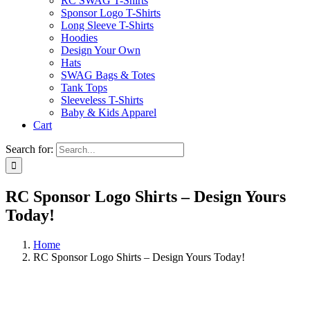
RC SWAG T-Shirts
Sponsor Logo T-Shirts
Long Sleeve T-Shirts
Hoodies
Design Your Own
Hats
SWAG Bags & Totes
Tank Tops
Sleeveless T-Shirts
Baby & Kids Apparel
Cart
Search for:
RC Sponsor Logo Shirts – Design Yours
Today!
Home
RC Sponsor Logo Shirts – Design Yours Today!