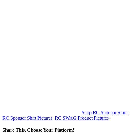
Shop RC Sponsor Shirts
RC Sponsor Shirt Pictures
,
RC SWAG Product Pictures
|
Share This, Choose Your Platform!