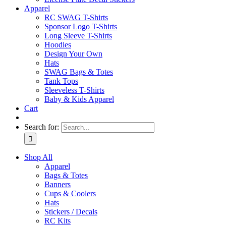
Apparel
RC SWAG T-Shirts
Sponsor Logo T-Shirts
Long Sleeve T-Shirts
Hoodies
Design Your Own
Hats
SWAG Bags & Totes
Tank Tops
Sleeveless T-Shirts
Baby & Kids Apparel
Cart
Search for:
Shop All
Apparel
Bags & Totes
Banners
Cups & Coolers
Hats
Stickers / Decals
RC Kits