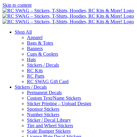
Skip to content
Shop All
Apparel
Bags & Totes
Banners
Cups & Coolers
Hats
Stickers / Decals
RC Kits
RC Parts
RC SWAG Gift Card
Stickers / Decals
Permanent Decals
Custom Text/Name Stickers
Sticker Printing – Upload Design
Sponsor Stickers
Number Stickers
Sticker / Decal Library
Tire and Wheel Stickers
Scale Bumper Stickers
License Plate Decal Stickers