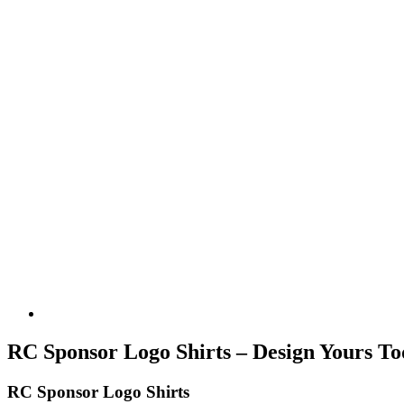
RC Sponsor Logo Shirts – Design Yours To
RC Sponsor Logo Shirts