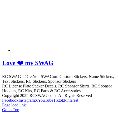
Love ❤️ my SWAG
RC SWAG - #GetYourSWAGon! Custom Stickers, Name Stickers,
Text Stickers, RC Stickers, Sponsor Stickers
RC License Plate Sticker Decals, RC Sponsor Shirts, RC Sponsor
Hoodies, RC Kits, RC Parts & RC Accessories
Copyright 2025 RCSWAG.com | All Rights Reserved
Facebook
Instagram
X
YouTube
Tiktok
Pinterest
Page load link
Go to Top