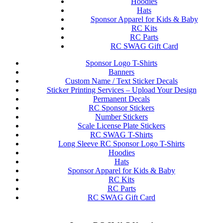
Hoodies
Hats
Sponsor Apparel for Kids & Baby
RC Kits
RC Parts
RC SWAG Gift Card
Sponsor Logo T-Shirts
Banners
Custom Name / Text Sticker Decals
Sticker Printing Services – Upload Your Design
Permanent Decals
RC Sponsor Stickers
Number Stickers
Scale License Plate Stickers
RC SWAG T-Shirts
Long Sleeve RC Sponsor Logo T-Shirts
Hoodies
Hats
Sponsor Apparel for Kids & Baby
RC Kits
RC Parts
RC SWAG Gift Card