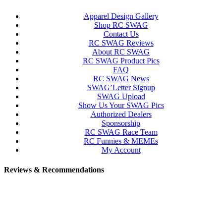
Apparel Design Gallery
Shop RC SWAG
Contact Us
RC SWAG Reviews
About RC SWAG
RC SWAG Product Pics
FAQ
RC SWAG News
SWAG’Letter Signup
SWAG Upload
Show Us Your SWAG Pics
Authorized Dealers
Sponsorship
RC SWAG Race Team
RC Funnies & MEMEs
My Account
Reviews & Recommendations