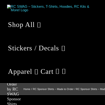
Skip
to
content
Shop All
Stickers / Decals
RC
Sponsor
Apparel
Cart
Shirts –
Made to
Order
by RC
Home
RC Sponsor Shirts – Made to Order
RC Sponsor Shirts – Ma
SWAG
Sponsor
Shirts