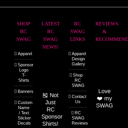
SHOP
LATEST
RC
REVIEWS
RC
RC
SWAG
&
SWAG
SWAG
LINKS
RECOMMEND
NEWS!
Apparel
Apparel
Design
Gallery
Sponsor
Logo
T-
Shop
Shirts
RC
SWAG
Love
Banners
🎽 Not
Contact
❤️ my
Just
Us
Custom
SWAG
Name
RC
/ Text
RC
Sponsor
Sticker
SWAG
Shirts!
Decals
Reviews