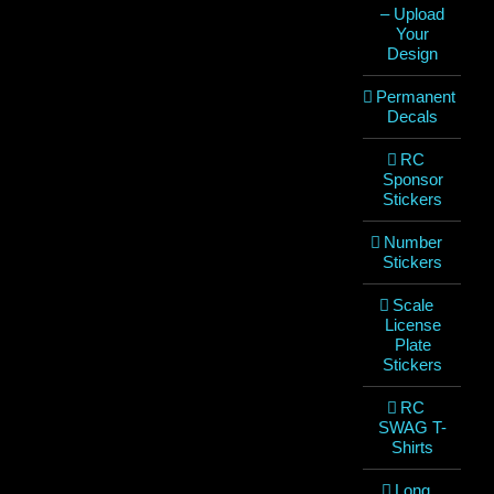
– Upload
Your
Design
Permanent
Decals
RC
Sponsor
Stickers
Number
Stickers
Scale
License
Plate
Stickers
RC
SWAG T-
Shirts
Long