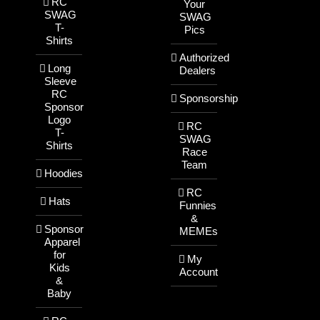
RC
Your
SWAG
SWAG
T-
Pics
Shirts
Authorized
Long
Dealers
Sleeve
RC
Sponsorship
Sponsor
Logo
RC
T-
SWAG
Shirts
Race
Team
Hoodies
RC
Hats
Funnies
&
Sponsor
MEMEs
Apparel
for
My
Kids
Account
&
Baby