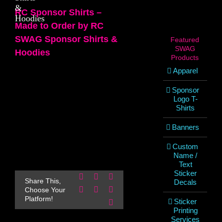
&
RC Sponsor Shirts –
Hoodies
Made to Order by RC
SWAG Sponsor Shirts &
Featured
SWAG
Hoodies
Products
Apparel
Sponsor
Logo T-
Shirts
Banners
Custom
Name /
Text
Sticker
Facebook
X
Reddit
Share This,
Decals
LinkedIn
WhatsApp
Pinterest
Choose Your
Platform!
Sticker
Email
Printing
Services