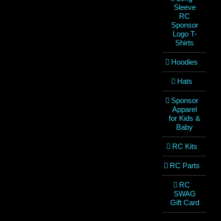
Sleeve
RC
Sponsor
Logo T-
Shirts
Hoodies
Hats
Sponsor
Apparel
for Kids &
Baby
RC Kits
RC Parts
RC
SWAG
Gift Card