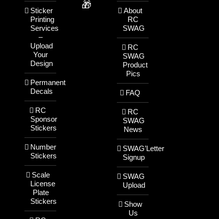
🎁
Sticker
About
Printing
RC
Services
SWAG
–
Upload
RC
Your
SWAG
Design
Product
Pics
Permanent
Decals
FAQ
RC
RC
Sponsor
SWAG
Stickers
News
Number
SWAG’Letter
Stickers
Signup
Scale
SWAG
License
Upload
Plate
Stickers
Show
Us