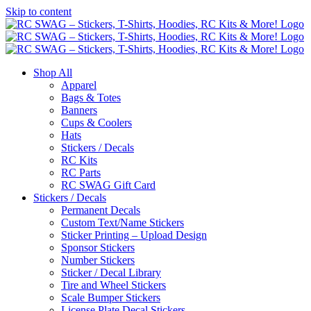
Skip to content
Shop All
Apparel
Bags & Totes
Banners
Cups & Coolers
Hats
Stickers / Decals
RC Kits
RC Parts
RC SWAG Gift Card
Stickers / Decals
Permanent Decals
Custom Text/Name Stickers
Sticker Printing – Upload Design
Sponsor Stickers
Number Stickers
Sticker / Decal Library
Tire and Wheel Stickers
Scale Bumper Stickers
License Plate Decal Stickers