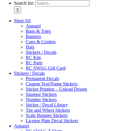
Search for:
Shop All
Apparel
Bags & Totes
Banners
Cups & Coolers
Hats
Stickers / Decals
RC Kits
RC Parts
RC SWAG Gift Card
Stickers / Decals
Permanent Decals
Custom Text/Name Stickers
Sticker Printing – Upload Design
Sponsor Stickers
Number Stickers
Sticker / Decal Library
Tire and Wheel Stickers
Scale Bumper Stickers
License Plate Decal Stickers
Apparel