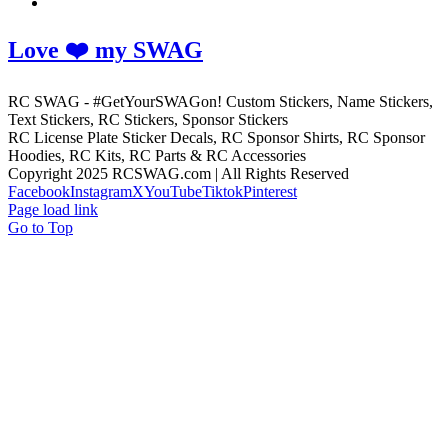
Love ❤️ my SWAG
RC SWAG - #GetYourSWAGon! Custom Stickers, Name Stickers,
Text Stickers, RC Stickers, Sponsor Stickers
RC License Plate Sticker Decals, RC Sponsor Shirts, RC Sponsor
Hoodies, RC Kits, RC Parts & RC Accessories
Copyright 2025 RCSWAG.com | All Rights Reserved
Facebook
Instagram
X
YouTube
Tiktok
Pinterest
Page load link
Go to Top