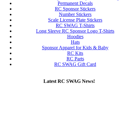
Permanent Decals
RC Sponsor Stickers
Number Stickers
Scale License Plate Stickers
RC SWAG T-Shirts
Long Sleeve RC Sponsor Logo T-Shirts
Hoodies
Hats
Sponsor Apparel for Kids & Baby
RC Kits
RC Parts
RC SWAG Gift Card
Latest RC SWAG News!