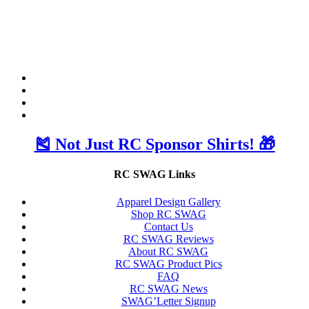
🎽 Not Just RC Sponsor Shirts! 🎁
RC SWAG Links
Apparel Design Gallery
Shop RC SWAG
Contact Us
RC SWAG Reviews
About RC SWAG
RC SWAG Product Pics
FAQ
RC SWAG News
SWAG’Letter Signup