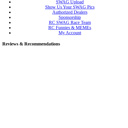
SWAG Upload
Show Us Your SWAG Pics
Authorized Dealers
Sponsorship
RC SWAG Race Team
RC Funnies & MEMEs
My Account
Reviews & Recommendations