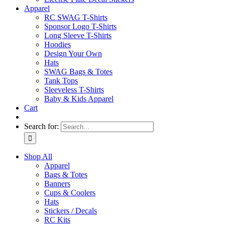
Apparel
RC SWAG T-Shirts
Sponsor Logo T-Shirts
Long Sleeve T-Shirts
Hoodies
Design Your Own
Hats
SWAG Bags & Totes
Tank Tops
Sleeveless T-Shirts
Baby & Kids Apparel
Cart
Search for:
Shop All
Apparel
Bags & Totes
Banners
Cups & Coolers
Hats
Stickers / Decals
RC Kits