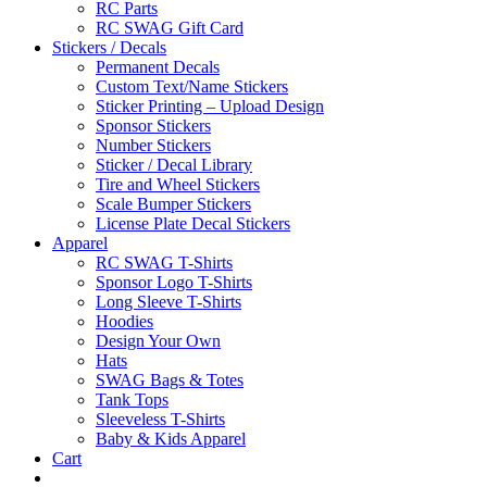
RC Parts
RC SWAG Gift Card
Stickers / Decals
Permanent Decals
Custom Text/Name Stickers
Sticker Printing – Upload Design
Sponsor Stickers
Number Stickers
Sticker / Decal Library
Tire and Wheel Stickers
Scale Bumper Stickers
License Plate Decal Stickers
Apparel
RC SWAG T-Shirts
Sponsor Logo T-Shirts
Long Sleeve T-Shirts
Hoodies
Design Your Own
Hats
SWAG Bags & Totes
Tank Tops
Sleeveless T-Shirts
Baby & Kids Apparel
Cart