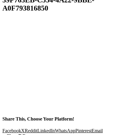
A0F793816850
Share This, Choose Your Platform!
Facebook
X
Reddit
LinkedIn
WhatsApp
Pinterest
Email