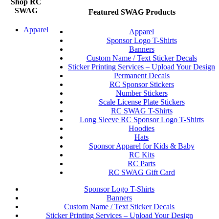
Shop RC
SWAG
Featured SWAG Products
Apparel
Apparel
Sponsor Logo T-Shirts
Banners
Custom Name / Text Sticker Decals
Sticker Printing Services – Upload Your Design
Permanent Decals
RC Sponsor Stickers
Number Stickers
Scale License Plate Stickers
RC SWAG T-Shirts
Long Sleeve RC Sponsor Logo T-Shirts
Hoodies
Hats
Sponsor Apparel for Kids & Baby
RC Kits
RC Parts
RC SWAG Gift Card
Sponsor Logo T-Shirts
Banners
Custom Name / Text Sticker Decals
Sticker Printing Services – Upload Your Design