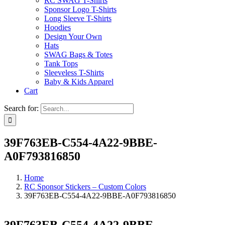
RC SWAG T-Shirts
Sponsor Logo T-Shirts
Long Sleeve T-Shirts
Hoodies
Design Your Own
Hats
SWAG Bags & Totes
Tank Tops
Sleeveless T-Shirts
Baby & Kids Apparel
Cart
Search for:
39F763EB-C554-4A22-9BBE-
A0F793816850
Home
RC Sponsor Stickers – Custom Colors
39F763EB-C554-4A22-9BBE-A0F793816850
39F763EB-C554-4A22-9BBE-