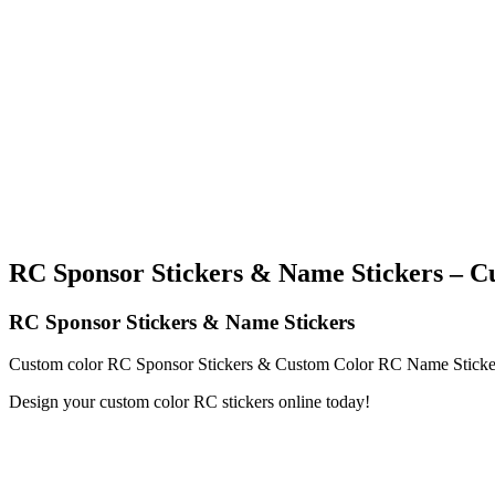
RC Sponsor Stickers & Name Stickers – C
RC Sponsor Stickers & Name Stickers
Custom color RC Sponsor Stickers & Custom Color RC Name Stickers
Design your custom color RC stickers online today!