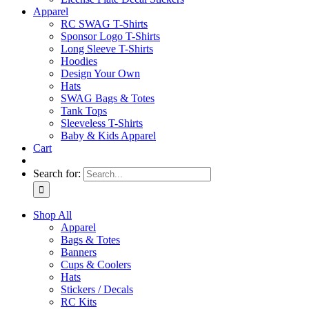
Apparel
RC SWAG T-Shirts
Sponsor Logo T-Shirts
Long Sleeve T-Shirts
Hoodies
Design Your Own
Hats
SWAG Bags & Totes
Tank Tops
Sleeveless T-Shirts
Baby & Kids Apparel
Cart
Search for:
Shop All
Apparel
Bags & Totes
Banners
Cups & Coolers
Hats
Stickers / Decals
RC Kits