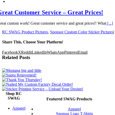
Great Customer Service – Great Prices!
reat custom work! Great customer service and great prices!! What
[...]
RC SWAG Product Pictures
,
Sponsor Custom Color Sticker Pictures
|
Share This, Choose Your Platform!
Facebook
X
Reddit
LinkedIn
WhatsApp
Pinterest
Email
Related Posts
Shop RC
SWAG
Featured SWAG Products
Apparel
Apparel
Sponsor Logo T-Shirts