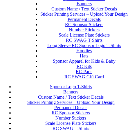
Banners
Custom Name / Text Sticker Decals
Sticker Printing Services – Upload Your Design
Permanent Decals
RC Sponsor Stickers
Number Stickers
Scale License Plate Stickers
RC SWAG T-Shirts
Long Sleeve RC Sponsor Logo T-Shirts
Hoodies
Hats
Sponsor Apparel for Kids & Baby
RC Kits
RC Parts
RC SWAG Gift Card
Sponsor Logo T-Shirts
Banners
Custom Name / Text Sticker Decals
Sticker Printing Services – Upload Your Design
Permanent Decals
RC Sponsor Stickers
Number Stickers
Scale License Plate Stickers
RC SWAG T-Shirts