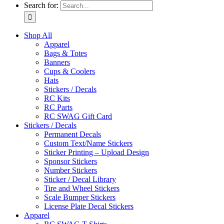
Search for:
Shop All
Apparel
Bags & Totes
Banners
Cups & Coolers
Hats
Stickers / Decals
RC Kits
RC Parts
RC SWAG Gift Card
Stickers / Decals
Permanent Decals
Custom Text/Name Stickers
Sticker Printing – Upload Design
Sponsor Stickers
Number Stickers
Sticker / Decal Library
Tire and Wheel Stickers
Scale Bumper Stickers
License Plate Decal Stickers
Apparel