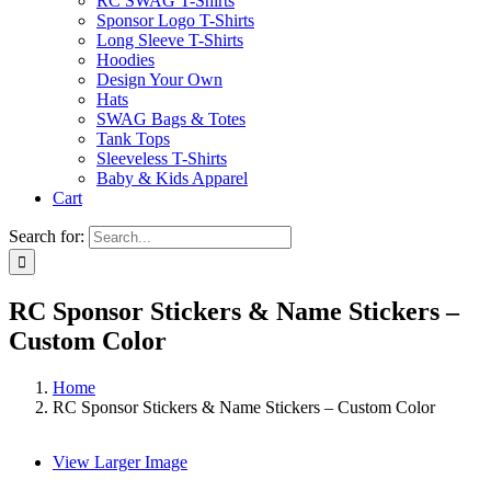
RC SWAG T-Shirts
Sponsor Logo T-Shirts
Long Sleeve T-Shirts
Hoodies
Design Your Own
Hats
SWAG Bags & Totes
Tank Tops
Sleeveless T-Shirts
Baby & Kids Apparel
Cart
Search for:
RC Sponsor Stickers & Name Stickers –
Custom Color
Home
RC Sponsor Stickers & Name Stickers – Custom Color
View Larger Image