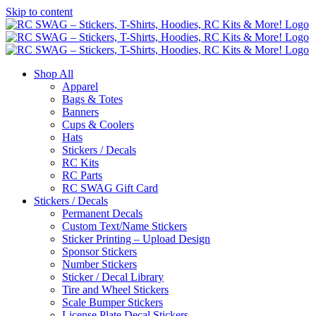
Skip to content
Shop All
Apparel
Bags & Totes
Banners
Cups & Coolers
Hats
Stickers / Decals
RC Kits
RC Parts
RC SWAG Gift Card
Stickers / Decals
Permanent Decals
Custom Text/Name Stickers
Sticker Printing – Upload Design
Sponsor Stickers
Number Stickers
Sticker / Decal Library
Tire and Wheel Stickers
Scale Bumper Stickers
License Plate Decal Stickers