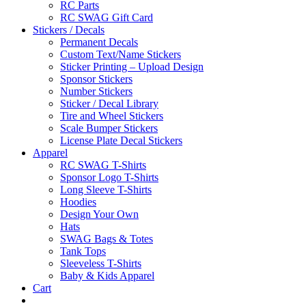
RC Parts
RC SWAG Gift Card
Stickers / Decals
Permanent Decals
Custom Text/Name Stickers
Sticker Printing – Upload Design
Sponsor Stickers
Number Stickers
Sticker / Decal Library
Tire and Wheel Stickers
Scale Bumper Stickers
License Plate Decal Stickers
Apparel
RC SWAG T-Shirts
Sponsor Logo T-Shirts
Long Sleeve T-Shirts
Hoodies
Design Your Own
Hats
SWAG Bags & Totes
Tank Tops
Sleeveless T-Shirts
Baby & Kids Apparel
Cart