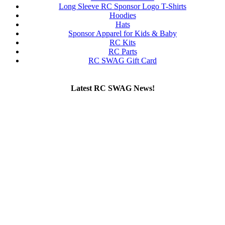
Long Sleeve RC Sponsor Logo T-Shirts
Hoodies
Hats
Sponsor Apparel for Kids & Baby
RC Kits
RC Parts
RC SWAG Gift Card
Latest RC SWAG News!