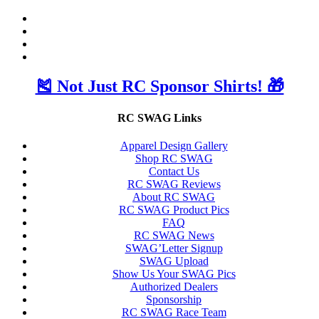
🎽 Not Just RC Sponsor Shirts! 🎁
RC SWAG Links
Apparel Design Gallery
Shop RC SWAG
Contact Us
RC SWAG Reviews
About RC SWAG
RC SWAG Product Pics
FAQ
RC SWAG News
SWAG’Letter Signup
SWAG Upload
Show Us Your SWAG Pics
Authorized Dealers
Sponsorship
RC SWAG Race Team