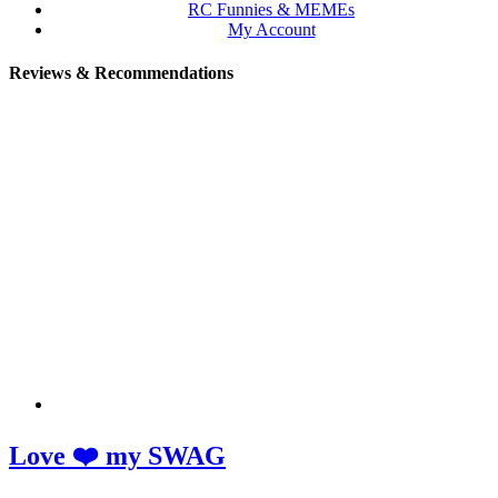
RC Funnies & MEMEs
My Account
Reviews & Recommendations
Love ❤️ my SWAG