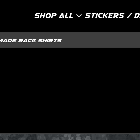
Shop All
Stickers / 
Made Race Shirts