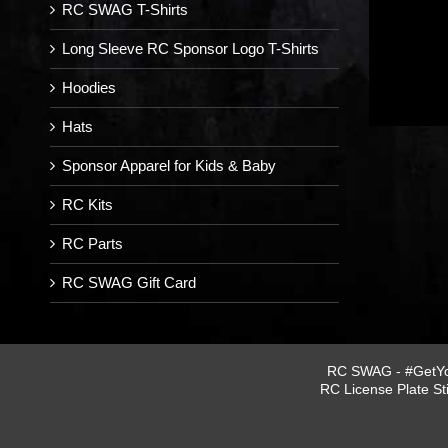
RC SWAG T-Shirts
Long Sleeve RC Sponsor Logo T-Shirts
Hoodies
Hats
Sponsor Apparel for Kids & Baby
RC Kits
RC Parts
RC SWAG Gift Card
RC SWAG - #GetYou
RC License Plate St