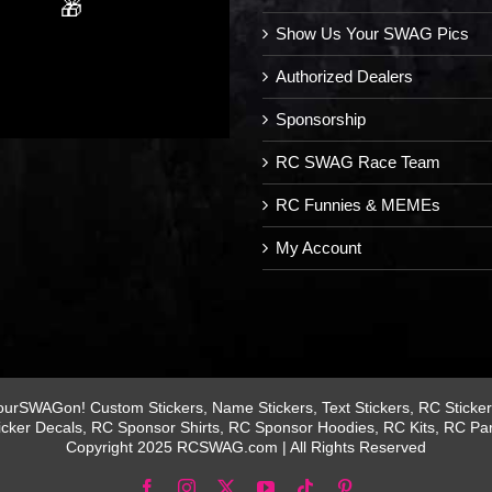
🎁
Show Us Your SWAG Pics
Authorized Dealers
Sponsorship
RC SWAG Race Team
RC Funnies & MEMEs
My Account
rSWAGon! Custom Stickers, Name Stickers, Text Stickers, RC Stickers
icker Decals, RC Sponsor Shirts, RC Sponsor Hoodies, RC Kits, RC Pa
Copyright 2025 RCSWAG.com | All Rights Reserved
Facebook
Instagram
X
YouTube
Tiktok
Pinterest