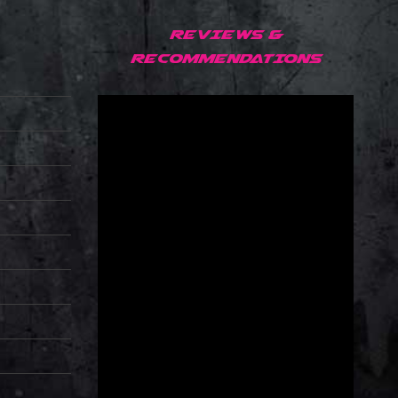
REVIEWS &
RECOMMENDATIONS