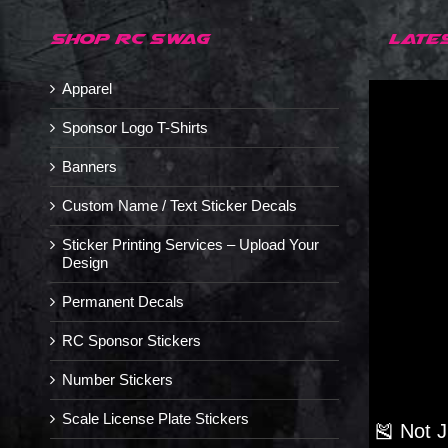
SHOP RC SWAG
LATE
Apparel
Sponsor Logo T-Shirts
Banners
Custom Name / Text Sticker Decals
Sticker Printing Services – Upload Your
Design
Permanent Decals
RC Sponsor Stickers
Number Stickers
Scale License Plate Stickers
🎽 Not 