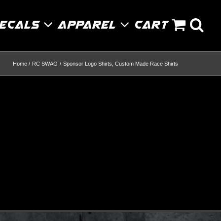
Decals
Apparel
Cart
Home
RC SWAG
Sponsor Logo Shirts, Custom Made Race Shirts