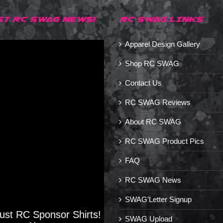
ST RC SWAG NEWS!
RC SWAG LINKS
Apparel Design Gallery
Shop RC SWAG
Contact Us
RC SWAG Reviews
About RC SWAG
RC SWAG Product Pics
FAQ
RC SWAG News
SWAG’Letter Signup
Just RC Sponsor Shirts!
SWAG Upload