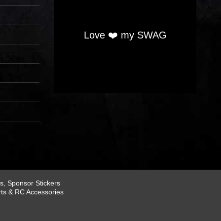
Love ❤️ my SWAG
, Sponsor Stickers
rts & RC Accessories