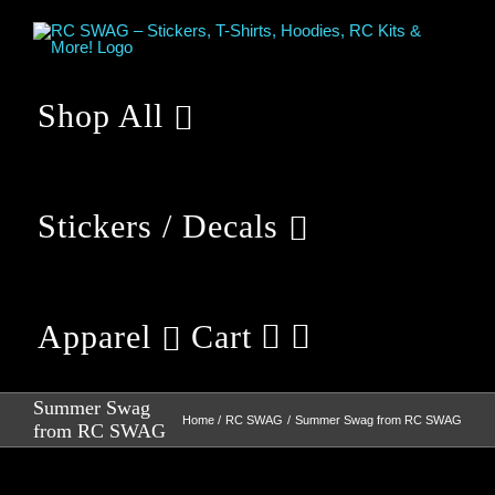
Skip
to
content
Shop All
Stickers / Decals
Apparel
Cart
Summer Swag
Home
RC SWAG
Summer Swag from RC SWAG
from RC SWAG