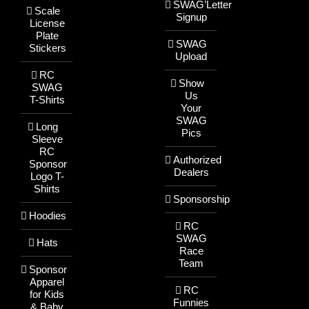
SWAG’Letter
Scale
Signup
License
Plate
SWAG
Stickers
Upload
RC
Show
SWAG
Us
T-Shirts
Your
SWAG
Long
Pics
Sleeve
RC
Authorized
Sponsor
Dealers
Logo T-
Shirts
Sponsorship
Hoodies
RC
SWAG
Hats
Race
Team
Sponsor
Apparel
RC
for Kids
Funnies
& Baby