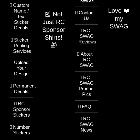
SWAG
Custom
Love ❤️
Name /
Contact
🎽 Not
Text
my
Us
Just RC
Sticker
SWAG
Decals
Sponsor
RC
SWAG
Shirts!
Sticker
Reviews
🎁
Printing
Services
About
–
RC
Upload
SWAG
Your
Design
RC
SWAG
Permanent
Product
Decals
Pics
RC
FAQ
Sponsor
Stickers
RC
SWAG
Number
News
Stickers