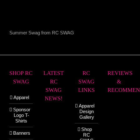
Summer Swag from RC SWAG
SHOP RC
LATEST
RC
REVIEWS
SWAG
RC
SWAG
&
SWAG
LINKS
RECOMMEN
Apparel
NEWS!
Apparel
Sponsor
Design
Logo T-
Gallery
Shirts
Shop
Banners
RC