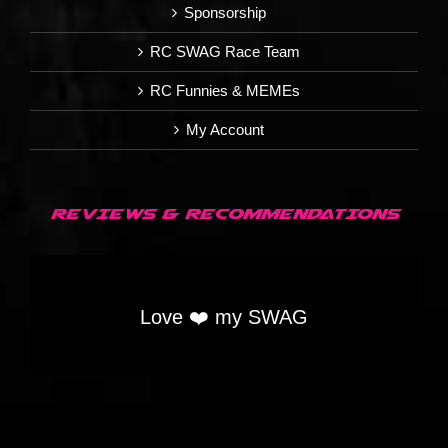
Sponsorship
RC SWAG Race Team
RC Funnies & MEMEs
My Account
REVIEWS & RECOMMENDATIONS
Love ❤️ my SWAG