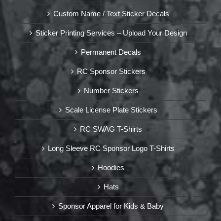
Custom Name / Text Sticker Decals
Sticker Printing Services – Upload Your Design
Permanent Decals
RC Sponsor Stickers
Number Stickers
Scale License Plate Stickers
RC SWAG T-Shirts
Long Sleeve RC Sponsor Logo T-Shirts
Hoodies
Hats
Sponsor Apparel for Kids & Baby