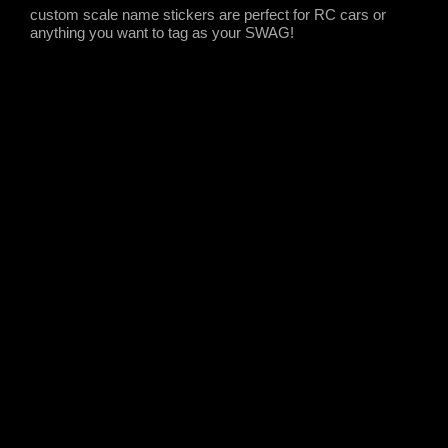
custom scale name stickers are perfect for RC cars or
anything you want to tag as your SWAG!