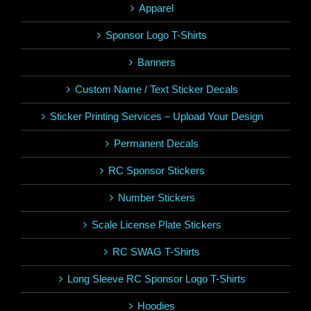
Apparel
Sponsor Logo T-Shirts
Banners
Custom Name / Text Sticker Decals
Sticker Printing Services – Upload Your Design
Permanent Decals
RC Sponsor Stickers
Number Stickers
Scale License Plate Stickers
RC SWAG T-Shirts
Long Sleeve RC Sponsor Logo T-Shirts
Hoodies