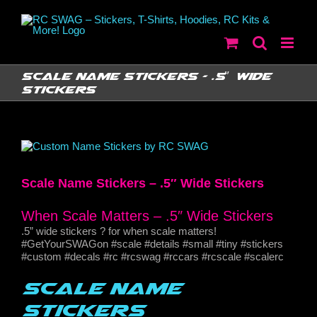
Skip
to
content
Scale Name Stickers – .5″ Wide
Stickers
View
Larger
Image
Scale Name Stickers – .5″ Wide Stickers
When Scale Matters – .5″ Wide Stickers
.5” wide stickers ? for when scale matters!
#GetYourSWAGon #scale #details #small #tiny #stickers
#custom #decals #rc #rcswag #rccars #rcscale #scalerc
Scale Name
Stickers