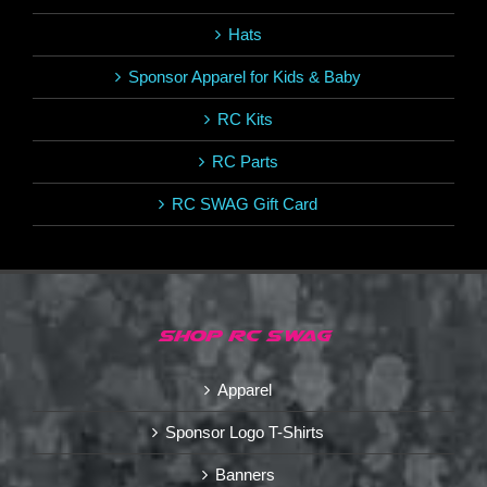
Hats
Sponsor Apparel for Kids & Baby
RC Kits
RC Parts
RC SWAG Gift Card
SHOP RC SWAG
Apparel
Sponsor Logo T-Shirts
Banners