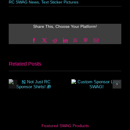
RC SWAG News
,
Text Sticker Pictures
Share This, Choose Your Platform!
Facebook
X
Reddit
LinkedIn
WhatsApp
Pinterest
Email
Related Posts
Featured SWAG Products