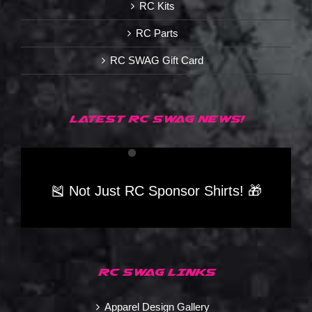
RC Kits
RC Parts
RC SWAG Gift Card
LATEST RC SWAG NEWS!
🎽 Not Just RC Sponsor Shirts! 🎁
RC SWAG LINKS
Apparel Design Gallery