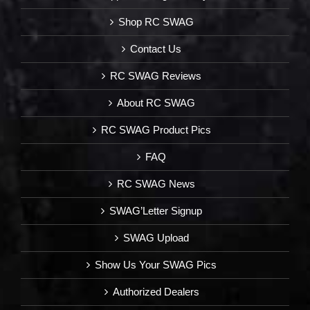
Shop RC SWAG
Contact Us
RC SWAG Reviews
About RC SWAG
RC SWAG Product Pics
FAQ
RC SWAG News
SWAG’Letter Signup
SWAG Upload
Show Us Your SWAG Pics
Authorized Dealers