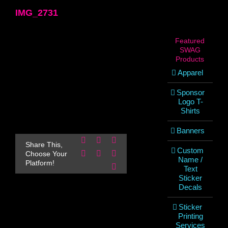
IMG_2731
Featured
SWAG
Products
Apparel
Sponsor
Logo T-
Shirts
Banners
Facebook
X
Reddit
Share This,
Custom
LinkedIn
WhatsApp
Pinterest
Choose Your
Name /
Platform!
Email
Text
Sticker
Decals
Sticker
Printing
Services