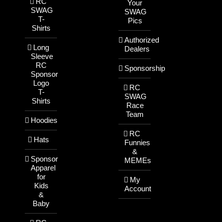
RC
Your
SWAG
SWAG
T-
Pics
Shirts
Authorized
Long
Dealers
Sleeve
RC
Sponsorship
Sponsor
Logo
RC
T-
SWAG
Shirts
Race
Team
Hoodies
RC
Hats
Funnies
&
Sponsor
MEMEs
Apparel
for
My
Kids
Account
&
Baby