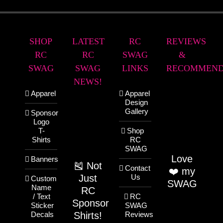
SHOP
LATEST
RC
REVIEWS
RC
RC
SWAG
&
SWAG
SWAG
LINKS
RECOMMEND
NEWS!
Apparel
Apparel
Design
Gallery
Sponsor
Logo
T-
Shop
Shirts
RC
SWAG
Love
Banners
🎽 Not
Contact
❤️ my
Just
Us
Custom
SWAG
Name
RC
/ Text
RC
Sponsor
Sticker
SWAG
Shirts!
Decals
Reviews