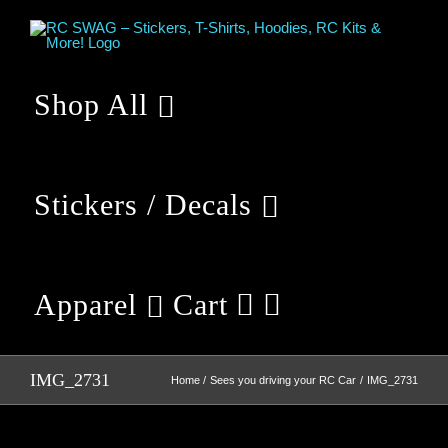
Skip
to
content
Shop All
Stickers / Decals
Apparel
Cart
IMG_2731
Home
Sees you driving your RC Car
IMG_2731