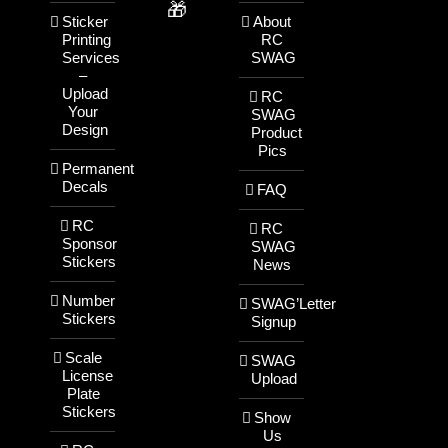
🎁
Sticker
About
Printing
RC
Services
SWAG
–
Upload
RC
Your
SWAG
Design
Product
Pics
Permanent
Decals
FAQ
RC
RC
Sponsor
SWAG
Stickers
News
Number
SWAG’Letter
Stickers
Signup
Scale
SWAG
License
Upload
Plate
Stickers
Show
Us