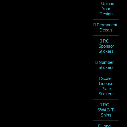
– Upload
Your
Design
Permanent
Decals
RC
Sponsor
Stickers
Number
Stickers
Scale
License
Plate
Stickers
RC
SWAG T-
Shirts
Long