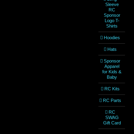
Sleeve
RC
Sponsor
Logo T-
Shirts
Hoodies
Hats
Sponsor
Apparel
for Kids &
Baby
RC Kits
RC Parts
RC
SWAG
Gift Card