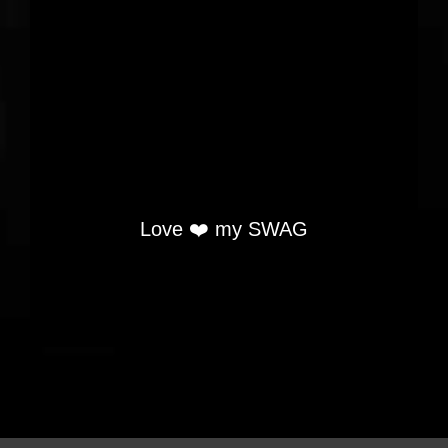
Love ❤️ my SWAG