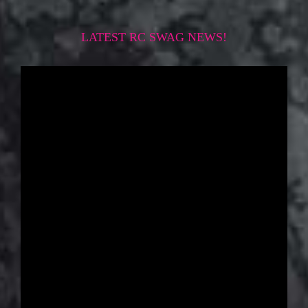
LATEST RC SWAG NEWS!