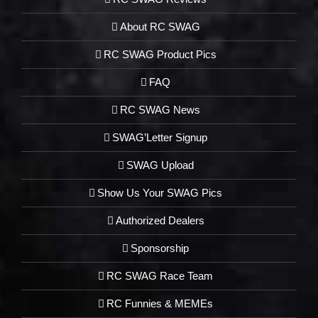
About RC SWAG
RC SWAG Product Pics
FAQ
RC SWAG News
SWAG’Letter Signup
SWAG Upload
Show Us Your SWAG Pics
Authorized Dealers
Sponsorship
RC SWAG Race Team
RC Funnies & MEMEs