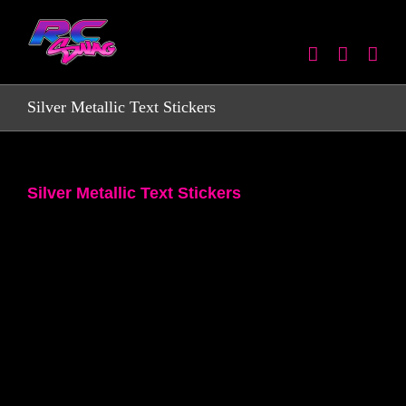
Skip
to
content
Silver Metallic Text Stickers
Silver Metallic Text Stickers