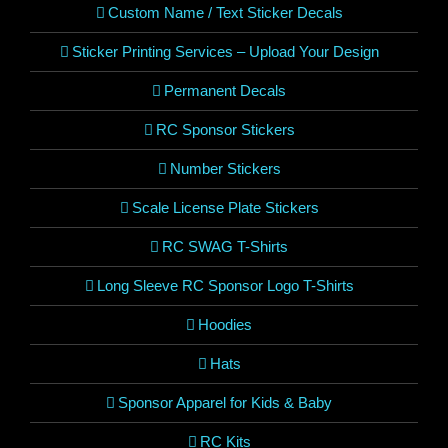
Custom Name / Text Sticker Decals
Sticker Printing Services – Upload Your Design
Permanent Decals
RC Sponsor Stickers
Number Stickers
Scale License Plate Stickers
RC SWAG T-Shirts
Long Sleeve RC Sponsor Logo T-Shirts
Hoodies
Hats
Sponsor Apparel for Kids & Baby
RC Kits