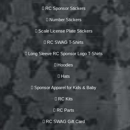
RC Sponsor Stickers
Number Stickers
Scale License Plate Stickers
RC SWAG T-Shirts
Long Sleeve RC Sponsor Logo T-Shirts
Hoodies
Hats
Sponsor Apparel for Kids & Baby
RC Kits
RC Parts
RC SWAG Gift Card