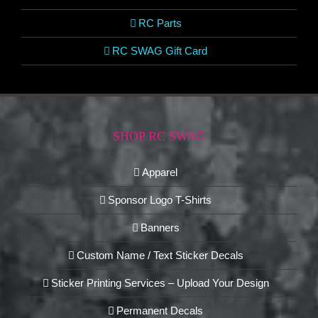
RC Parts
RC SWAG Gift Card
SHOP RC SWAG
Apparel
Sponsor Logo T-Shirts
Banners
Custom Name / Text Sticker Decals
Sticker Printing Services – Upload Your Design
Permanent Decals