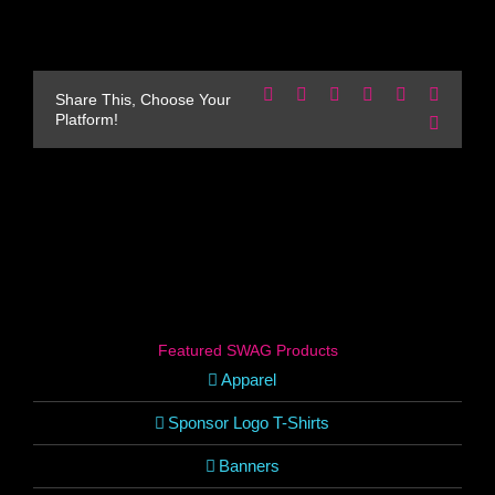
Facebook
X
Reddit
LinkedIn
WhatsApp
Pinteres
Share This, Choose Your
Platform!
Email
Featured SWAG Products
Apparel
Sponsor Logo T-Shirts
Banners