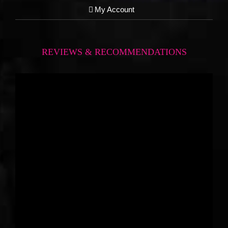
My Account
REVIEWS & RECOMMENDATIONS