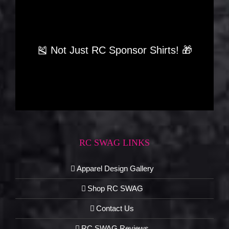
🎽 Not Just RC Sponsor Shirts! 🎁
RC SWAG LINKS
Apparel Design Gallery
Shop RC SWAG
Contact Us
RC SWAG Reviews