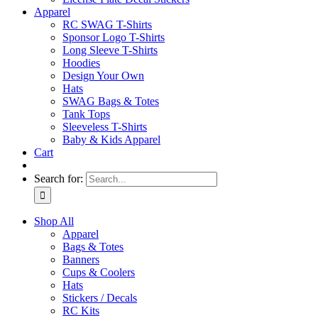
Apparel
RC SWAG T-Shirts
Sponsor Logo T-Shirts
Long Sleeve T-Shirts
Hoodies
Design Your Own
Hats
SWAG Bags & Totes
Tank Tops
Sleeveless T-Shirts
Baby & Kids Apparel
Cart
Search for:
Shop All
Apparel
Bags & Totes
Banners
Cups & Coolers
Hats
Stickers / Decals
RC Kits