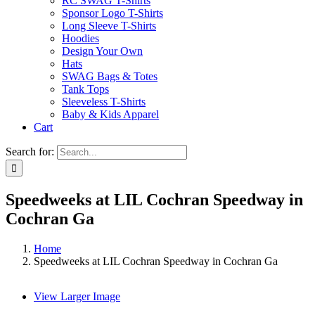
RC SWAG T-Shirts
Sponsor Logo T-Shirts
Long Sleeve T-Shirts
Hoodies
Design Your Own
Hats
SWAG Bags & Totes
Tank Tops
Sleeveless T-Shirts
Baby & Kids Apparel
Cart
Search for:
Speedweeks at LIL Cochran Speedway in
Cochran Ga
Home
Speedweeks at LIL Cochran Speedway in Cochran Ga
View Larger Image