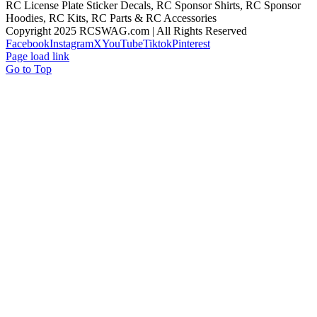
RC License Plate Sticker Decals, RC Sponsor Shirts, RC Sponsor
Hoodies, RC Kits, RC Parts & RC Accessories
Copyright 2025 RCSWAG.com | All Rights Reserved
Facebook
Instagram
X
YouTube
Tiktok
Pinterest
Page load link
Go to Top