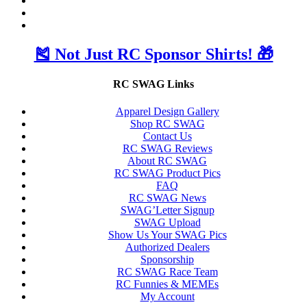
🎽 Not Just RC Sponsor Shirts! 🎁
RC SWAG Links
Apparel Design Gallery
Shop RC SWAG
Contact Us
RC SWAG Reviews
About RC SWAG
RC SWAG Product Pics
FAQ
RC SWAG News
SWAG’Letter Signup
SWAG Upload
Show Us Your SWAG Pics
Authorized Dealers
Sponsorship
RC SWAG Race Team
RC Funnies & MEMEs
My Account