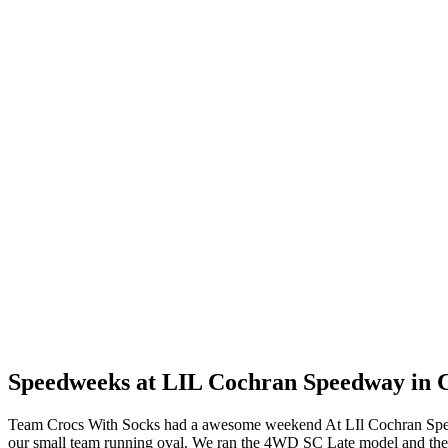
Speedweeks at LIL Cochran Speedway in 
Team Crocs With Socks had a awesome weekend At LIl Cochran Speedw
our small team running oval. We ran the 4WD SC Late model and the 12