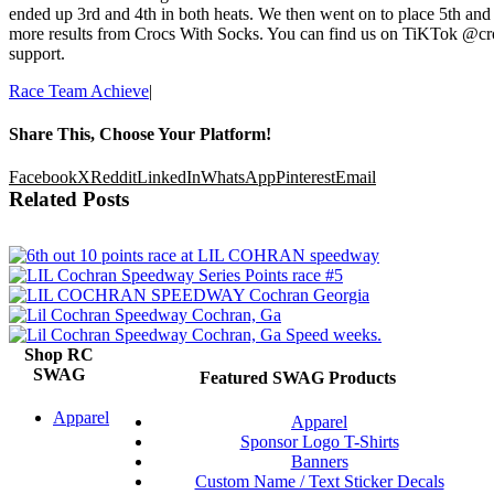
ended up 3rd and 4th in both heats. We then went on to place 5th and 
more results from Crocs With Socks. You can find us on TiKTok @cr
support.
Race Team Achieve
|
Share This, Choose Your Platform!
Facebook
X
Reddit
LinkedIn
WhatsApp
Pinterest
Email
Related Posts
Shop RC
SWAG
Featured SWAG Products
Apparel
Apparel
Sponsor Logo T-Shirts
Banners
Custom Name / Text Sticker Decals