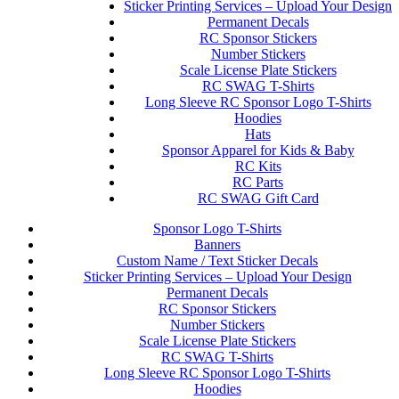
Sticker Printing Services – Upload Your Design
Permanent Decals
RC Sponsor Stickers
Number Stickers
Scale License Plate Stickers
RC SWAG T-Shirts
Long Sleeve RC Sponsor Logo T-Shirts
Hoodies
Hats
Sponsor Apparel for Kids & Baby
RC Kits
RC Parts
RC SWAG Gift Card
Sponsor Logo T-Shirts
Banners
Custom Name / Text Sticker Decals
Sticker Printing Services – Upload Your Design
Permanent Decals
RC Sponsor Stickers
Number Stickers
Scale License Plate Stickers
RC SWAG T-Shirts
Long Sleeve RC Sponsor Logo T-Shirts
Hoodies