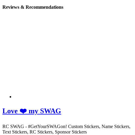
Reviews & Recommendations
Love ❤️ my SWAG
RC SWAG - #GetYourSWAGon! Custom Stickers, Name Stickers,
Text Stickers, RC Stickers, Sponsor Stickers