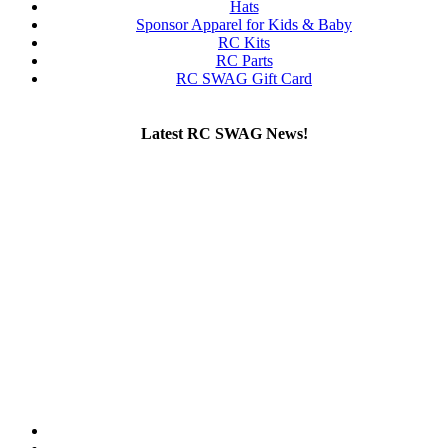
Hats
Sponsor Apparel for Kids & Baby
RC Kits
RC Parts
RC SWAG Gift Card
Latest RC SWAG News!