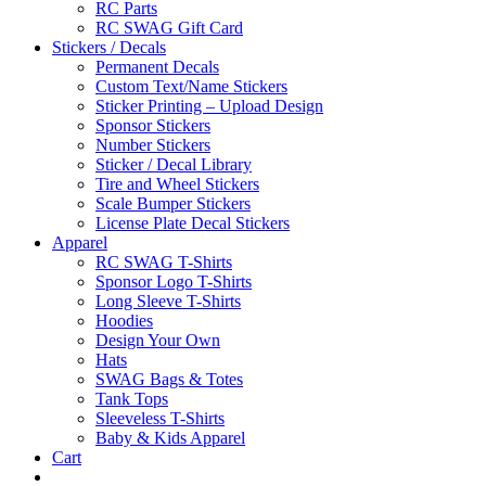
RC Parts
RC SWAG Gift Card
Stickers / Decals
Permanent Decals
Custom Text/Name Stickers
Sticker Printing – Upload Design
Sponsor Stickers
Number Stickers
Sticker / Decal Library
Tire and Wheel Stickers
Scale Bumper Stickers
License Plate Decal Stickers
Apparel
RC SWAG T-Shirts
Sponsor Logo T-Shirts
Long Sleeve T-Shirts
Hoodies
Design Your Own
Hats
SWAG Bags & Totes
Tank Tops
Sleeveless T-Shirts
Baby & Kids Apparel
Cart