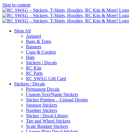
Skip to content
Shop All
Apparel
Bags & Totes
Banners
Cups & Coolers
Hats
Stickers / Decals
RC Kits
RC Parts
RC SWAG Gift Card
Stickers / Decals
Permanent Decals
Custom Text/Name Stickers
Sticker Printing – Upload Design
Sponsor Stickers
Number Stickers
Sticker / Decal Library
Tire and Wheel Stickers
Scale Bumper Stickers
License Plate Decal Stickers