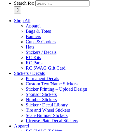
Search for:
Shop All
Apparel
Bags & Totes
Banners
Cups & Coolers
Hats
Stickers / Decals
RC Kits
RC Parts
RC SWAG Gift Card
Stickers / Decals
Permanent Decals
Custom Text/Name Stickers
Sticker Printing – Upload Design
Sponsor Stickers
Number Stickers
Sticker / Decal Library
Tire and Wheel Stickers
Scale Bumper Stickers
License Plate Decal Stickers
Apparel