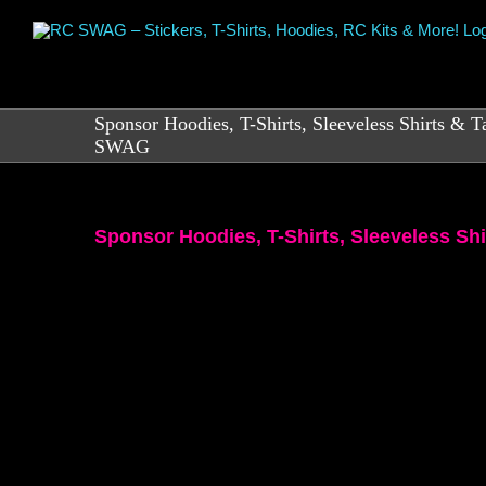
Skip
to
content
Sponsor Hoodies, T-Shirts, Sleeveless Shirts & 
SWAG
Sponsor Hoodies, T-Shirts, Sleeveless S