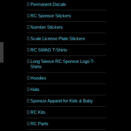
Permanent Decals
RC Sponsor Stickers
Number Stickers
Scale License Plate Stickers
RC SWAG T-Shirts
est
mail
Long Sleeve RC Sponsor Logo T-
Shirts
Hoodies
Hats
Sponsor Apparel for Kids & Baby
RC Kits
RC Parts