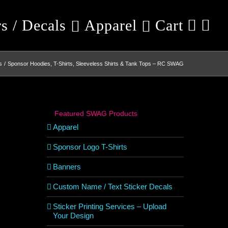
rs / Decals
Apparel
Cart
s
Sponsor Hoodies, T-Shirts, Sleeveless Shirts & Tank Tops – RC SWAG
Featured SWAG Products
Apparel
Sponsor Logo T-Shirts
Banners
Custom Name / Text Sticker Decals
Sticker Printing Services – Upload
Your Design