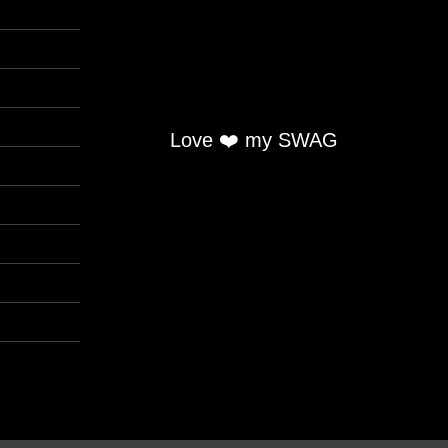
Love ❤️ my SWAG