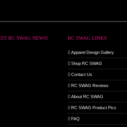
EST RC SWAG NEWS!
RC SWAG LINKS
Apparel Design Gallery
Shop RC SWAG
Contact Us
RC SWAG Reviews
About RC SWAG
RC SWAG Product Pics
FAQ