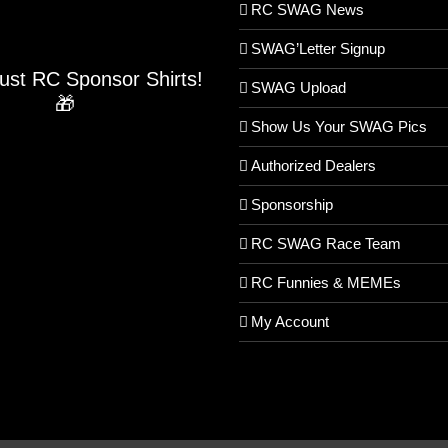
RC SWAG News
SWAG’Letter Signup
Just RC Sponsor Shirts!
SWAG Upload
🎁
Show Us Your SWAG Pics
Authorized Dealers
Sponsorship
RC SWAG Race Team
RC Funnies & MEMEs
My Account