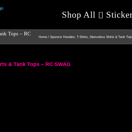
Shop All
Sticke
Tank Tops – RC
Home
Sponsor Hoodies, T-Shirts, Sleeveless Shirts & Tank Top
hirts & Tank Tops – RC SWAG