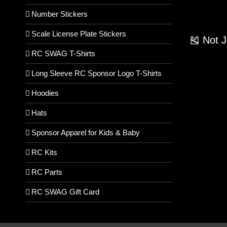
Number Stickers
Scale License Plate Stickers
🎽 Not 
RC SWAG T-Shirts
Long Sleeve RC Sponsor Logo T-Shirts
Hoodies
Hats
Sponsor Apparel for Kids & Baby
RC Kits
RC Parts
RC SWAG Gift Card