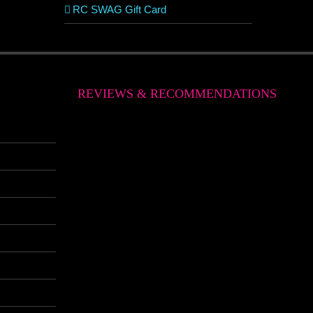
RC SWAG Gift Card
REVIEWS & RECOMMENDATIONS