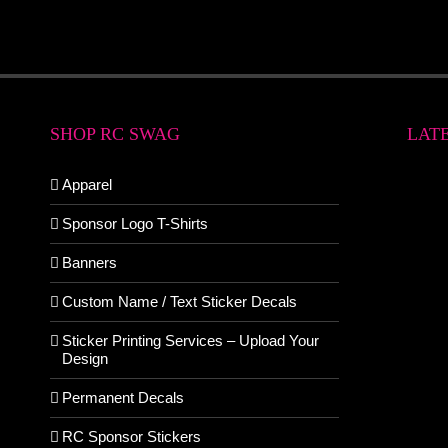
SHOP RC SWAG
LAT
Apparel
Sponsor Logo T-Shirts
Banners
Custom Name / Text Sticker Decals
Sticker Printing Services – Upload Your
Design
Permanent Decals
RC Sponsor Stickers