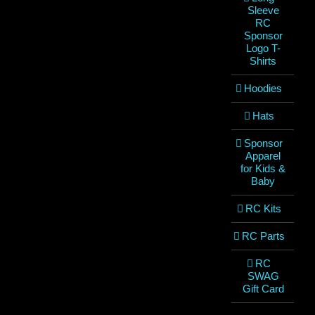
Sleeve
RC
Sponsor
Logo T-
Shirts
Hoodies
Hats
Sponsor
Apparel
for Kids &
Baby
RC Kits
RC Parts
RC
SWAG
Gift Card