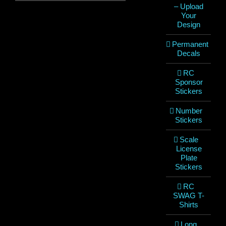
– Upload
Your
Design
Permanent
Decals
RC
Sponsor
Stickers
Number
Stickers
Scale
License
Plate
Stickers
RC
SWAG T-
Shirts
Long