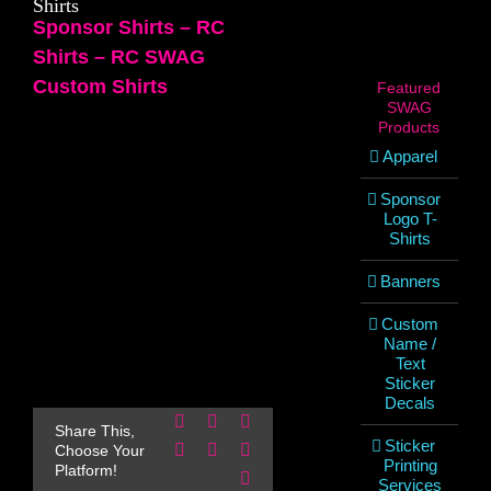
Shirts
Sponsor Shirts – RC
Shirts – RC SWAG
Custom Shirts
Featured
SWAG
Products
Apparel
Sponsor
Logo T-
Shirts
Banners
Custom
Name /
Text
Sticker
Decals
Facebook
X
Reddit
Share This,
Sticker
LinkedIn
WhatsApp
Pinterest
Choose Your
Printing
Platform!
Email
Services