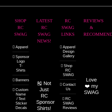
SHOP
LATEST
RC
REVIEWS
RC
RC
SWAG
&
SWAG
SWAG
LINKS
RECOMMEND
NEWS!
Apparel
Apparel
Design
Gallery
Sponsor
Logo
T-
Shop
Shirts
RC
SWAG
Love
Banners
🎽 Not
Contact
❤️ my
Just
Us
Custom
SWAG
Name
RC
/ Text
RC
Sponsor
Sticker
SWAG
Shirts!
Decals
Reviews