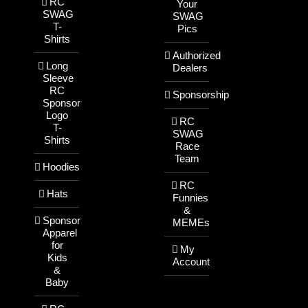
RC
Your
SWAG
SWAG
T-
Pics
Shirts
Authorized
Long
Dealers
Sleeve
RC
Sponsorship
Sponsor
Logo
RC
T-
SWAG
Shirts
Race
Team
Hoodies
RC
Hats
Funnies
&
Sponsor
MEMEs
Apparel
for
My
Kids
Account
&
Baby