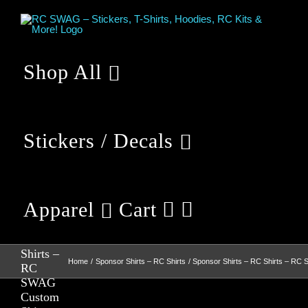
Skip
to
content
Shop All
Stickers / Decals
Apparel
Cart
Sponsor
Shirts –
RC
Shirts –
Home
Sponsor Shirts – RC Shirts
Sponsor Shirts – RC Shirts – RC
RC
SWAG
Custom