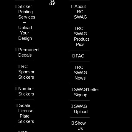
🎁
Sticker
About
Printing
RC
Services
SWAG
–
Upload
RC
Your
SWAG
Design
Product
Pics
Permanent
Decals
FAQ
RC
RC
Sponsor
SWAG
Stickers
News
Number
SWAG’Letter
Stickers
Signup
Scale
SWAG
License
Upload
Plate
Stickers
Show
Us