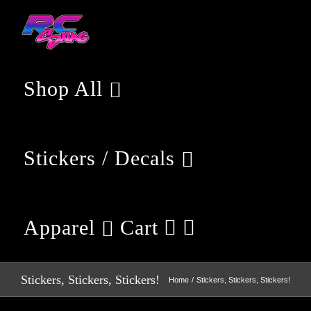
Skip
to
content
Shop All
Stickers / Decals
Apparel
Cart
Stickers, Stickers, Stickers!
Home
Stickers, Stickers, Stickers!