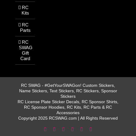
RC
Kits
RC
Parts
RC
SWAG
Gift
Card
RC SWAG - #GetYourSWAGon! Custom Stickers,
Name Stickers, Text Stickers, RC Stickers, Sponsor
Stickers
RC License Plate Sticker Decals, RC Sponsor Shirts,
RC Sponsor Hoodies, RC Kits, RC Parts & RC
Accessories
Copyright 2025 RCSWAG.com | All Rights Reserved
Facebook
Instagram
X
YouTube
Tiktok
Pinterest