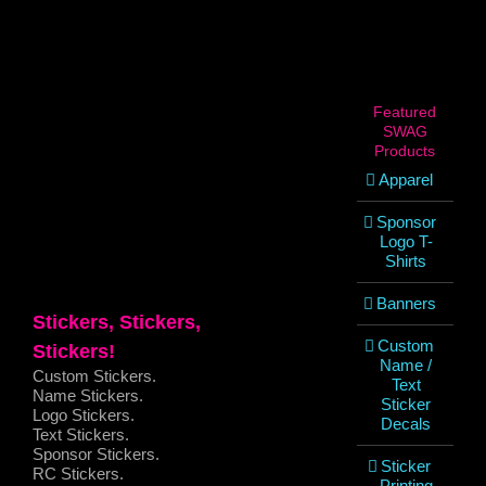
View
Larger
Image
Featured
SWAG
Products
Apparel
Sponsor
Logo T-
Shirts
Banners
Stickers, Stickers,
Custom
Stickers!
Name /
Custom Stickers.
Text
Name Stickers.
Sticker
Logo Stickers.
Decals
Text Stickers.
Sponsor Stickers.
Sticker
RC Stickers.
Printing