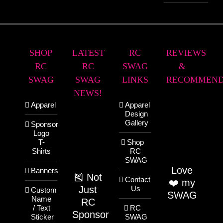
SHOP
LATEST
RC
REVIEWS
RC
RC
SWAG
&
SWAG
SWAG
LINKS
RECOMMEND
NEWS!
Apparel
Apparel
Design
Gallery
Sponsor
Logo
T-
Shop
Shirts
RC
SWAG
Love
Banners
🎽 Not
Contact
❤️ my
Just
Us
Custom
SWAG
Name
RC
/ Text
RC
Sponsor
Sticker
SWAG