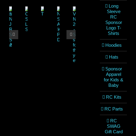
Long
Sleeve
RC
Sponsor
Logo T-
Shirts
Hoodies
Hats
Sponsor
Apparel
for Kids &
Baby
RC Kits
RC Parts
RC
SWAG
Gift Card