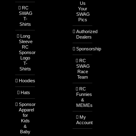
Us
RC
Your
SWAG
SWAG
T-
Pics
Shirts
Authorized
Long
Dealers
Sleeve
RC
Sponsorship
Sponsor
Logo
RC
T-
SWAG
Shirts
Race
Team
Hoodies
RC
Hats
Funnies
&
Sponsor
MEMEs
Apparel
for
My
Kids
Account
&
Baby