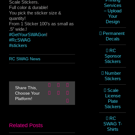
Scale Stickers.
Services
Full color & durable!
– Upload
You pick the sticker size &
Your
quantity!
Design
From 1 Sticker 100’s as small as
.5” wide.!
Permanent
#GetYourSWAGon
!
Decals
#RcSWAG
#stickers
RC
Sponsor
RC SWAG News
Stickers
Number
Stickers
Facebook
X
Reddit
Share This,
Scale
LinkedIn
WhatsApp
Pinterest
Choose Your
License
Platform!
Email
Plate
Stickers
RC
SWAG T-
Related Posts
Shirts