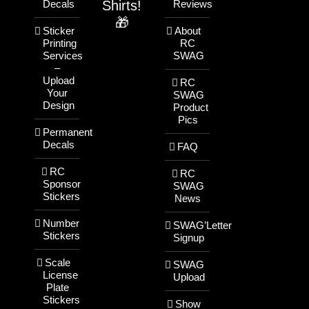
Shirts!
Decals
Reviews
🎁
Sticker
About
Printing
RC
Services
SWAG
–
Upload
RC
Your
SWAG
Design
Product
Pics
Permanent
Decals
FAQ
RC
RC
Sponsor
SWAG
Stickers
News
Number
SWAG’Letter
Stickers
Signup
Scale
SWAG
License
Upload
Plate
Stickers
Show